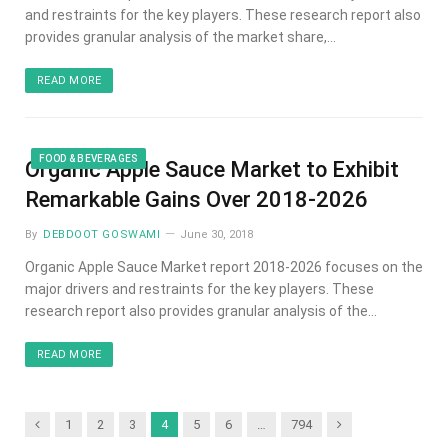
and restraints for the key players. These research report also
provides granular analysis of the market share,…
READ MORE
FOOD & BEVERAGES
Organic Apple Sauce Market to Exhibit
Remarkable Gains Over 2018-2026
By
DEBDOOT GOSWAMI
June 30, 2018
Organic Apple Sauce Market report 2018-2026 focuses on the
major drivers and restraints for the key players. These
research report also provides granular analysis of the…
READ MORE
Previous
Next
1
2
3
4
5
6
…
794