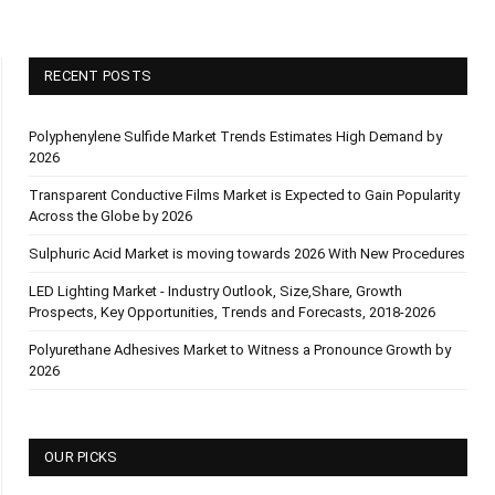
RECENT POSTS
Polyphenylene Sulfide Market Trends Estimates High Demand by
2026
Transparent Conductive Films Market is Expected to Gain Popularity
Across the Globe by 2026
Sulphuric Acid Market is moving towards 2026 With New Procedures
LED Lighting Market - Industry Outlook, Size,Share, Growth
Prospects, Key Opportunities, Trends and Forecasts, 2018-2026
Polyurethane Adhesives Market to Witness a Pronounce Growth by
2026
OUR PICKS