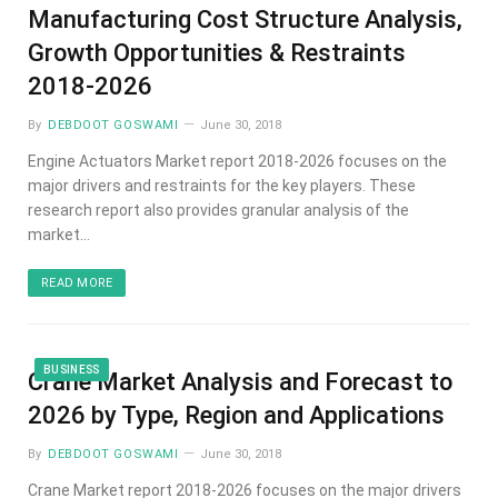
Manufacturing Cost Structure Analysis,
Growth Opportunities & Restraints
2018-2026
By
DEBDOOT GOSWAMI
June 30, 2018
Engine Actuators Market report 2018-2026 focuses on the
major drivers and restraints for the key players. These
research report also provides granular analysis of the
market…
READ MORE
BUSINESS
Crane Market Analysis and Forecast to
2026 by Type, Region and Applications
By
DEBDOOT GOSWAMI
June 30, 2018
Crane Market report 2018-2026 focuses on the major drivers