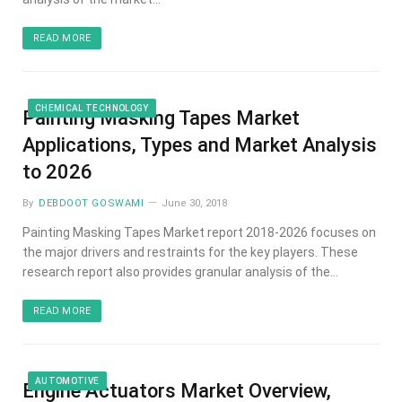
READ MORE
CHEMICAL TECHNOLOGY
Painting Masking Tapes Market
Applications, Types and Market Analysis
to 2026
By
DEBDOOT GOSWAMI
June 30, 2018
Painting Masking Tapes Market report 2018-2026 focuses on
the major drivers and restraints for the key players. These
research report also provides granular analysis of the…
READ MORE
AUTOMOTIVE
Engine Actuators Market Overview,