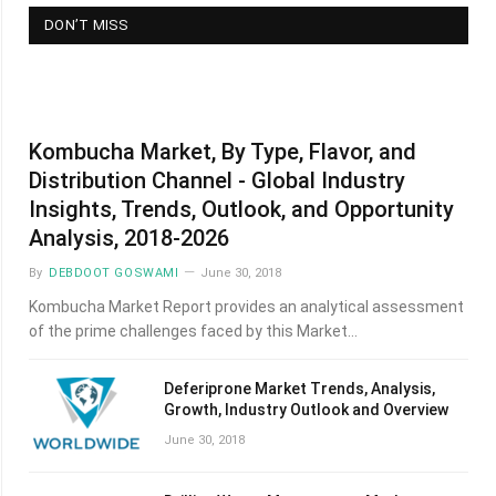
DON’T MISS
Kombucha Market, By Type, Flavor, and
Distribution Channel - Global Industry
Insights, Trends, Outlook, and Opportunity
Analysis, 2018-2026
By
DEBDOOT GOSWAMI
June 30, 2018
Kombucha Market Report provides an analytical assessment
of the prime challenges faced by this Market…
Deferiprone Market Trends, Analysis,
Growth, Industry Outlook and Overview
June 30, 2018