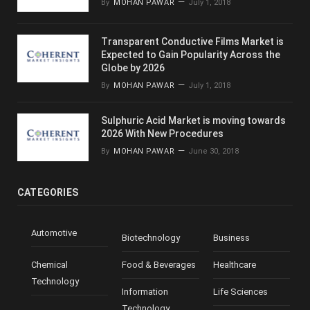
By
MOHAN PAWAR
July 1, 2018
Transparent Conductive Films Market is
Expected to Gain Popularity Across the
Globe by 2026
By
MOHAN PAWAR
July 1, 2018
Sulphuric Acid Market is moving towards
2026 With New Procedures
By
MOHAN PAWAR
June 30, 2018
CATEGORIES
Automotive
Biotechnology
Business
Chemical
Food & Beverages
Healthcare
Technology
Information
Life Sciences
Technology