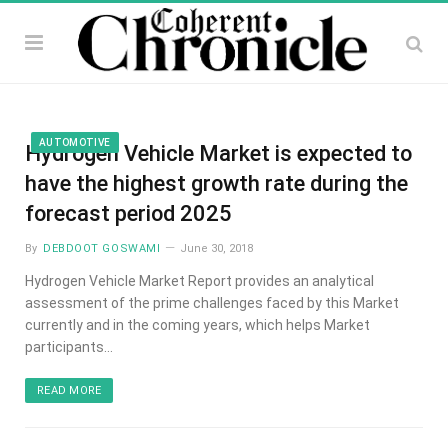
AUTOMOTIVE
Hydrogen Vehicle Market is expected to
have the highest growth rate during the
forecast period 2025
By
DEBDOOT GOSWAMI
June 30, 2018
Hydrogen Vehicle Market Report provides an analytical
assessment of the prime challenges faced by this Market
currently and in the coming years, which helps Market
participants…
READ MORE