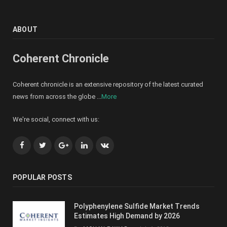
ABOUT
Coherent Chronicle
Coherent chronicle is an extensive repository of the latest curated
news from across the globe ...
More
We're social, connect with us:
Facebook
Twitter
Google+
LinkedIn
VK
POPULAR POSTS
Polyphenylene Sulfide Market Trends
Estimates High Demand by 2026