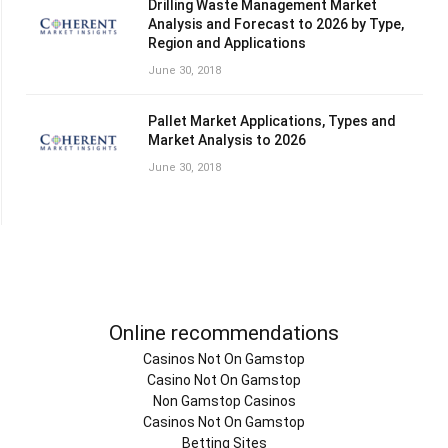
Drilling Waste Management Market
Analysis and Forecast to 2026 by Type,
Region and Applications
June 30, 2018
Pallet Market Applications, Types and
Market Analysis to 2026
June 30, 2018
Online recommendations
Casinos Not On Gamstop
Casino Not On Gamstop
Non Gamstop Casinos
Casinos Not On Gamstop
Betting Sites