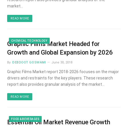
market…
READ MORE
CHEMICAL TECHNOLOGY
Graphic Films Market Headed for
Growth and Global Expansion by 2026
By
DEBDOOT GOSWAMI
June 30, 2018
Graphic Films Market report 2018-2026 focuses on the major
drivers and restraints for the key players. These research
report also provides granular analysis of the market…
READ MORE
FOOD & BEVERAGES
Essential Oil Market Revenue Growth