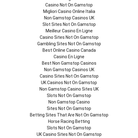
Casino Not On Gamstop
Migliori Casino Online Italia
Non Gamstop Casinos UK
Slot Sites Not On Gamstop
Meilleur Casino En Ligne
Casino Sites Not On Gamstop
Gambling Sites Not On Gamstop
Best Online Casino Canada
Casino En Ligne
Best Non Gamstop Casinos
Non Gamstop Casinos UK
Casino Sites Not On Gamstop
UK Casinos Not On Gamstop
Non Gamstop Casino Sites UK
Slots Not On Gamstop
Non Gamstop Casino
Sites Not On Gamstop
Betting Sites That Are Not On Gamstop
Horse Racing Betting
Slots Not On Gamstop
UK Casino Sites Not On Gamstop