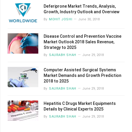
Deferiprone Market Trends, Analysis,
Growth, Industry Outlook and Overview
By
MOHIT JOSHI
June 30, 2018
Disease Control and Prevention Vaccine
Market Outlook 2018 Sales Revenue,
Strategy to 2025
By
SAURABH SHAH
June 29, 2018
Computer Assisted Surgical Systems
Market Demands and Growth Prediction
2018 to 2025
By
SAURABH SHAH
June 29, 2018
Hepatitis C Drugs Market Equipments
Details by Clinical Experts 2025
By
SAURABH SHAH
June 29, 2018