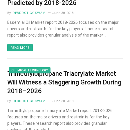
Predicted by 2018-2026
By
DEBDOOT GOSWAMI
June 30, 2018
Essential Oil Market report 2018-2026 focuses on the major
drivers and restraints for the key players. These research
report also provides granular analysis of the market…
READ MORE
CHEMICAL TECHNOLOGY
Trimethylolpropane Triacrylate Market
Will Witness a Staggering Growth During
2018–2026
By
DEBDOOT GOSWAMI
June 30, 2018
Trimethylolpropane Triacrylate Market report 2018-2026
focuses on the major drivers and restraints for the key
players. These research report also provides granular
analysis of the market…