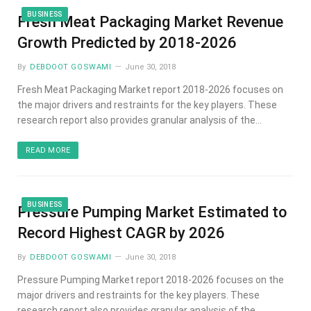
BUSINESS
Fresh Meat Packaging Market Revenue
Growth Predicted by 2018-2026
By
DEBDOOT GOSWAMI
June 30, 2018
Fresh Meat Packaging Market report 2018-2026 focuses on
the major drivers and restraints for the key players. These
research report also provides granular analysis of the…
READ MORE
BUSINESS
Pressure Pumping Market Estimated to
Record Highest CAGR by 2026
By
DEBDOOT GOSWAMI
June 30, 2018
Pressure Pumping Market report 2018-2026 focuses on the
major drivers and restraints for the key players. These
research report also provides granular analysis of the