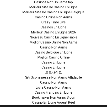
Casinos Not On Gamstop
Meilleur Site De Casino En Ligne
Meilleur Site De Casino En Ligne Belgique
Casino Online Non Aams
Crazy Time Live
Casinos En Ligne
Meilleur Casino En Ligne 2026
Nouveau Casino En Ligne Fiable
Miglior Casino Online Non Aams
Casino Non Aams
Casino Belgique En Ligne
Migliori Casino Online
Casino En Ligne
Casino En Ligne
토토사이트
Siti Scommesse Non Aams Affidabile
Casino Non Aams
Lista Casino Non Aams
Casino Francais En Ligne
Bookmaker Non Aams Sicuri
Casino En Ligne Argent Réel