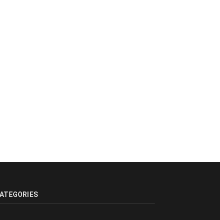
ATEGORIES