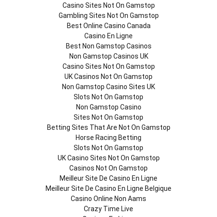
Casino Sites Not On Gamstop
Gambling Sites Not On Gamstop
Best Online Casino Canada
Casino En Ligne
Best Non Gamstop Casinos
Non Gamstop Casinos UK
Casino Sites Not On Gamstop
UK Casinos Not On Gamstop
Non Gamstop Casino Sites UK
Slots Not On Gamstop
Non Gamstop Casino
Sites Not On Gamstop
Betting Sites That Are Not On Gamstop
Horse Racing Betting
Slots Not On Gamstop
UK Casino Sites Not On Gamstop
Casinos Not On Gamstop
Meilleur Site De Casino En Ligne
Meilleur Site De Casino En Ligne Belgique
Casino Online Non Aams
Crazy Time Live