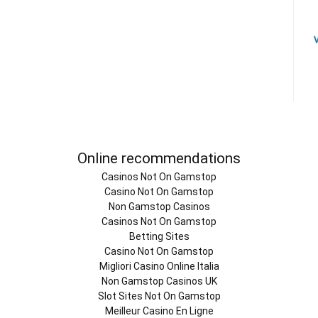
Online recommendations
Casinos Not On Gamstop
Casino Not On Gamstop
Non Gamstop Casinos
Casinos Not On Gamstop
Betting Sites
Casino Not On Gamstop
Migliori Casino Online Italia
Non Gamstop Casinos UK
Slot Sites Not On Gamstop
Meilleur Casino En Ligne