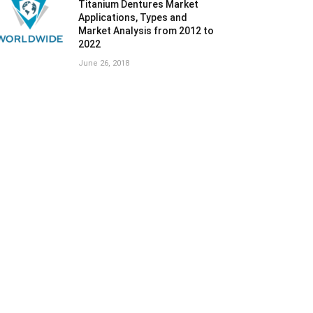
Titanium Dentures Market
Applications, Types and
Market Analysis from 2012 to
2022
June 26, 2018