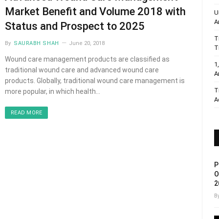
Market Benefit and Volume 2018 with
U
A
Status and Prospect to 2025
T
By
SAURABH SHAH
June 20, 2018
T
Wound care management products are classified as
1
traditional wound care and advanced wound care
A
products. Globally, traditional wound care management is
T
more popular, in which health…
A
READ MORE
P
O
2
B