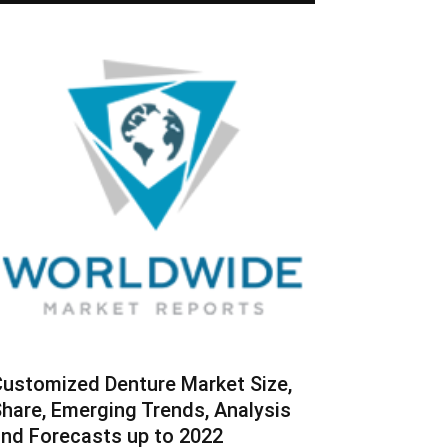
ustomized Denture Market Size,
hare, Emerging Trends, Analysis
nd Forecasts up to 2022