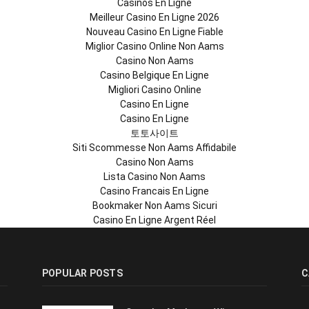
Casinos En Ligne
Meilleur Casino En Ligne 2026
Nouveau Casino En Ligne Fiable
Miglior Casino Online Non Aams
Casino Non Aams
Casino Belgique En Ligne
Migliori Casino Online
Casino En Ligne
Casino En Ligne
토토사이트
Siti Scommesse Non Aams Affidabile
Casino Non Aams
Lista Casino Non Aams
Casino Francais En Ligne
Bookmaker Non Aams Sicuri
Casino En Ligne Argent Réel
POPULAR POSTS
C