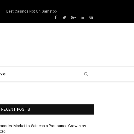
s
Best Casinos Not On Gamstop
Facebook
Twitter
Google+
LinkedIn
VK
ive
RECENT POSTS
pandex Market to Witness a Pronounce Growth by
026