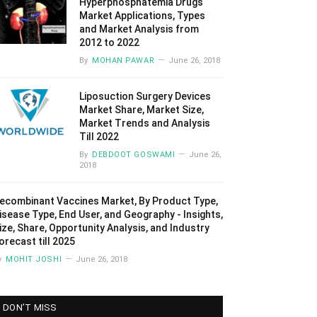
Hyperphosphatemia Drugs
Market Applications, Types
and Market Analysis from
2012 to 2022
By
MOHAN PAWAR
June 26, 2018
Liposuction Surgery Devices
Market Share, Market Size,
Market Trends and Analysis
Till 2022
By
DEBDOOT GOSWAMI
June 26,
2018
ecombinant Vaccines Market, By Product Type,
isease Type, End User, and Geography - Insights,
ize, Share, Opportunity Analysis, and Industry
orecast till 2025
y
MOHIT JOSHI
June 26, 2018
DON’T MISS