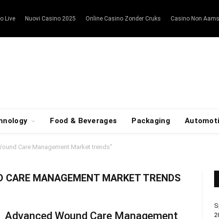
o Live
Nuovi Casino 2025
Online Casino Zonder Cruks
Casino Non Aam
hnology
Food & Beverages
Packaging
Automot
ound Care Management Market trends"
D CARE MANAGEMENT MARKET TRENDS
S
Advanced Wound Care Management
2