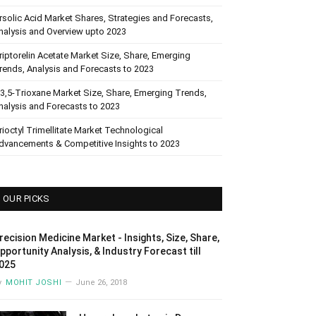
rsolic Acid Market Shares, Strategies and Forecasts,
nalysis and Overview upto 2023
riptorelin Acetate Market Size, Share, Emerging
rends, Analysis and Forecasts to 2023
,3,5-Trioxane Market Size, Share, Emerging Trends,
nalysis and Forecasts to 2023
rioctyl Trimellitate Market Technological
dvancements & Competitive Insights to 2023
OUR PICKS
recision Medicine Market - Insights, Size, Share,
pportunity Analysis, & Industry Forecast till
025
y
MOHIT JOSHI
June 26, 2018