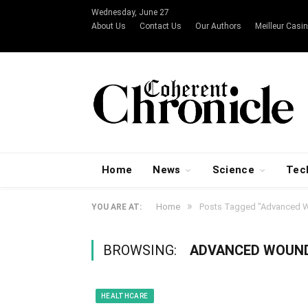
Wednesday, June 27
About Us
Contact Us
Our Authors
Meilleur Casin
Home
News
Science
Tec
»
Home
Posts Tagged "Advanced W
YOU ARE AT:
BROWSING:
ADVANCED WOUN
HEALTHCARE