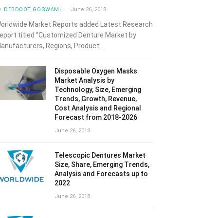
y
DEBDOOT GOSWAMI
June 26, 2018
orldwide Market Reports added Latest Research
eport titled “Customized Denture Market by
anufacturers, Regions, Product…
Disposable Oxygen Masks
Market Analysis by
Technology, Size, Emerging
Trends, Growth, Revenue,
Cost Analysis and Regional
Forecast from 2018-2026
June 26, 2018
Telescopic Dentures Market
Size, Share, Emerging Trends,
Analysis and Forecasts up to
2022
June 26, 2018