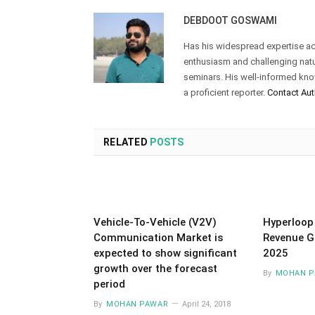
DEBDOOT GOSWAMI
Has his widespread expertise acr
enthusiasm and challenging natur
seminars. His well-informed kn
a proficient reporter.
Contact Aut
RELATED
POSTS
Vehicle-To-Vehicle (V2V)
Hyperloop
Communication Market is
Revenue G
expected to show significant
2025
growth over the forecast
By
MOHAN P
period
By
MOHAN PAWAR
April 24, 2018