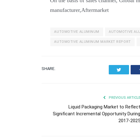
On the basis of sales channel, Global m
manufacturer,Aftermarket
AUTOMOTIVE ALUMINUM
AUTOMOTIVE AL
AUTOMOTIVE ALUMINUM MARKET REPORT
SHARE.
Twitter
PREVIOUS ARTICL
Liquid Packaging Market to Reflec
Significant Incremental Opportunity Durin
2017-202