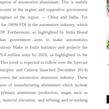
mption of automotive aluminium. This is mainly
y income in the region and supportive government
h engines of the region — China and India. For
s for 100% FDI in the automotive industry, which
DP. Furthermore, as highlighted by India Brand
ndian government aims to make automobiles
itious Make in India initiative and projects the
 9.4 million units by 2026, as highlighted in the
is trend is expected to follow over the forecast
rinciples and Criteria launched December 2014)
overn the automotive aluminum industry. These
phases of manufacturing aluminium which include
, primary aluminium production, stages such as
, material alteration, and refining and re-melting