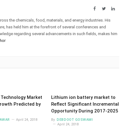
Facebook
Twitter
LinkedIn
oss the chemicals, food, materials, and energy industries. His
e, has held him at the forefront of several conferences and
owledge regarding several advancements in such fields, makes him
hor
 Technology Market
Lithium ion battery market to
rowth Predicted by
Reflect Significant Incremental
Opportunity During 2017-2025
AWAR
April 24, 2018
By
DEBDOOT GOSWAMI
April 24, 2018