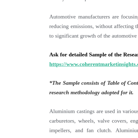
Automotive manufacturers are focusi
reducing emissions, without affecting th
to significant growth of the automotiv
Ask for detailed Sample of the Rese
https://www.coherentmarketinsights.
*The Sample consists of Table of Con
research methodology adopted for it.
Aluminium castings are used in various
carburetors, wheels, valve covers, en
impellers, and fan clutch. Alumini