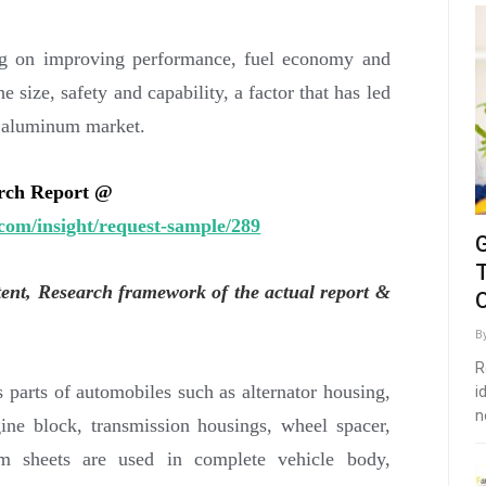
ng on improving performance, fuel economy and
e size, safety and capability, a factor that has led
e aluminum market.
arch Report @
com/insight/request-sample/289
tent, Research framework of the actual report &
O
B
R
 parts of automobiles such as alternator housing,
i
n
gine block, transmission housings, wheel spacer,
um sheets are used in complete vehicle body,