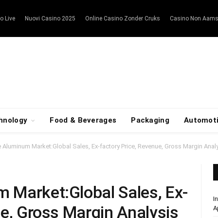
o Live
Nuovi Casino 2025
Online Casino Zonder Cruks
Casino Non Aam
hnology
Food & Beverages
Packaging
Automot
 Aluminum Market:Global Sales, Ex-factory Price, Revenue, Gross Margin Anal
 Market:Global Sales, Ex-
I
ue, Gross Margin Analysis
A