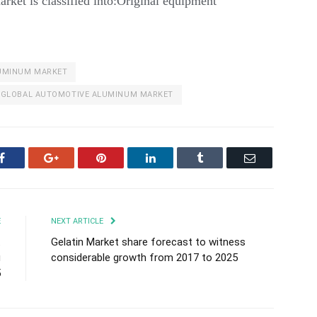
arket is classified into:Original equipment
UMINUM MARKET
GLOBAL AUTOMOTIVE ALUMINUM MARKET
Facebook
Google+
Pinterest
LinkedIn
Tumblr
Email
E
NEXT ARTICLE
t
Gelatin Market share forecast to witness
g
considerable growth from 2017 to 2025
5