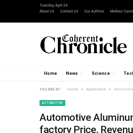
Tuesday, April 24
About Us
Contact Us
Our Authors
Meilleur Casin
Home
News
Science
Tec
»
»
Home
Automotive
Automotive
YOU ARE AT:
AUTOMOTIVE
Automotive Aluminum
factory Price, Reven