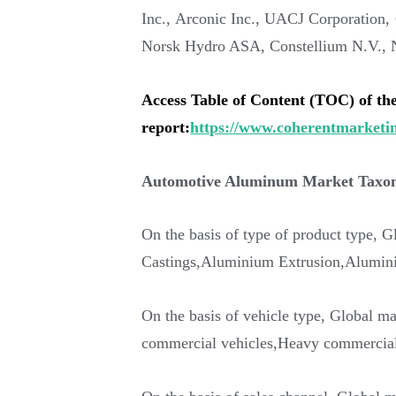
Inc., Arconic Inc., UACJ Corporatio
Norsk Hydro ASA, Constellium N.V., No
Access Table of Content (TOC) of th
report:
https://www.coherentmarketin
Automotive Aluminum Market Tax
On the basis of type of product type, G
Castings,Aluminium Extrusion,Aluminiu
On the basis of vehicle type, Global ma
commercial vehicles,Heavy commercial