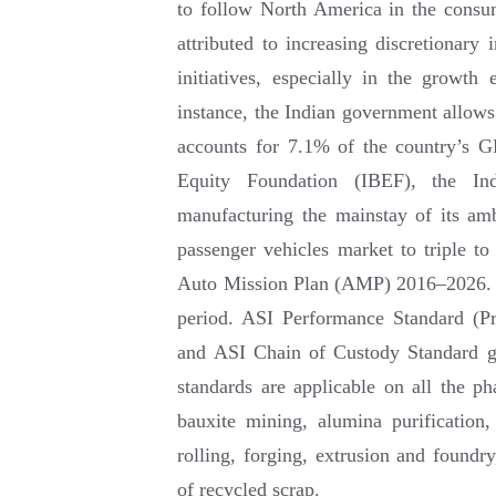
to follow North America in the consu
attributed to increasing discretionar
initiatives, especially in the growt
instance, the Indian government allow
accounts for 7.1% of the country’s G
Equity Foundation (IBEF), the I
manufacturing the mainstay of its amb
passenger vehicles market to triple to
Auto Mission Plan (AMP) 2016–2026. Th
period. ASI Performance Standard (P
and ASI Chain of Custody Standard g
standards are applicable on all the 
bauxite mining, alumina purification
rolling, forging, extrusion and foundry
of recycled scrap.