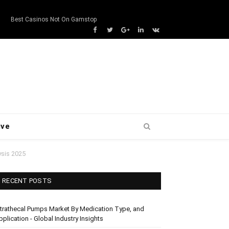
s
Best Casinos Not On Gamstop
Facebook
Twitter
Google+
LinkedIn
VK
ive
ysis 2025
RECENT POSTS
ntrathecal Pumps Market By Medication Type, and
pplication - Global Industry Insights