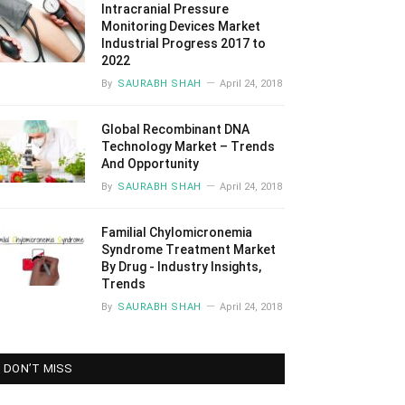
Intracranial Pressure
Monitoring Devices Market
Industrial Progress 2017 to
2022
By
SAURABH SHAH
April 24, 2018
Global Recombinant DNA
Technology Market – Trends
And Opportunity
By
SAURABH SHAH
April 24, 2018
Familial Chylomicronemia
Syndrome Treatment Market
By Drug - Industry Insights,
Trends
By
SAURABH SHAH
April 24, 2018
DON’T MISS