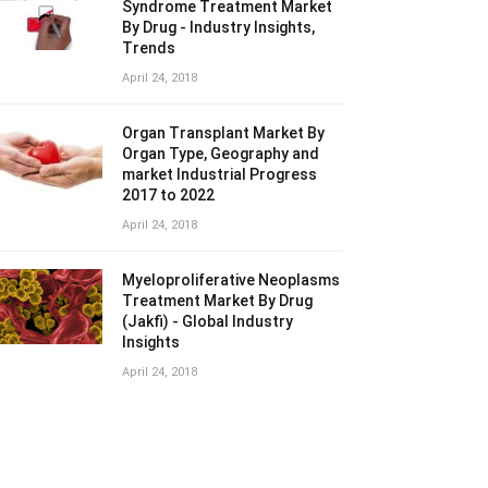
Syndrome Treatment Market
By Drug - Industry Insights,
Trends
April 24, 2018
Organ Transplant Market By
Organ Type, Geography and
market Industrial Progress
2017 to 2022
April 24, 2018
Myeloproliferative Neoplasms
Treatment Market By Drug
(Jakfi) - Global Industry
Insights
April 24, 2018