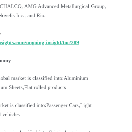
n, CHALCO, AMG Advanced Metallurgical Group,
velis Inc., and Rio.
e
sights.com/ongoing-insight/toc/289
onomy
lobal market is classified into:Aluminium
m Sheets,Flat rolled products
rket is classified into:Passenger Cars,Light
 vehicles