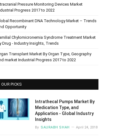
ntracranial Pressure Monitoring Devices Market
ndustrial Progress 2017 to 2022
lobal Recombinant DNA Technology Market – Trends
nd Opportunity
amilial Chylomicronemia Syndrome Treatment Market
y Drug - Industry Insights, Trends
rgan Transplant Market By Organ Type, Geography
nd market Industrial Progress 2017 to 2022
OUR PICKS
Intrathecal Pumps Market By
Medication Type, and
Application - Global Industry
Insights
By
SAURABH SHAH
April 24, 2018