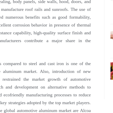
ealing, body panels, side walls, hood, doors, and
 manufacture roof rails and sunroofs. The use of
ed numerous benefits such as good formability,
cellent corrosion behavior in presence of thermal
istance capability, high-quality surface finish and
anufacturers contribute a major share in the
 compared to steel and cast iron is one of the
ive aluminum market. Also, introduction of new
as restrained the market growth of automotive
ch and development on alternative methods to
d ecofriendly manufacturing processes to reduce
ey strategies adopted by the top market players.
he global automotive aluminum market are Alcoa