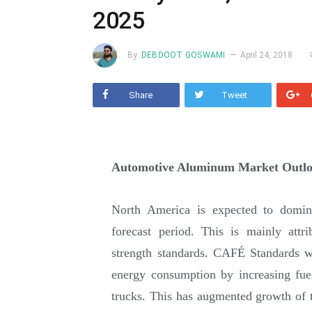
2025
By
DEBDOOT GOSWAMI
April 24, 2018
Share
Tweet
Automotive Aluminum Market Outlo
North America is expected to domin
forecast period. This is mainly attr
strength standards. CAFÉ Standards w
energy consumption by increasing fue
trucks. This has augmented growth of t