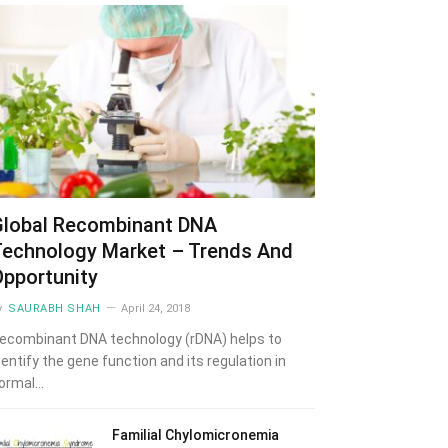
Global Recombinant DNA
Technology Market – Trends And
pportunity
y
SAURABH SHAH
April 24, 2018
ecombinant DNA technology (rDNA) helps to
dentify the gene function and its regulation in
ormal…
Familial Chylomicronemia