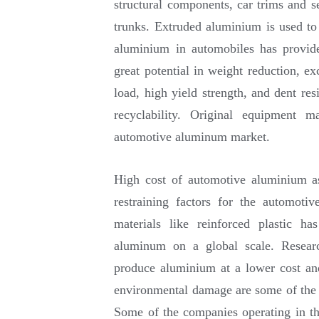
structural components, car trims and s
trunks. Extruded aluminium is used to
aluminium in automobiles has provid
great potential in weight reduction, ex
load, high yield strength, and dent res
recyclability. Original equipment m
automotive aluminum market.
High cost of automotive aluminium as
restraining factors for the automot
materials like reinforced plastic h
aluminum on a global scale. Resear
produce aluminium at a lower cost an
environmental damage are some of the k
Some of the companies operating in t