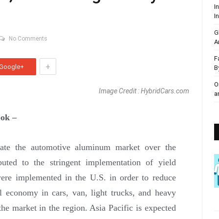
I
I
G
No Comments
A
F
+
Google+
B
O
Image Credit : HybridCars.com
a
ok –
ate the automotive aluminum market over the
ibuted to the stringent implementation of yield
ere implemented in the U.S. in order to reduce
l economy in cars, van, light trucks, and heavy
he market in the region. Asia Pacific is expected