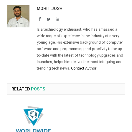
MOHIT JOSHI
Facebook
Twitter
LinkedIn
Is a technology enthusiast, who has amassed a
wide range of experience in the industry at a very
young age. His extensive background of computer
software and programming and proclivity to be up-
to-date with the latest of technology upgrades and
launches, helps him deliver the most intriguing and
trending tech news.
Contact Author
RELATED
POSTS