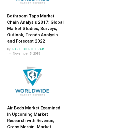
Bathroom Taps Market
Chain Analysis 2017: Global
Market Studies, Surveys,
Outlook, Trends Analysis
and Forecast 2022
By
PAREESH PHULKAR
November 5, 2018
Air Beds Market Examined
In Upcoming Market
Research with Revenue,
Gross Margin, Market