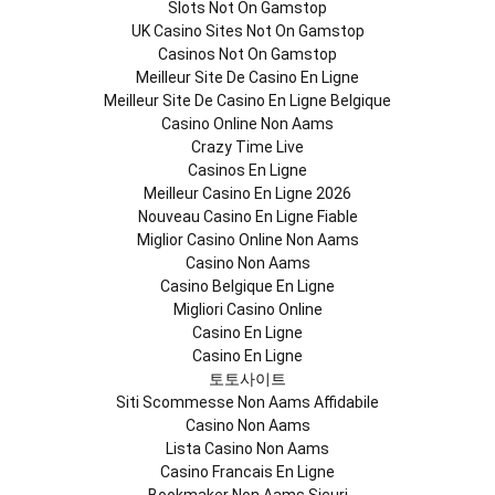
Slots Not On Gamstop
UK Casino Sites Not On Gamstop
Casinos Not On Gamstop
Meilleur Site De Casino En Ligne
Meilleur Site De Casino En Ligne Belgique
Casino Online Non Aams
Crazy Time Live
Casinos En Ligne
Meilleur Casino En Ligne 2026
Nouveau Casino En Ligne Fiable
Miglior Casino Online Non Aams
Casino Non Aams
Casino Belgique En Ligne
Migliori Casino Online
Casino En Ligne
Casino En Ligne
토토사이트
Siti Scommesse Non Aams Affidabile
Casino Non Aams
Lista Casino Non Aams
Casino Francais En Ligne