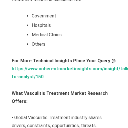
Government
Hospitals
Medical Clinics
Others
For More Technical Insights Place Your Query @
https://www.coherentmarketinsights.com/insight/talk
to-analyst/150
What Vasculitis Treatment Market Research
Offers:
• Global Vasculitis Treatment industry shares
drivers, constraints, opportunities, threats,