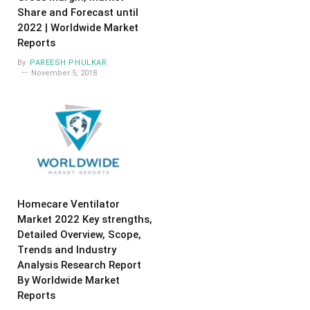
Share and Forecast until
2022 | Worldwide Market
Reports
By
PAREESH PHULKAR
November 5, 2018
Homecare Ventilator
Market 2022 Key strengths,
Detailed Overview, Scope,
Trends and Industry
Analysis Research Report
By Worldwide Market
Reports