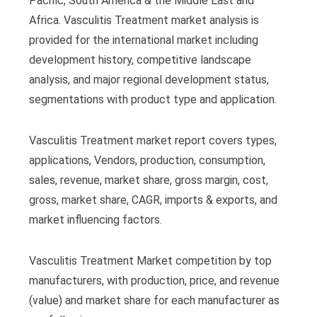
Pacific, South America & the Middle East and
Africa. Vasculitis Treatment market analysis is
provided for the international market including
development history, competitive landscape
analysis, and major regional development status,
segmentations with product type and application.
Vasculitis Treatment market report covers types,
applications, Vendors, production, consumption,
sales, revenue, market share, gross margin, cost,
gross, market share, CAGR, imports & exports, and
market influencing factors.
Vasculitis Treatment Market competition by top
manufacturers, with production, price, and revenue
(value) and market share for each manufacturer as