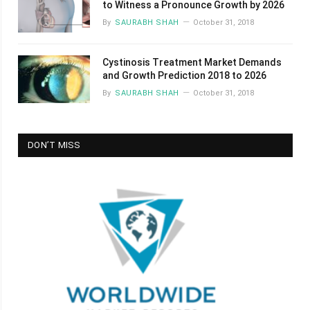
to Witness a Pronounce Growth by 2026
By
SAURABH SHAH
October 31, 2018
Cystinosis Treatment Market Demands
and Growth Prediction 2018 to 2026
By
SAURABH SHAH
October 31, 2018
DON’T MISS