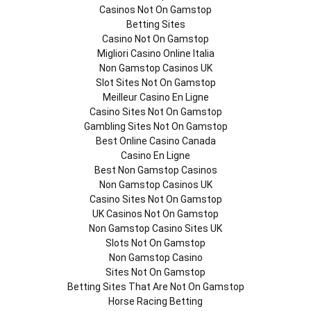
Casinos Not On Gamstop
Betting Sites
Casino Not On Gamstop
Migliori Casino Online Italia
Non Gamstop Casinos UK
Slot Sites Not On Gamstop
Meilleur Casino En Ligne
Casino Sites Not On Gamstop
Gambling Sites Not On Gamstop
Best Online Casino Canada
Casino En Ligne
Best Non Gamstop Casinos
Non Gamstop Casinos UK
Casino Sites Not On Gamstop
UK Casinos Not On Gamstop
Non Gamstop Casino Sites UK
Slots Not On Gamstop
Non Gamstop Casino
Sites Not On Gamstop
Betting Sites That Are Not On Gamstop
Horse Racing Betting