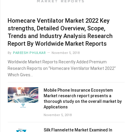
Homecare Ventilator Market 2022 Key
strengths, Detailed Overview, Scope,
Trends and Industry Analysis Research
Report By Worldwide Market Reports
By
PAREESH PHULKAR
November 5, 2018
Worldwide Market Reports Recently Added Premium
Research Reports on ”Homecare Ventilator Market 2022”
Which Gives…
Mobile Phone Insurance Ecosystem
Market research report presents a
thorough study on the overall market by
Applications
November 5, 2018
Silk Flannelette Market Examined In