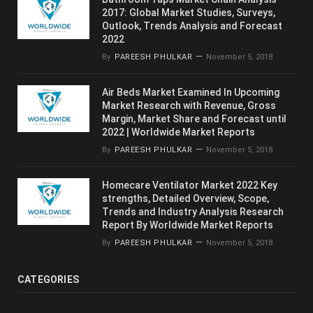
2017: Global Market Studies, Surveys,
Outlook, Trends Analysis and Forecast
2022
By
PAREESH PHULKAR
November 5, 2018
Air Beds Market Examined In Upcoming
Market Research with Revenue, Gross
Margin, Market Share and Forecast until
2022 | Worldwide Market Reports
By
PAREESH PHULKAR
November 5, 2018
Homecare Ventilator Market 2022 Key
strengths, Detailed Overview, Scope,
Trends and Industry Analysis Research
Report By Worldwide Market Reports
By
PAREESH PHULKAR
November 5, 2018
CATEGORIES