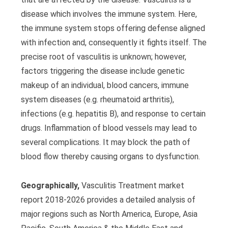
disease which involves the immune system. Here,
the immune system stops offering defense aligned
with infection and, consequently it fights itself. The
precise root of vasculitis is unknown; however,
factors triggering the disease include genetic
makeup of an individual, blood cancers, immune
system diseases (e.g. rheumatoid arthritis),
infections (e.g. hepatitis B), and response to certain
drugs. Inflammation of blood vessels may lead to
several complications. It may block the path of
blood flow thereby causing organs to dysfunction.
Geographically,
Vasculitis Treatment market
report 2018-2026 provides a detailed analysis of
major regions such as North America, Europe, Asia