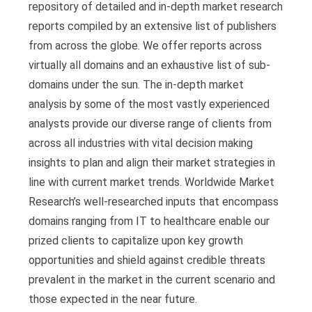
repository of detailed and in-depth market research
reports compiled by an extensive list of publishers
from across the globe. We offer reports across
virtually all domains and an exhaustive list of sub-
domains under the sun. The in-depth market
analysis by some of the most vastly experienced
analysts provide our diverse range of clients from
across all industries with vital decision making
insights to plan and align their market strategies in
line with current market trends. Worldwide Market
Research’s well-researched inputs that encompass
domains ranging from IT to healthcare enable our
prized clients to capitalize upon key growth
opportunities and shield against credible threats
prevalent in the market in the current scenario and
those expected in the near future.