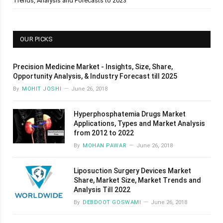
Trends, Analysis and Forecasts to 2023
OUR PICKS
Precision Medicine Market - Insights, Size, Share,
Opportunity Analysis, & Industry Forecast till 2025
By
MOHIT JOSHI
June 26, 2018
Hyperphosphatemia Drugs Market
Applications, Types and Market Analysis
from 2012 to 2022
By
MOHAN PAWAR
June 26, 2018
Liposuction Surgery Devices Market
Share, Market Size, Market Trends and
Analysis Till 2022
By
DEBDOOT GOSWAMI
June 26, 2018