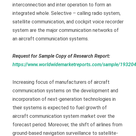
interconnection and inter operation to form an
integrated whole. Selective – calling radio system,
satellite communication, and cockpit voice recorder
system are the major communication networks of
an aircraft communication systems.
Request for Sample Copy of Research Report:
https://www.worldwidemarketreports.com/sample/19320
Increasing focus of manufacturers of aircraft
communication systems on the development and
incorporation of next-generation technologies in
their systems is expected to fuel growth of
aircraft communication system market over the
forecast period. Moreover, the shift of airlines from
ground-based navigation surveillance to satellite-