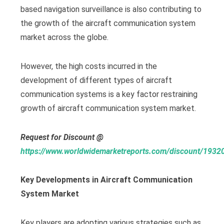
based navigation surveillance is also contributing to
the growth of the aircraft communication system
market across the globe.
However, the high costs incurred in the
development of different types of aircraft
communication systems is a key factor restraining
growth of aircraft communication system market.
Request for Discount @
https://www.worldwidemarketreports.com/discount/1932
Key Developments in Aircraft Communication
System Market
Key players are adopting various strategies such as