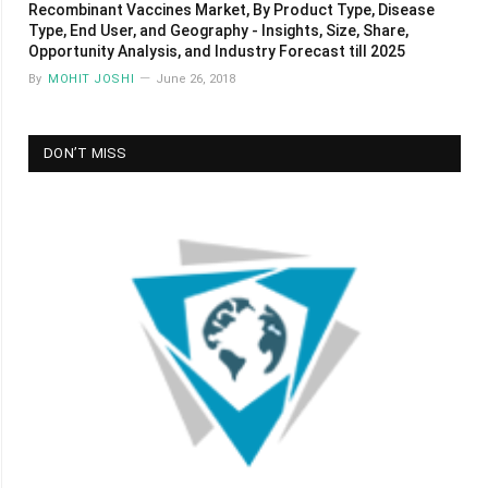
Recombinant Vaccines Market, By Product Type, Disease
Type, End User, and Geography - Insights, Size, Share,
Opportunity Analysis, and Industry Forecast till 2025
By
MOHIT JOSHI
June 26, 2018
DON’T MISS