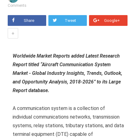
Comments
Share
Tweet
Google+
+
Worldwide Market Reports added Latest Research
Report titled “Aircraft Communication System
Market - Global Industry Insights, Trends, Outlook,
and Opportunity Analysis, 2018-2026” to its Large
Report database.
A communication system is a collection of
individual communications networks, transmission
systems, relay stations, tributary stations, and data
terminal equipment (DTE) capable of