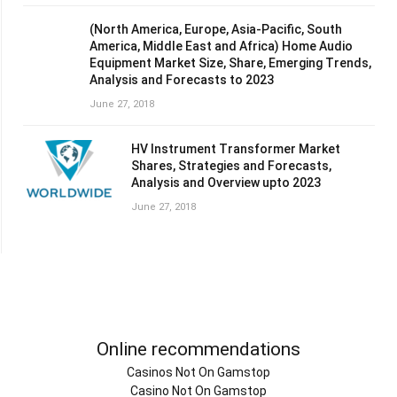
(North America, Europe, Asia-Pacific, South
America, Middle East and Africa) Home Audio
Equipment Market Size, Share, Emerging Trends,
Analysis and Forecasts to 2023
June 27, 2018
HV Instrument Transformer Market
Shares, Strategies and Forecasts,
Analysis and Overview upto 2023
June 27, 2018
Online recommendations
Casinos Not On Gamstop
Casino Not On Gamstop