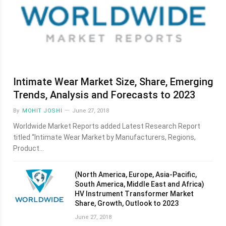
Intimate Wear Market Size, Share, Emerging
Trends, Analysis and Forecasts to 2023
By
MOHIT JOSHI
June 27, 2018
Worldwide Market Reports added Latest Research Report
titled “Intimate Wear Market by Manufacturers, Regions,
Product…
(North America, Europe, Asia-Pacific,
South America, Middle East and Africa)
HV Instrument Transformer Market
Share, Growth, Outlook to 2023
June 27, 2018