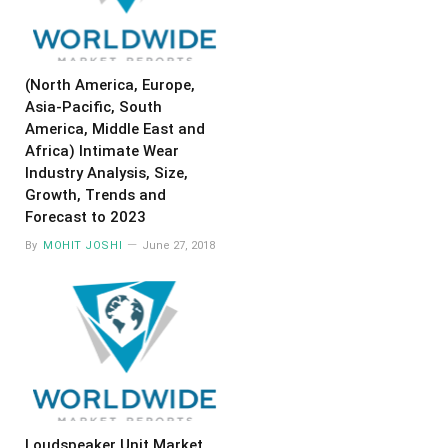
(North America, Europe,
Asia-Pacific, South
America, Middle East and
Africa) Intimate Wear
Industry Analysis, Size,
Growth, Trends and
Forecast to 2023
By
MOHIT JOSHI
June 27, 2018
Loudspeaker Unit Market