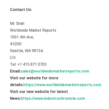
Contact Us:
Mr. Shah
Worldwide Market Reports
1001 4th Ave,
#3200
Seattle, WA 98154,
U.S
Tel: +1 415 871 0703
Email:
sales@worldwidemarketreports.com
Visit our website for more
details:
https://www.worldwidemarketreports.com
Visit our new website for latest
News:
https://www.industrychronicle.com