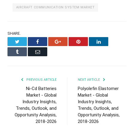
AIRCRAFT COMMUNICATION SYSTEM MARKET
SHARE.
Twitter
Facebook
Google+
Pinterest
LinkedIn
Tumblr
Email
PREVIOUS ARTICLE
NEXT ARTICLE
Ni-Cd Batteries
Polyolefin Elastomer
Market - Global
Market - Global
Industry Insights,
Industry Insights,
Trends, Outlook, and
Trends, Outlook, and
Opportunity Analysis,
Opportunity Analysis,
2018-2026
2018-2026