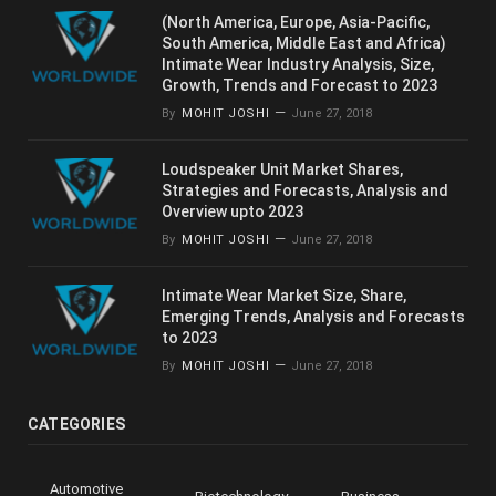
(North America, Europe, Asia-Pacific,
South America, Middle East and Africa)
Intimate Wear Industry Analysis, Size,
Growth, Trends and Forecast to 2023
By
MOHIT JOSHI
June 27, 2018
Loudspeaker Unit Market Shares,
Strategies and Forecasts, Analysis and
Overview upto 2023
By
MOHIT JOSHI
June 27, 2018
Intimate Wear Market Size, Share,
Emerging Trends, Analysis and Forecasts
to 2023
By
MOHIT JOSHI
June 27, 2018
CATEGORIES
Automotive