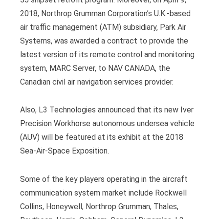
2018, Northrop Grumman Corporation’s U.K.-based
air traffic management (ATM) subsidiary, Park Air
Systems, was awarded a contract to provide the
latest version of its remote control and monitoring
system, MARC Server, to NAV CANADA, the
Canadian civil air navigation services provider.
Also, L3 Technologies announced that its new Iver
Precision Workhorse autonomous undersea vehicle
(AUV) will be featured at its exhibit at the 2018
Sea-Air-Space Exposition.
Some of the key players operating in the aircraft
communication system market include Rockwell
Collins, Honeywell, Northrop Grumman, Thales,