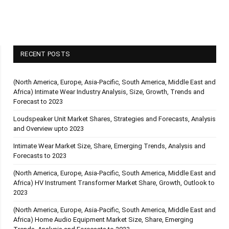
RECENT POSTS
(North America, Europe, Asia-Pacific, South America, Middle East and
Africa) Intimate Wear Industry Analysis, Size, Growth, Trends and
Forecast to 2023
Loudspeaker Unit Market Shares, Strategies and Forecasts, Analysis
and Overview upto 2023
Intimate Wear Market Size, Share, Emerging Trends, Analysis and
Forecasts to 2023
(North America, Europe, Asia-Pacific, South America, Middle East and
Africa) HV Instrument Transformer Market Share, Growth, Outlook to
2023
(North America, Europe, Asia-Pacific, South America, Middle East and
Africa) Home Audio Equipment Market Size, Share, Emerging