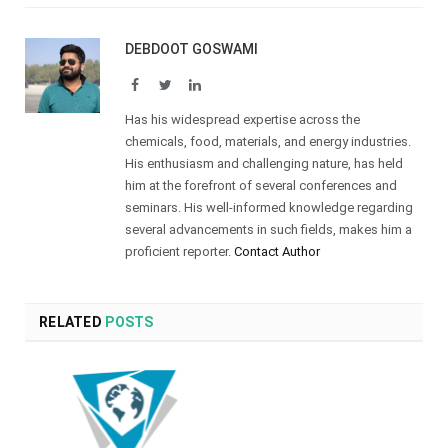
DEBDOOT GOSWAMI
Facebook
Twitter
LinkedIn
Has his widespread expertise across the
chemicals, food, materials, and energy industries.
His enthusiasm and challenging nature, has held
him at the forefront of several conferences and
seminars. His well-informed knowledge regarding
several advancements in such fields, makes him a
proficient reporter.
Contact Author
RELATED
POSTS