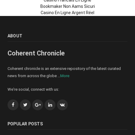
Bookmaker Non Aams Sicuri
Casino En Ligne Argent Réel
ABOUT
Coherent Chronicle
Coherent chronicle is an extensive repository of the latest curated
news from across the globe ...
More
We're social, connect with us:
Facebook
Twitter
Google+
LinkedIn
VK
POPULAR POSTS