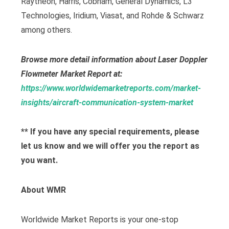
Raytheon, Harris, Cobham, General Dynamics, L3
Technologies, Iridium, Viasat, and Rohde & Schwarz
among others.
Browse more detail information about Laser Doppler
Flowmeter Market Report at:
https://www.worldwidemarketreports.com/market-
insights/aircraft-communication-system-market
** If you have any special requirements, please
let us know and we will offer you the report as
you want.
About WMR
Worldwide Market Reports is your one-stop