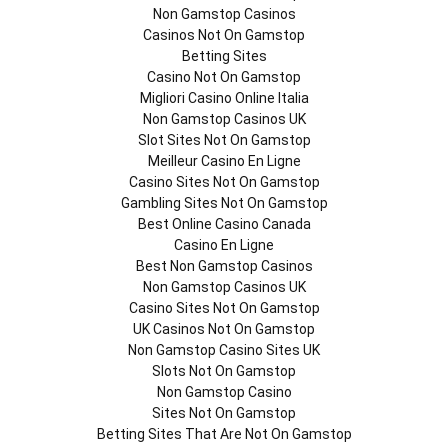
Non Gamstop Casinos
Casinos Not On Gamstop
Betting Sites
Casino Not On Gamstop
Migliori Casino Online Italia
Non Gamstop Casinos UK
Slot Sites Not On Gamstop
Meilleur Casino En Ligne
Casino Sites Not On Gamstop
Gambling Sites Not On Gamstop
Best Online Casino Canada
Casino En Ligne
Best Non Gamstop Casinos
Non Gamstop Casinos UK
Casino Sites Not On Gamstop
UK Casinos Not On Gamstop
Non Gamstop Casino Sites UK
Slots Not On Gamstop
Non Gamstop Casino
Sites Not On Gamstop
Betting Sites That Are Not On Gamstop