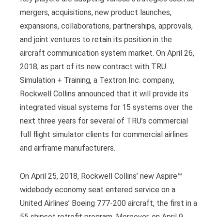
mergers, acquisitions, new product launches,
expansions, collaborations, partnerships, approvals,
and joint ventures to retain its position in the
aircraft communication system market. On April 26,
2018, as part of its new contract with TRU
Simulation + Training, a Textron Inc. company,
Rockwell Collins announced that it will provide its
integrated visual systems for 15 systems over the
next three years for several of TRU’s commercial
full flight simulator clients for commercial airlines
and airframe manufacturers.
On April 25, 2018, Rockwell Collins’ new Aspire™
widebody economy seat entered service on a
United Airlines’ Boeing 777-200 aircraft, the first in a
55 shipset retrofit program. Moreover, on April 9,