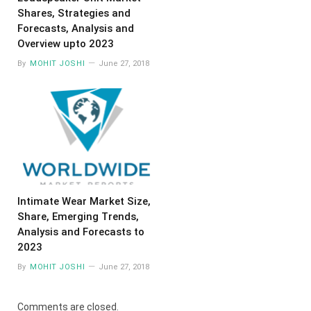
Shares, Strategies and
Forecasts, Analysis and
Overview upto 2023
By
MOHIT JOSHI
June 27, 2018
Intimate Wear Market Size,
Share, Emerging Trends,
Analysis and Forecasts to
2023
By
MOHIT JOSHI
June 27, 2018
Comments are closed.