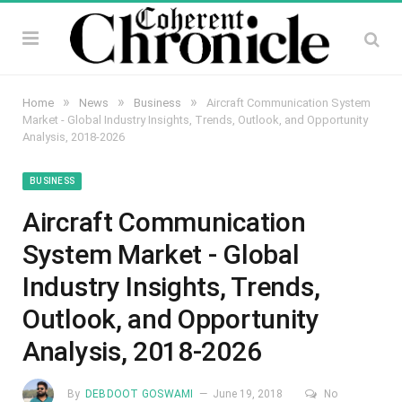
»
»
»
Home
News
Business
Aircraft Communication System
Market - Global Industry Insights, Trends, Outlook, and Opportunity
Analysis, 2018-2026
BUSINESS
Aircraft Communication
System Market - Global
Industry Insights, Trends,
Outlook, and Opportunity
Analysis, 2018-2026
By
DEBDOOT GOSWAMI
June 19, 2018
No