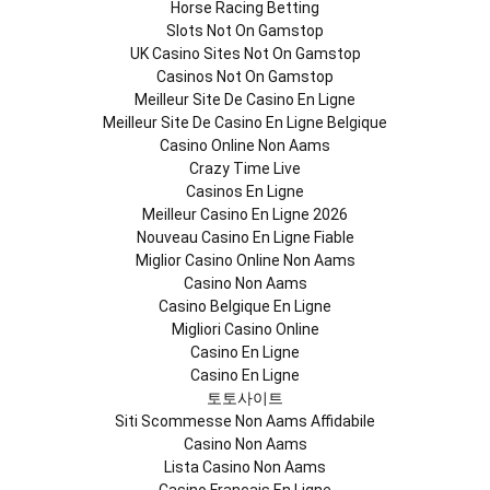
Horse Racing Betting
Slots Not On Gamstop
UK Casino Sites Not On Gamstop
Casinos Not On Gamstop
Meilleur Site De Casino En Ligne
Meilleur Site De Casino En Ligne Belgique
Casino Online Non Aams
Crazy Time Live
Casinos En Ligne
Meilleur Casino En Ligne 2026
Nouveau Casino En Ligne Fiable
Miglior Casino Online Non Aams
Casino Non Aams
Casino Belgique En Ligne
Migliori Casino Online
Casino En Ligne
Casino En Ligne
토토사이트
Siti Scommesse Non Aams Affidabile
Casino Non Aams
Lista Casino Non Aams
Casino Francais En Ligne