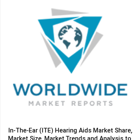
In-The-Ear (ITE) Hearing Aids Market Share,
Market Size, Market Trends and Analysis to