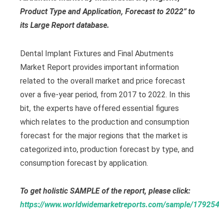
Product Type and Application, Forecast to 2022” to
its Large Report database.
Dental Implant Fixtures and Final Abutments
Market Report provides important information
related to the overall market and price forecast
over a five-year period, from 2017 to 2022. In this
bit, the experts have offered essential figures
which relates to the production and consumption
forecast for the major regions that the market is
categorized into, production forecast by type, and
consumption forecast by application.
To get holistic SAMPLE of the report, please click:
https://www.worldwidemarketreports.com/sample/17925