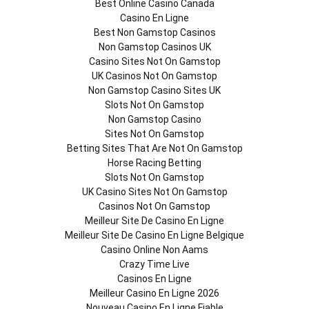
Best Online Casino Canada
Casino En Ligne
Best Non Gamstop Casinos
Non Gamstop Casinos UK
Casino Sites Not On Gamstop
UK Casinos Not On Gamstop
Non Gamstop Casino Sites UK
Slots Not On Gamstop
Non Gamstop Casino
Sites Not On Gamstop
Betting Sites That Are Not On Gamstop
Horse Racing Betting
Slots Not On Gamstop
UK Casino Sites Not On Gamstop
Casinos Not On Gamstop
Meilleur Site De Casino En Ligne
Meilleur Site De Casino En Ligne Belgique
Casino Online Non Aams
Crazy Time Live
Casinos En Ligne
Meilleur Casino En Ligne 2026
Nouveau Casino En Ligne Fiable