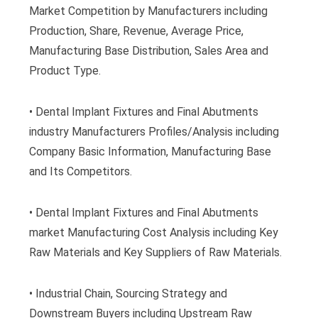
Market Competition by Manufacturers including
Production, Share, Revenue, Average Price,
Manufacturing Base Distribution, Sales Area and
Product Type.
• Dental Implant Fixtures and Final Abutments
industry Manufacturers Profiles/Analysis including
Company Basic Information, Manufacturing Base
and Its Competitors.
• Dental Implant Fixtures and Final Abutments
market Manufacturing Cost Analysis including Key
Raw Materials and Key Suppliers of Raw Materials.
• Industrial Chain, Sourcing Strategy and
Downstream Buyers including Upstream Raw