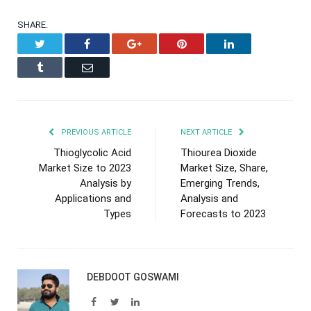
SHARE.
Twitter
Facebook
Google+
Pinterest
LinkedIn
Tumblr
Email
PREVIOUS ARTICLE
NEXT ARTICLE
Thioglycolic Acid
Thiourea Dioxide
Market Size to 2023
Market Size, Share,
Analysis by
Emerging Trends,
Applications and
Analysis and
Types
Forecasts to 2023
DEBDOOT GOSWAMI
Facebook
Twitter
LinkedIn