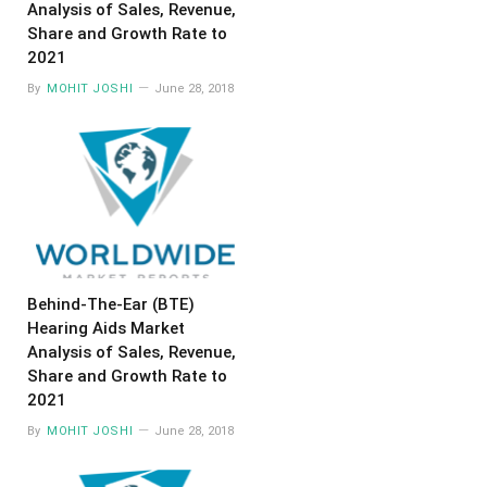
Analysis of Sales, Revenue,
Share and Growth Rate to
2021
By
MOHIT JOSHI
June 28, 2018
Behind-The-Ear (BTE)
Hearing Aids Market
Analysis of Sales, Revenue,
Share and Growth Rate to
2021
By
MOHIT JOSHI
June 28, 2018