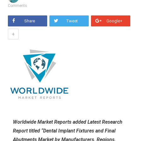
Comments
Share
Tweet
Google+
+
Worldwide Market Reports added Latest Research
Report titled “Dental Implant Fixtures and Final
Abutments Market by Manufacturers, Regions,