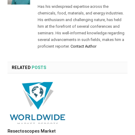
Has his widespread expertise across the
chemicals, food, materials, and energy industries.
His enthusiasm and challenging nature, has held
him at the forefront of several conferences and
seminars. His well-informed knowledge regarding
several advancements in such fields, makes him a
proficient reporter.
Contact Author
RELATED
POSTS
Resectoscopes Market