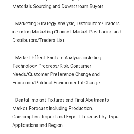
Materials Sourcing and Downstream Buyers
• Marketing Strategy Analysis, Distributors/Traders
including Marketing Channel, Market Positioning and
Distributors/Traders List.
• Market Effect Factors Analysis including
Technology Progress/Risk, Consumer
Needs/Customer Preference Change and
Economic/Political Environmental Change.
• Dental Implant Fixtures and Final Abutments
Market Forecast including Production,
Consumption, Import and Export Forecast by Type,
Applications and Region.