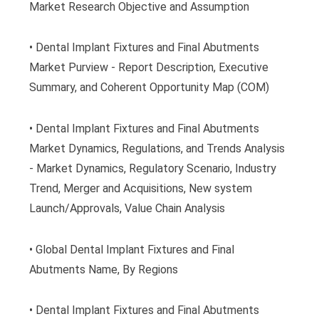
Market Research Objective and Assumption
• Dental Implant Fixtures and Final Abutments
Market Purview - Report Description, Executive
Summary, and Coherent Opportunity Map (COM)
• Dental Implant Fixtures and Final Abutments
Market Dynamics, Regulations, and Trends Analysis
- Market Dynamics, Regulatory Scenario, Industry
Trend, Merger and Acquisitions, New system
Launch/Approvals, Value Chain Analysis
• Global Dental Implant Fixtures and Final
Abutments Name, By Regions
• Dental Implant Fixtures and Final Abutments