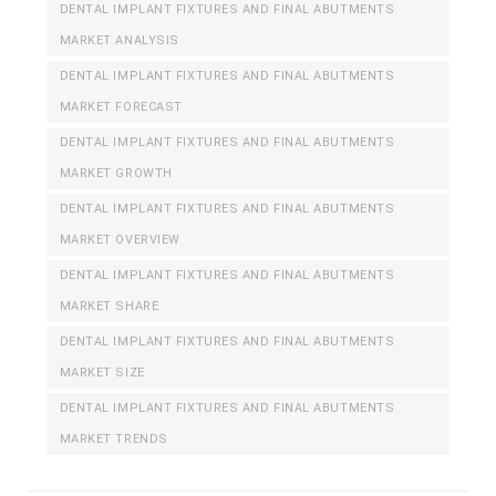
DENTAL IMPLANT FIXTURES AND FINAL ABUTMENTS
MARKET ANALYSIS
DENTAL IMPLANT FIXTURES AND FINAL ABUTMENTS
MARKET FORECAST
DENTAL IMPLANT FIXTURES AND FINAL ABUTMENTS
MARKET GROWTH
DENTAL IMPLANT FIXTURES AND FINAL ABUTMENTS
MARKET OVERVIEW
DENTAL IMPLANT FIXTURES AND FINAL ABUTMENTS
MARKET SHARE
DENTAL IMPLANT FIXTURES AND FINAL ABUTMENTS
MARKET SIZE
DENTAL IMPLANT FIXTURES AND FINAL ABUTMENTS
MARKET TRENDS