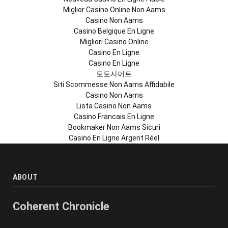
Miglior Casino Online Non Aams
Casino Non Aams
Casino Belgique En Ligne
Migliori Casino Online
Casino En Ligne
Casino En Ligne
토토사이트
Siti Scommesse Non Aams Affidabile
Casino Non Aams
Lista Casino Non Aams
Casino Francais En Ligne
Bookmaker Non Aams Sicuri
Casino En Ligne Argent Réel
ABOUT
Coherent Chronicle