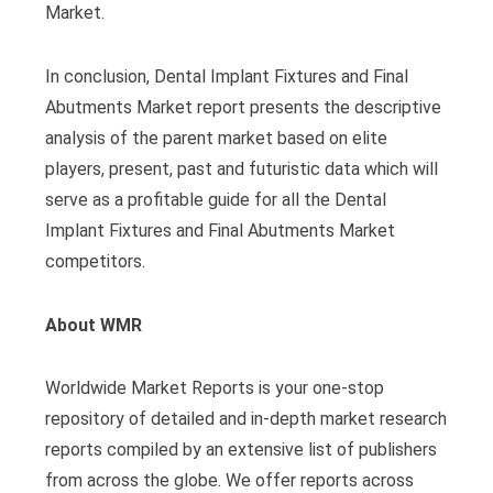
Market.
In conclusion, Dental Implant Fixtures and Final
Abutments Market report presents the descriptive
analysis of the parent market based on elite
players, present, past and futuristic data which will
serve as a profitable guide for all the Dental
Implant Fixtures and Final Abutments Market
competitors.
About WMR
Worldwide Market Reports is your one-stop
repository of detailed and in-depth market research
reports compiled by an extensive list of publishers
from across the globe. We offer reports across