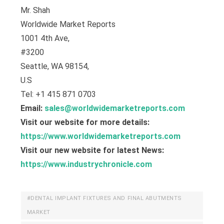
Mr. Shah
Worldwide Market Reports
1001 4th Ave,
#3200
Seattle, WA 98154,
U.S
Tel: +1 415 871 0703
Email:
sales@worldwidemarketreports.com
Visit our website for more details:
https://www.worldwidemarketreports.com
Visit our new website for latest News:
https://www.industrychronicle.com
#DENTAL IMPLANT FIXTURES AND FINAL ABUTMENTS
MARKET