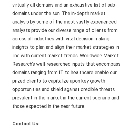
virtually all domains and an exhaustive list of sub-
domains under the sun. The in-depth market
analysis by some of the most vastly experienced
analysts provide our diverse range of clients from
across all industries with vital decision making
insights to plan and align their market strategies in
line with current market trends. Worldwide Market
Research’s well-researched inputs that encompass
domains ranging from IT to healthcare enable our
prized clients to capitalize upon key growth
opportunities and shield against credible threats
prevalent in the market in the current scenario and
those expected in the near future.
Contact Us: