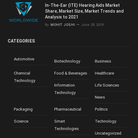
In-The-Ear (ITE) Hearing Aids Market
Share, Market Size, Market Trends and
Analysis to 2021
By
MOHIT JOSHI
June 28, 2018
CATEGORIES
Automotive
Biotechnology
Business
Chemical
Food & Beverages
Healthcare
Technology
Information
Life Sciences
Technology
News
Packaging
Pharmaceutical
Politics
Science
Smart
Technology
Technologies
Uncategorized