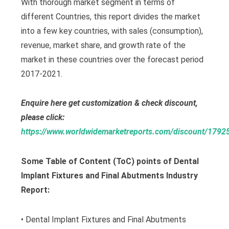
With thorough market segment in terms of
different Countries, this report divides the market
into a few key countries, with sales (consumption),
revenue, market share, and growth rate of the
market in these countries over the forecast period
2017-2021.
Enquire here get customization & check discount,
please click:
https://www.worldwidemarketreports.com/discount/1792
Some Table of Content (ToC) points of Dental
Implant Fixtures and Final Abutments Industry
Report:
• Dental Implant Fixtures and Final Abutments