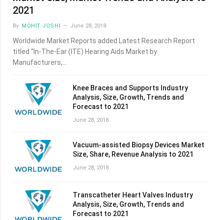
2021
By
MOHIT JOSHI
June 28, 2018
Worldwide Market Reports added Latest Research Report
titled “In-The-Ear (ITE) Hearing Aids Market by
Manufacturers,…
Knee Braces and Supports Industry
Analysis, Size, Growth, Trends and
Forecast to 2021
June 28, 2018
Vacuum-assisted Biopsy Devices Market
Size, Share, Revenue Analysis to 2021
June 28, 2018
Transcatheter Heart Valves Industry
Analysis, Size, Growth, Trends and
Forecast to 2021