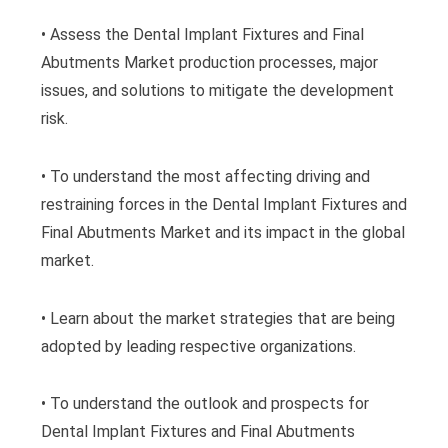
• Assess the Dental Implant Fixtures and Final
Abutments Market production processes, major
issues, and solutions to mitigate the development
risk.
• To understand the most affecting driving and
restraining forces in the Dental Implant Fixtures and
Final Abutments Market and its impact in the global
market.
• Learn about the market strategies that are being
adopted by leading respective organizations.
• To understand the outlook and prospects for
Dental Implant Fixtures and Final Abutments