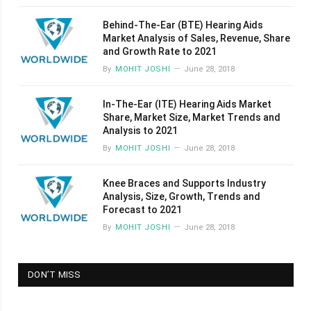
Behind-The-Ear (BTE) Hearing Aids
Market Analysis of Sales, Revenue, Share
and Growth Rate to 2021
By
MOHIT JOSHI
June 28, 2018
In-The-Ear (ITE) Hearing Aids Market
Share, Market Size, Market Trends and
Analysis to 2021
By
MOHIT JOSHI
June 28, 2018
Knee Braces and Supports Industry
Analysis, Size, Growth, Trends and
Forecast to 2021
By
MOHIT JOSHI
June 28, 2018
DON’T MISS