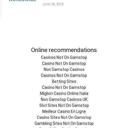
June 28, 2018
Online recommendations
Casinos Not On Gamstop
Casino Not On Gamstop
Non Gamstop Casinos
Casinos Not On Gamstop
Betting Sites
Casino Not On Gamstop
Migliori Casino Online Italia
Non Gamstop Casinos UK
Slot Sites Not On Gamstop
Meilleur Casino En Ligne
Casino Sites Not On Gamstop
Gambling Sites Not On Gamstop