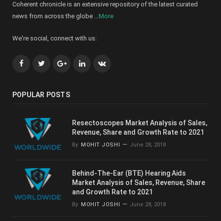
Coherent chronicle is an extensive repository of the latest curated
news from across the globe ...
More
We're social, connect with us:
Facebook
Twitter
Google+
LinkedIn
VK
POPULAR POSTS
Resectoscopes Market Analysis of Sales,
Revenue, Share and Growth Rate to 2021
By
MOHIT JOSHI
June 28, 2018
Behind-The-Ear (BTE) Hearing Aids
Market Analysis of Sales, Revenue, Share
and Growth Rate to 2021
By
MOHIT JOSHI
June 28, 2018