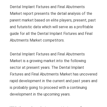
Dental Implant Fixtures and Final Abutments
Market report presents the detail analysis of the
parent market based on elite players, present, past
and futuristic data which will serve as a profitable
guide for all the Dental Implant Fixtures and Final
Abutments Market competitors.
Dental Implant Fixtures and Final Abutments
Market is a growing market into the following
sector at present years. The Dental Implant
Fixtures and Final Abutments Market has uncovered
rapid development in the current and past years and
is probably going to proceed with a continuing
development in the upcoming years.