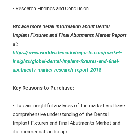
• Research Findings and Conclusion
Browse more detail information about Dental
Implant Fixtures and Final Abutments Market Report
at:
https://www.worldwidemarketreports.com/market-
insights/global-dental-implant-fixtures-and-final-
abutments-market-research-report-2018
Key Reasons to Purchase:
• To gain insightful analyses of the market and have
comprehensive understanding of the Dental
Implant Fixtures and Final Abutments Market and
its commercial landscape.