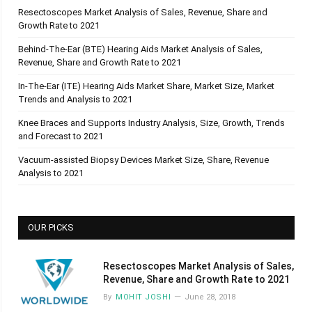
Resectoscopes Market Analysis of Sales, Revenue, Share and
Growth Rate to 2021
Behind-The-Ear (BTE) Hearing Aids Market Analysis of Sales,
Revenue, Share and Growth Rate to 2021
In-The-Ear (ITE) Hearing Aids Market Share, Market Size, Market
Trends and Analysis to 2021
Knee Braces and Supports Industry Analysis, Size, Growth, Trends
and Forecast to 2021
Vacuum-assisted Biopsy Devices Market Size, Share, Revenue
Analysis to 2021
OUR PICKS
Resectoscopes Market Analysis of Sales,
Revenue, Share and Growth Rate to 2021
By
MOHIT JOSHI
June 28, 2018