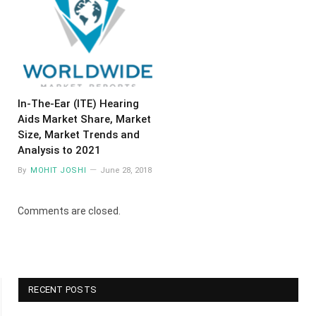
In-The-Ear (ITE) Hearing
Aids Market Share, Market
Size, Market Trends and
Analysis to 2021
By
MOHIT JOSHI
June 28, 2018
Comments are closed.
RECENT POSTS