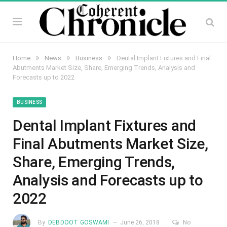
»
»
»
Home
News
Business
Dental Implant Fixtures and Final
Abutments Market Size, Share, Emerging Trends, Analysis and
Forecasts up to 2022
BUSINESS
Dental Implant Fixtures and
Final Abutments Market Size,
Share, Emerging Trends,
Analysis and Forecasts up to
2022
By
DEBDOOT GOSWAMI
June 26, 2018
No