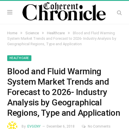
»
»
»
Home
Science
Healthcare
Blood and Fluid Warming
System Market Trends and Forecast to 2026- Industry Analysis by
Geographical Regions, Type and Application
HEALTHCARE
Blood and Fluid Warming
System Market Trends and
Forecast to 2026- Industry
Analysis by Geographical
Regions, Type and Application
By
EVGENY
December 6, 2018
No Comments