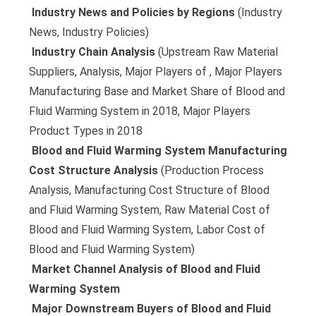
 Industry News and Policies by Regions
(Industry
News, Industry Policies)
 Industry Chain Analysis
(Upstream Raw Material
Suppliers, Analysis, Major Players of , Major Players
Manufacturing Base and Market Share of Blood and
Fluid Warming System in 2018, Major Players
Product Types in 2018
 Blood and Fluid Warming System Manufacturing
Cost Structure Analysis
(Production Process
Analysis, Manufacturing Cost Structure of Blood
and Fluid Warming System, Raw Material Cost of
Blood and Fluid Warming System, Labor Cost of
Blood and Fluid Warming System)
 Market Channel Analysis of Blood and Fluid
Warming System
 Major Downstream Buyers of Blood and Fluid