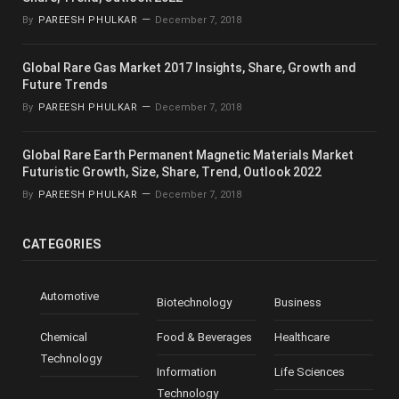
By
PAREESH PHULKAR
December 7, 2018
Global Rare Gas Market 2017 Insights, Share, Growth and
Future Trends
By
PAREESH PHULKAR
December 7, 2018
Global Rare Earth Permanent Magnetic Materials Market
Futuristic Growth, Size, Share, Trend, Outlook 2022
By
PAREESH PHULKAR
December 7, 2018
CATEGORIES
Automotive
Biotechnology
Business
Chemical
Food & Beverages
Healthcare
Technology
Information
Life Sciences
Technology