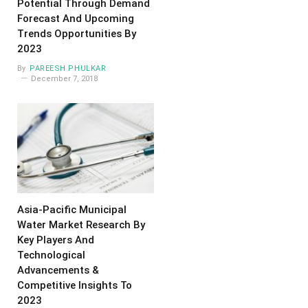
Potential Through Demand
Forecast And Upcoming
Trends Opportunities By
2023
By
PAREESH PHULKAR
December 7, 2018
Asia-Pacific Municipal
Water Market Research By
Key Players And
Technological
Advancements &
Competitive Insights To
2023