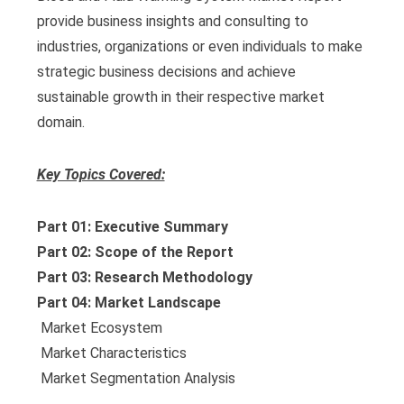
provide business insights and consulting to
industries, organizations or even individuals to make
strategic business decisions and achieve
sustainable growth in their respective market
domain.
Key Topics Covered:
Part 01: Executive Summary
Part 02: Scope of the Report
Part 03: Research Methodology
Part 04: Market Landscape
 Market Ecosystem
 Market Characteristics
 Market Segmentation Analysis