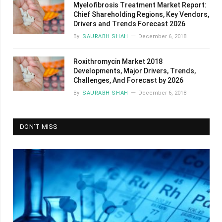
Myelofibrosis Treatment Market Report:
Chief Shareholding Regions, Key Vendors,
Drivers and Trends Forecast 2026
By
SAURABH SHAH
December 6, 2018
Roxithromycin Market 2018
Developments, Major Drivers, Trends,
Challenges, And Forecast by 2026
By
SAURABH SHAH
December 6, 2018
DON’T MISS