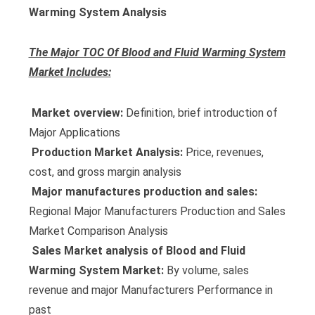
Warming System Analysis
The Major TOC Of Blood and Fluid Warming System
Market Includes:
 Market overview:
Definition, brief introduction of
Major Applications
 Production Market Analysis:
Price, revenues,
cost, and gross margin analysis
 Major manufactures production and sales:
Regional Major Manufacturers Production and Sales
Market Comparison Analysis
 Sales Market analysis of Blood and Fluid
Warming System Market:
By volume, sales
revenue and major Manufacturers Performance in
past