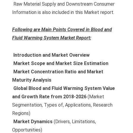
 Raw Material Supply and Downstream Consumer
Information is also included in this Market report.
Following are Main Points Covered in Blood and
Fluid Warming System Market Report:
 Introduction and Market Overview
 Market Scope and Market Size Estimation
 Market Concentration Ratio and Market
Maturity Analysis
 Global Blood and Fluid Warming System Value
and Growth Rate from 2018-2026
(Market
Segmentation, Types of, Applications, Research
Regions)
 Market Dynamics
(Drivers, Limitations,
Opportunities)