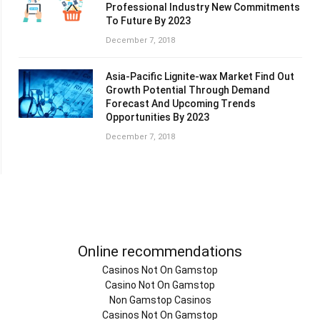
Professional Industry New Commitments
To Future By 2023
December 7, 2018
Asia-Pacific Lignite-wax Market Find Out
Growth Potential Through Demand
Forecast And Upcoming Trends
Opportunities By 2023
December 7, 2018
Online recommendations
Casinos Not On Gamstop
Casino Not On Gamstop
Non Gamstop Casinos
Casinos Not On Gamstop