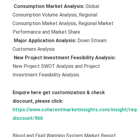
 Consumption Market Analysis:
Global
Consumption Volume Analysis, Regional
Consumption Market Analysis, Regional Market
Performance and Market Share
 Major Application Analysis:
Down Stream
Customers Analysis
 New Project Investment Feasibility Analysis:
New Project SWOT Analysis and Project
Investment Feasibility Analysis.
Enquire here get customization & check
discount, please click:
https://www.coherentmarketinsights.com/insight/req
discount/966
Blood and Fluid Warming System Market Report