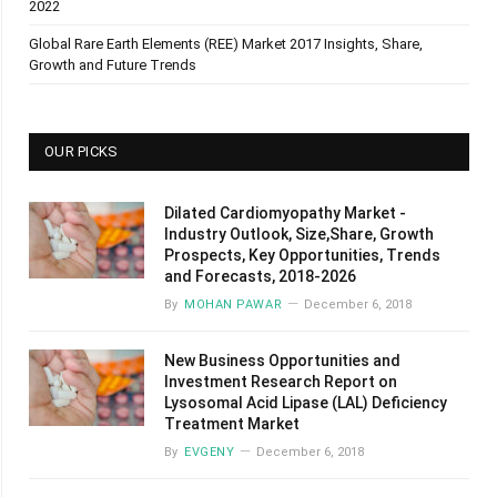
2022
Global Rare Earth Elements (REE) Market 2017 Insights, Share,
Growth and Future Trends
OUR PICKS
Dilated Cardiomyopathy Market -
Industry Outlook, Size,Share, Growth
Prospects, Key Opportunities, Trends
and Forecasts, 2018-2026
By
MOHAN PAWAR
December 6, 2018
New Business Opportunities and
Investment Research Report on
Lysosomal Acid Lipase (LAL) Deficiency
Treatment Market
By
EVGENY
December 6, 2018