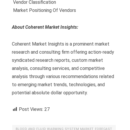
 Vendor Classification
 Market Positioning Of Vendors
About Coherent Market Insights:
Coherent Market Insights is a prominent market
research and consulting firm offering action-ready
syndicated research reports, custom market
analysis, consulting services, and competitive
analysis through various recommendations related
to emerging market trends, technologies, and
potential absolute dollar opportunity.
Post Views:
27
BLOOD AND FLUID WARMING SYSTEM MARKET FORECAST