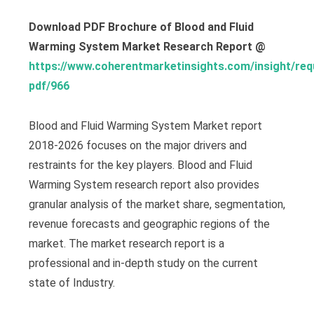
Download PDF Brochure of Blood and Fluid
Warming System Market Research Report @
https://www.coherentmarketinsights.com/insight/req
pdf/966
Blood and Fluid Warming System Market report
2018-2026 focuses on the major drivers and
restraints for the key players. Blood and Fluid
Warming System research report also provides
granular analysis of the market share, segmentation,
revenue forecasts and geographic regions of the
market. The market research report is a
professional and in-depth study on the current
state of Industry.