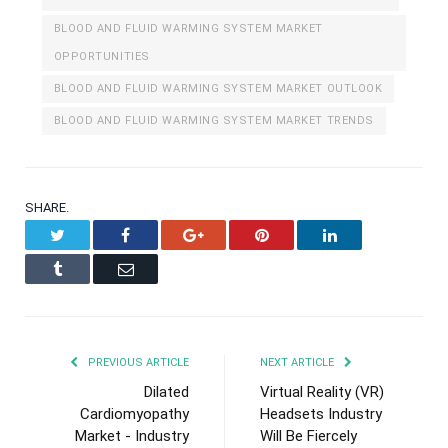
BLOOD AND FLUID WARMING SYSTEM MARKET
OPPORTUNITIES
BLOOD AND FLUID WARMING SYSTEM MARKET OUTLOOK
BLOOD AND FLUID WARMING SYSTEM MARKET TRENDS
SHARE.
Twitter
Facebook
Google+
Pinterest
LinkedIn
Tumblr
Email
PREVIOUS ARTICLE
NEXT ARTICLE
Dilated
Virtual Reality (VR)
Cardiomyopathy
Headsets Industry
Market - Industry
Will Be Fiercely