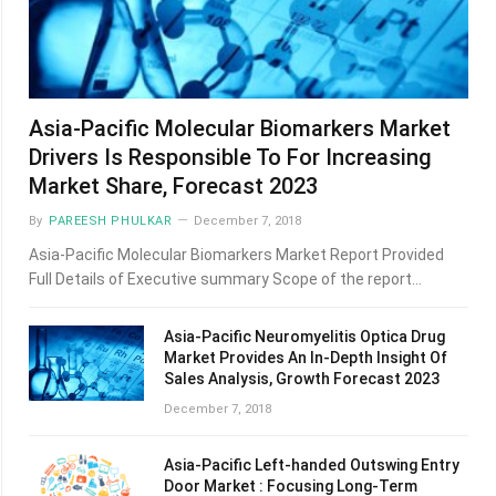
Asia-Pacific Molecular Biomarkers Market
Drivers Is Responsible To For Increasing
Market Share, Forecast 2023
By
PAREESH PHULKAR
December 7, 2018
Asia-Pacific Molecular Biomarkers Market Report Provided
Full Details of Executive summary Scope of the report…
Asia-Pacific Neuromyelitis Optica Drug
Market Provides An In-Depth Insight Of
Sales Analysis, Growth Forecast 2023
December 7, 2018
Asia-Pacific Left-handed Outswing Entry
Door Market : Focusing Long-Term