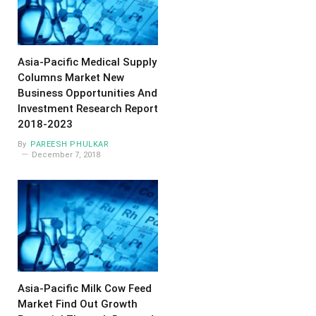
Asia-Pacific Medical Supply
Columns Market New
Business Opportunities And
Investment Research Report
2018-2023
By
PAREESH PHULKAR
December 7, 2018
Asia-Pacific Milk Cow Feed
Market Find Out Growth