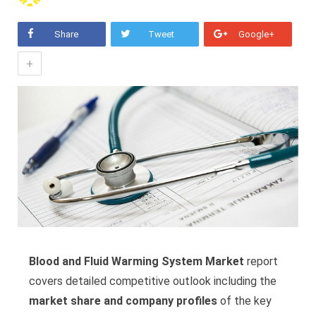
Share
Tweet
Google+
+
Blood and Fluid Warming System Market
report
covers detailed competitive outlook including the
market share and company profiles
of the key