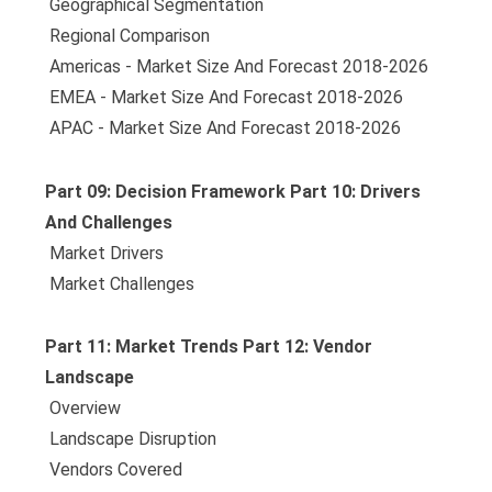
 Geographical Segmentation
 Regional Comparison
 Americas - Market Size And Forecast 2018-2026
 EMEA - Market Size And Forecast 2018-2026
 APAC - Market Size And Forecast 2018-2026
Part 09: Decision Framework Part 10: Drivers
And Challenges
 Market Drivers
 Market Challenges
Part 11: Market Trends Part 12: Vendor
Landscape
 Overview
 Landscape Disruption
 Vendors Covered