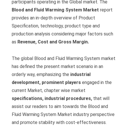
participants operating in the Global market. The
Blood and Fluid Warming System Market
report
provides an in-depth overview of Product
Specification, technology, product type and
production analysis considering major factors such
as
Revenue, Cost and Gross Margin.
The global Blood and Fluid Warming System market
has defined the present market scenario in an
orderly way, emphasizing the
industrial
development, prominent players
engaged in the
current Market, chapter wise market
specifications, industrial procedures,
that will
assist our readers to aim towards the Blood and
Fluid Warming System Market industry perspective
and promote stability with cost-effectiveness.