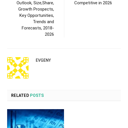
Outlook, Size,Share,
Competitive in 2026
Growth Prospects,
Key Opportunities,
Trends and
Forecasts, 2018-
2026
EVGENY
RELATED
POSTS