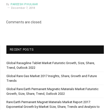
By
PAREESH PHULKAR
December 7, 2018
Comments are closed.
RECENT POSTS
Global Rasagiline Tablet Market Futuristic Growth, Size, Share,
Trend, Outlook 2022
Global Rare Gas Market 2017 Insights, Share, Growth and Future
Trends
Global Rare Earth Permanent Magnetic Materials Market Futuristic
Growth, Size, Share, Trend, Outlook 2022
Rare Earth Permanent Magnet Materials Market Report 2017:
Exponential Growth by Market Size, Share, Trends and Analysis to