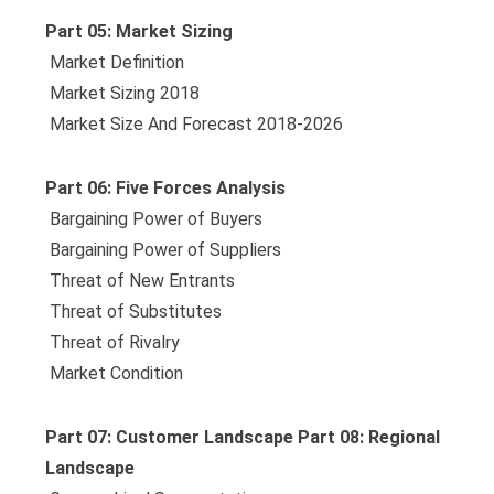
Part 05: Market Sizing
 Market Definition
 Market Sizing 2018
 Market Size And Forecast 2018-2026
Part 06: Five Forces Analysis
 Bargaining Power of Buyers
 Bargaining Power of Suppliers
 Threat of New Entrants
 Threat of Substitutes
 Threat of Rivalry
 Market Condition
Part 07: Customer Landscape Part 08: Regional
Landscape