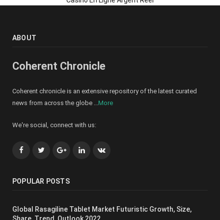
ABOUT
Coherent Chronicle
Coherent chronicle is an extensive repository of the latest curated
news from across the globe ...
More
We're social, connect with us:
Facebook
Twitter
Google+
LinkedIn
VK
POPULAR POSTS
Global Rasagiline Tablet Market Futuristic Growth, Size,
Share, Trend, Outlook 2022