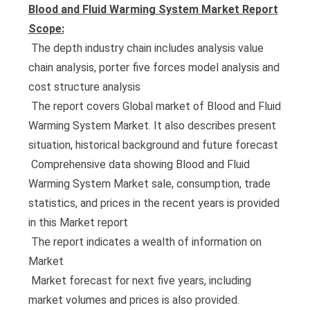
Blood and Fluid Warming System Market Report
Scope:
 The depth industry chain includes analysis value
chain analysis, porter five forces model analysis and
cost structure analysis
 The report covers Global market of Blood and Fluid
Warming System Market. It also describes present
situation, historical background and future forecast
 Comprehensive data showing Blood and Fluid
Warming System Market sale, consumption, trade
statistics, and prices in the recent years is provided
in this Market report
 The report indicates a wealth of information on
Market
 Market forecast for next five years, including
market volumes and prices is also provided.