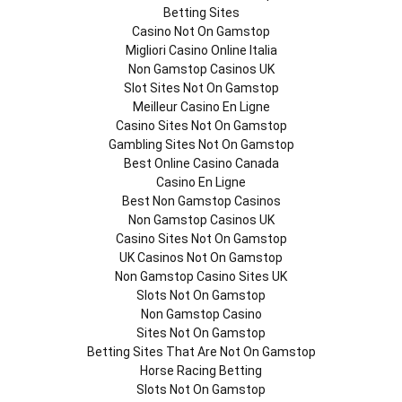
Betting Sites
Casino Not On Gamstop
Migliori Casino Online Italia
Non Gamstop Casinos UK
Slot Sites Not On Gamstop
Meilleur Casino En Ligne
Casino Sites Not On Gamstop
Gambling Sites Not On Gamstop
Best Online Casino Canada
Casino En Ligne
Best Non Gamstop Casinos
Non Gamstop Casinos UK
Casino Sites Not On Gamstop
UK Casinos Not On Gamstop
Non Gamstop Casino Sites UK
Slots Not On Gamstop
Non Gamstop Casino
Sites Not On Gamstop
Betting Sites That Are Not On Gamstop
Horse Racing Betting
Slots Not On Gamstop