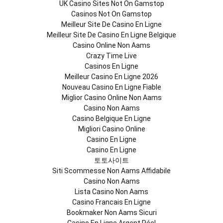
UK Casino Sites Not On Gamstop
Casinos Not On Gamstop
Meilleur Site De Casino En Ligne
Meilleur Site De Casino En Ligne Belgique
Casino Online Non Aams
Crazy Time Live
Casinos En Ligne
Meilleur Casino En Ligne 2026
Nouveau Casino En Ligne Fiable
Miglior Casino Online Non Aams
Casino Non Aams
Casino Belgique En Ligne
Migliori Casino Online
Casino En Ligne
Casino En Ligne
토토사이트
Siti Scommesse Non Aams Affidabile
Casino Non Aams
Lista Casino Non Aams
Casino Francais En Ligne
Bookmaker Non Aams Sicuri
Casino En Ligne Argent Réel