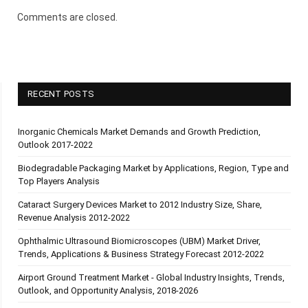
Comments are closed.
RECENT POSTS
Inorganic Chemicals Market Demands and Growth Prediction,
Outlook 2017-2022
Biodegradable Packaging Market by Applications, Region, Type and
Top Players Analysis
Cataract Surgery Devices Market to 2012 Industry Size, Share,
Revenue Analysis 2012-2022
Ophthalmic Ultrasound Biomicroscopes (UBM) Market Driver,
Trends, Applications & Business Strategy Forecast 2012-2022
Airport Ground Treatment Market - Global Industry Insights, Trends,
Outlook, and Opportunity Analysis, 2018-2026