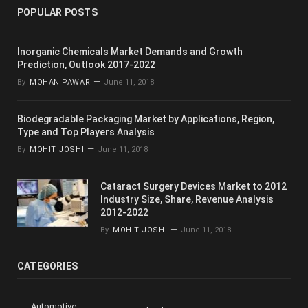
POPULAR POSTS
Inorganic Chemicals Market Demands and Growth
Prediction, Outlook 2017-2022
By
MOHAN PAWAR
June 11, 2018
Biodegradable Packaging Market by Applications, Region,
Type and Top Players Analysis
By
MOHIT JOSHI
June 11, 2018
Cataract Surgery Devices Market to 2012
Industry Size, Share, Revenue Analysis
2012-2022
By
MOHIT JOSHI
June 11, 2018
CATEGORIES
Automotive