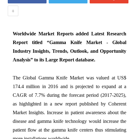
+
Worldwide Market Reports added Latest Research
Report titled “
Gamma Knife Market - Global
Industry Insights, Trends, Outlook, and Opportunity
Analysis
” to its Large Report database.
The Global Gamma Knife Market was valued at US$
174.4 million in 2016 and is projected to expand at a
CAGR of 7.7% during the forecast period (2017-2025),
as highlighted in a new report published by Coherent
Market Insights. Increase in patient awareness about the
disease and gamma knife technology would increase the
patient flow at the gamma knife centers thus stimulating
more installations worldwide.