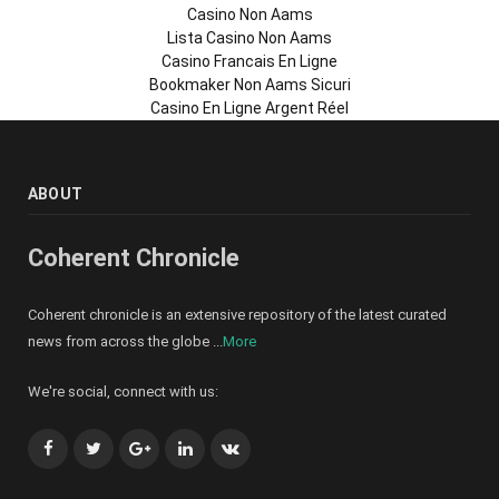
Casino Non Aams
Lista Casino Non Aams
Casino Francais En Ligne
Bookmaker Non Aams Sicuri
Casino En Ligne Argent Réel
ABOUT
Coherent Chronicle
Coherent chronicle is an extensive repository of the latest curated
news from across the globe ...
More
We're social, connect with us:
Facebook
Twitter
Google+
LinkedIn
VK