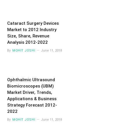
Cataract Surgery Devices
Market to 2012 Industry
Size, Share, Revenue
Analysis 2012-2022
By
MOHIT JOSHI
June 11, 2018
Ophthalmic Ultrasound
Biomicroscopes (UBM)
Market Driver, Trends,
Applications & Business
Strategy Forecast 2012-
2022
By
MOHIT JOSHI
June 11, 2018