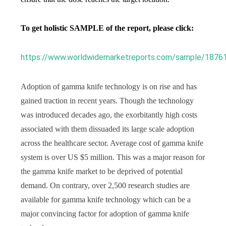
To get holistic SAMPLE of the report, please click:
https://www.worldwidemarketreports.com/sample/1876
Adoption of gamma knife technology is on rise and has
gained traction in recent years. Though the technology
was introduced decades ago, the exorbitantly high costs
associated with them dissuaded its large scale adoption
across the healthcare sector. Average cost of gamma knife
system is over US $5 million. This was a major reason for
the gamma knife market to be deprived of potential
demand. On contrary, over 2,500 research studies are
available for gamma knife technology which can be a
major convincing factor for adoption of gamma knife