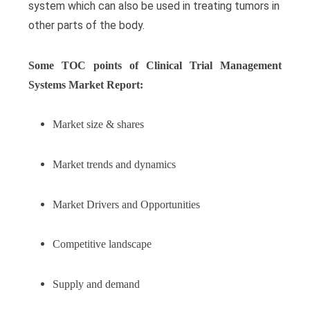
system which can also be used in treating tumors in
other parts of the body.
Some TOC points of Clinical Trial Management
Systems Market Report:
Market size & shares
Market trends and dynamics
Market Drivers and Opportunities
Competitive landscape
Supply and demand