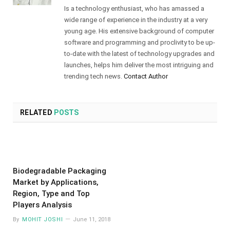
Is a technology enthusiast, who has amassed a
wide range of experience in the industry at a very
young age. His extensive background of computer
software and programming and proclivity to be up-
to-date with the latest of technology upgrades and
launches, helps him deliver the most intriguing and
trending tech news.
Contact Author
RELATED
POSTS
Biodegradable Packaging
Market by Applications,
Region, Type and Top
Players Analysis
By
MOHIT JOSHI
June 11, 2018