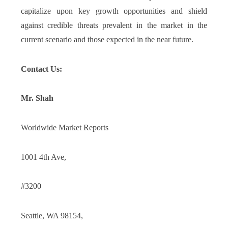
capitalize upon key growth opportunities and shield
against credible threats prevalent in the market in the
current scenario and those expected in the near future.
Contact Us:
Mr. Shah
Worldwide Market Reports
1001 4th Ave,
#3200
Seattle, WA 98154,