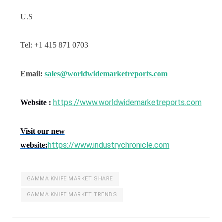
U.S
Tel: +1 415 871 0703
Email:
sales@worldwidemarketreports.com
https://www.worldwidemarketreports.com
Website :
Visit our new
https://www.industrychronicle.com
website:
GAMMA KNIFE MARKET SHARE
GAMMA KNIFE MARKET TRENDS