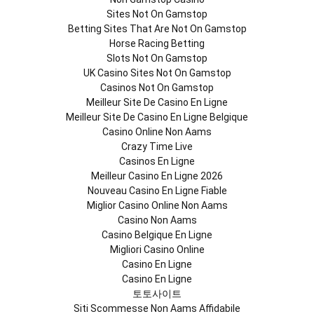
Sites Not On Gamstop
Betting Sites That Are Not On Gamstop
Horse Racing Betting
Slots Not On Gamstop
UK Casino Sites Not On Gamstop
Casinos Not On Gamstop
Meilleur Site De Casino En Ligne
Meilleur Site De Casino En Ligne Belgique
Casino Online Non Aams
Crazy Time Live
Casinos En Ligne
Meilleur Casino En Ligne 2026
Nouveau Casino En Ligne Fiable
Miglior Casino Online Non Aams
Casino Non Aams
Casino Belgique En Ligne
Migliori Casino Online
Casino En Ligne
Casino En Ligne
토토사이트
Siti Scommesse Non Aams Affidabile