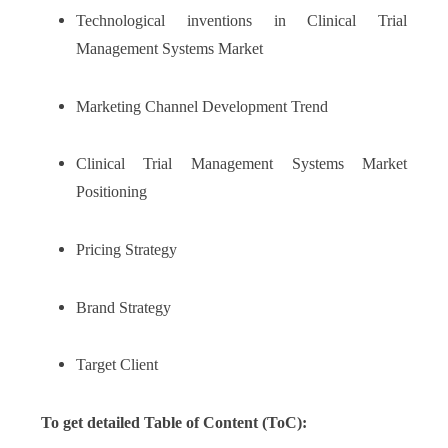
Technological inventions in Clinical Trial
Management Systems Market
Marketing Channel Development Trend
Clinical Trial Management Systems Market
Positioning
Pricing Strategy
Brand Strategy
Target Client
To get detailed Table of Content (ToC):