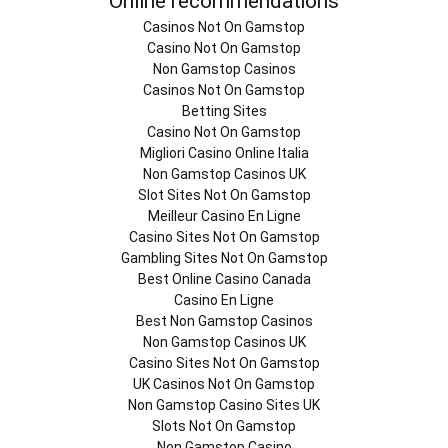
Online recommendations
Casinos Not On Gamstop
Casino Not On Gamstop
Non Gamstop Casinos
Casinos Not On Gamstop
Betting Sites
Casino Not On Gamstop
Migliori Casino Online Italia
Non Gamstop Casinos UK
Slot Sites Not On Gamstop
Meilleur Casino En Ligne
Casino Sites Not On Gamstop
Gambling Sites Not On Gamstop
Best Online Casino Canada
Casino En Ligne
Best Non Gamstop Casinos
Non Gamstop Casinos UK
Casino Sites Not On Gamstop
UK Casinos Not On Gamstop
Non Gamstop Casino Sites UK
Slots Not On Gamstop
Non Gamstop Casino