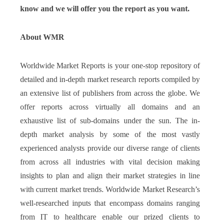
know and we will offer you the report as you want.
About WMR
Worldwide Market Reports is your one-stop repository of
detailed and in-depth market research reports compiled by
an extensive list of publishers from across the globe. We
offer reports across virtually all domains and an
exhaustive list of sub-domains under the sun. The in-
depth market analysis by some of the most vastly
experienced analysts provide our diverse range of clients
from across all industries with vital decision making
insights to plan and align their market strategies in line
with current market trends. Worldwide Market Research’s
well-researched inputs that encompass domains ranging
from IT to healthcare enable our prized clients to