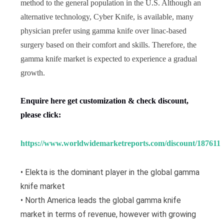
method to the general population in the U.S. Although an
alternative technology, Cyber Knife, is available, many
physician prefer using gamma knife over linac-based
surgery based on their comfort and skills. Therefore, the
gamma knife market is expected to experience a gradual
growth.
Enquire here get customization & check discount,
please click:
https://www.worldwidemarketreports.com/discount/187611
• Elekta is the dominant player in the global gamma
knife market
• North America leads the global gamma knife
market in terms of revenue, however with growing