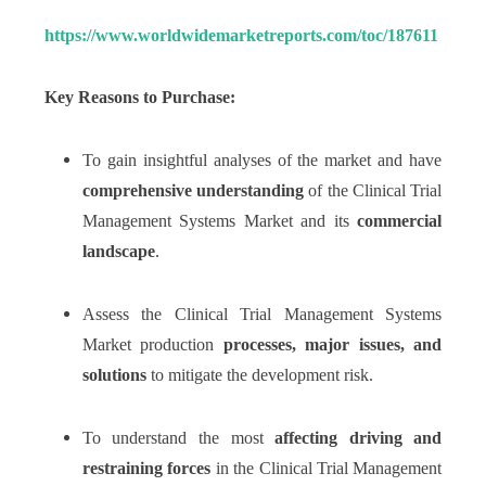
https://www.worldwidemarketreports.com/toc/187611
Key Reasons to Purchase:
To gain insightful analyses of the market and have
comprehensive understanding
of the Clinical Trial
Management Systems Market and its
commercial
landscape
.
Assess the Clinical Trial Management Systems
Market production
processes, major issues, and
solutions
to mitigate the development risk.
To understand the most
affecting driving and
restraining forces
in the Clinical Trial Management