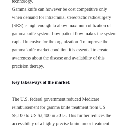
technology.
Gamma knife can however be cost competitive only
when demand for intracranial stereotactic radiosurgery
(SRS) is high enough to allow maximum utilization of
gamma knife system. Low patient flow makes the system
capital intensive for the organization. To improve the
gamma knife market condition it is essential to create
awareness about the disease and availability of this
precision therapy.
Key takeaways of the market:
The U.S. federal government reduced Medicare
reimbursement for gamma knife treatment from US
$8,100 to US $3,400 in 2013. This further reduces the
accessibility of a highly precise brain tumor treatment