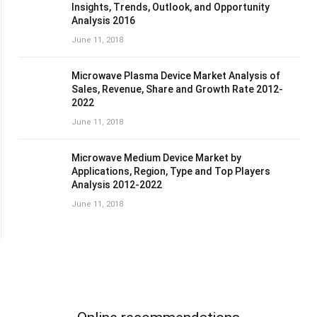
Insights, Trends, Outlook, and Opportunity
Analysis 2016
June 11, 2018
Microwave Plasma Device Market Analysis of
Sales, Revenue, Share and Growth Rate 2012-
2022
June 11, 2018
Microwave Medium Device Market by
Applications, Region, Type and Top Players
Analysis 2012-2022
June 11, 2018