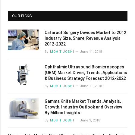
OUR PICKS
Cataract Surgery Devices Market to 2012
Industry Size, Share, Revenue Analysis
2012-2022
By
MOHIT JOSHI
June 11, 2018
Ophthalmic Ultrasound Biomicroscopes
(UBM) Market Driver, Trends, Applications
& Business Strategy Forecast 2012-2022
By
MOHIT JOSHI
June 11, 2018
Gamma Knife Market Trends, Analysis,
Growth, Industry Outlook and Overview
By Million Insights
By
MOHIT JOSHI
June 9, 2018