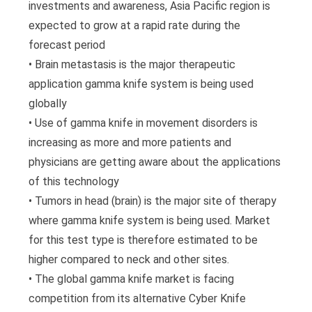
investments and awareness, Asia Pacific region is
expected to grow at a rapid rate during the
forecast period
• Brain metastasis is the major therapeutic
application gamma knife system is being used
globally
• Use of gamma knife in movement disorders is
increasing as more and more patients and
physicians are getting aware about the applications
of this technology
• Tumors in head (brain) is the major site of therapy
where gamma knife system is being used. Market
for this test type is therefore estimated to be
higher compared to neck and other sites.
• The global gamma knife market is facing
competition from its alternative Cyber Knife