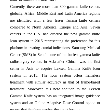
Currently, there are more than 300 gamma knife centers
globally. Africa, Middle East and Latin America regions
are identified with a few lesser gamma knife centers
compared to North America, Europe and Asia. Seven
centers in the U.S. had ordered the new gamma knife
Icon system in 2015 representing the preference for this
platform in treating cranial indications. Samsung Medical
Center (SMS) in Seoul—one of the busiest gamma knife
radiosurgery centers in Asia after China—was the first
center in Asia to acquire Leksell Gamma Knife Icon
system in 2015. The Icon system offers frameless
treatment with similar accuracy as that of frame-based
treatment. Moreover, this new addition to the Leksell
Gamma Knife system has an integrated image guidance
system and an Online Adaptive Dose Control option to
ensure that the dose reaches the target location.