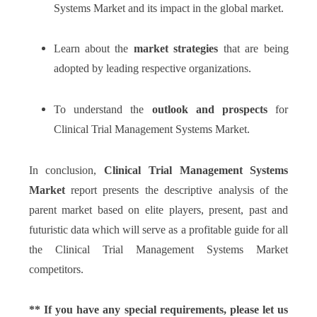
Systems Market and its impact in the global market.
Learn about the
market strategies
that are being
adopted by leading respective organizations.
To understand the
outlook
and
prospects
for
Clinical Trial Management Systems Market.
In conclusion,
Clinical Trial Management Systems
Market
report presents the descriptive analysis of the
parent market based on elite players, present, past and
futuristic data which will serve as a profitable guide for all
the Clinical Trial Management Systems Market
competitors.
** If you have any special requirements, please let us