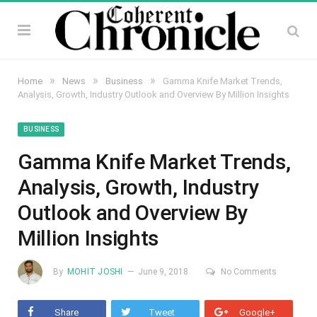
»
»
»
Home
News
Business
Gamma Knife Market Trends,
Analysis, Growth, Industry Outlook and Overview By Million Insights
BUSINESS
Gamma Knife Market Trends,
Analysis, Growth, Industry
Outlook and Overview By
Million Insights
By
MOHIT JOSHI
June 9, 2018
No Comments
Share
Tweet
Google+