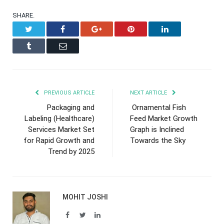
SHARE.
Twitter
Facebook
Google+
Pinterest
LinkedIn
Tumblr
Email
PREVIOUS ARTICLE
NEXT ARTICLE
Packaging and
Ornamental Fish
Labeling (Healthcare)
Feed Market Growth
Services Market Set
Graph is Inclined
for Rapid Growth and
Towards the Sky
Trend by 2025
MOHIT JOSHI
Facebook
Twitter
LinkedIn