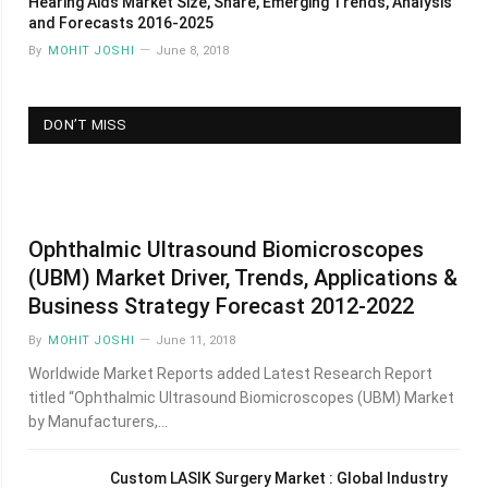
Hearing Aids Market Size, Share, Emerging Trends, Analysis
and Forecasts 2016-2025
By
MOHIT JOSHI
June 8, 2018
DON’T MISS
Ophthalmic Ultrasound Biomicroscopes
(UBM) Market Driver, Trends, Applications &
Business Strategy Forecast 2012-2022
By
MOHIT JOSHI
June 11, 2018
Worldwide Market Reports added Latest Research Report
titled “Ophthalmic Ultrasound Biomicroscopes (UBM) Market
by Manufacturers,…
Custom LASIK Surgery Market : Global Industry