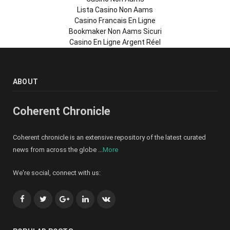
Lista Casino Non Aams
Casino Francais En Ligne
Bookmaker Non Aams Sicuri
Casino En Ligne Argent Réel
ABOUT
Coherent Chronicle
Coherent chronicle is an extensive repository of the latest curated
news from across the globe ...
More
We're social, connect with us:
Facebook
Twitter
Google+
LinkedIn
VK