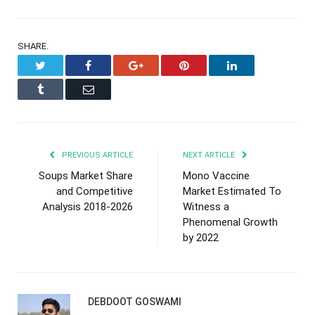
SHARE.
Twitter
Facebook
Google+
Pinterest
LinkedIn
Tumblr
Email
PREVIOUS ARTICLE
NEXT ARTICLE
Soups Market Share
Mono Vaccine
and Competitive
Market Estimated To
Analysis 2018-2026
Witness a
Phenomenal Growth
by 2022
DEBDOOT GOSWAMI