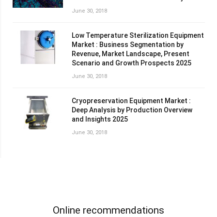
June 30, 2018
Low Temperature Sterilization Equipment
Market : Business Segmentation by
Revenue, Market Landscape, Present
Scenario and Growth Prospects 2025
June 30, 2018
Cryopreservation Equipment Market :
Deep Analysis by Production Overview
and Insights 2025
June 30, 2018
Online recommendations