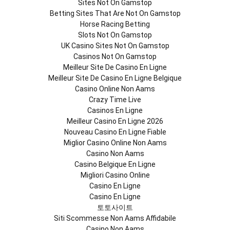
Sites Not On Gamstop
Betting Sites That Are Not On Gamstop
Horse Racing Betting
Slots Not On Gamstop
UK Casino Sites Not On Gamstop
Casinos Not On Gamstop
Meilleur Site De Casino En Ligne
Meilleur Site De Casino En Ligne Belgique
Casino Online Non Aams
Crazy Time Live
Casinos En Ligne
Meilleur Casino En Ligne 2026
Nouveau Casino En Ligne Fiable
Miglior Casino Online Non Aams
Casino Non Aams
Casino Belgique En Ligne
Migliori Casino Online
Casino En Ligne
Casino En Ligne
토토사이트
Siti Scommesse Non Aams Affidabile
Casino Non Aams