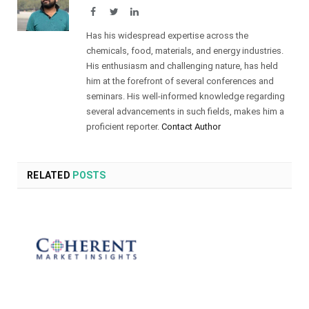
Facebook
Twitter
LinkedIn
Has his widespread expertise across the
chemicals, food, materials, and energy industries.
His enthusiasm and challenging nature, has held
him at the forefront of several conferences and
seminars. His well-informed knowledge regarding
several advancements in such fields, makes him a
proficient reporter.
Contact Author
RELATED
POSTS