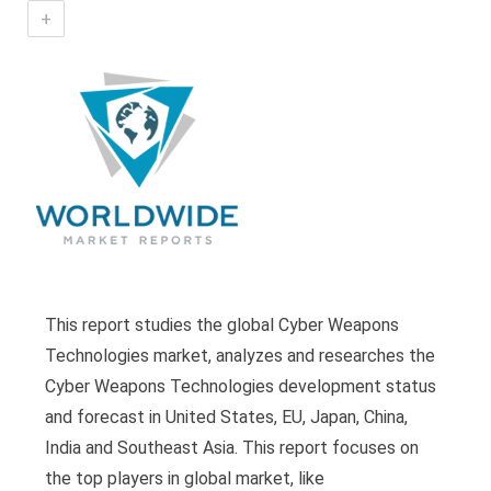
+
This report studies the global Cyber Weapons
Technologies market, analyzes and researches the
Cyber Weapons Technologies development status
and forecast in United States, EU, Japan, China,
India and Southeast Asia. This report focuses on
the top players in global market, like