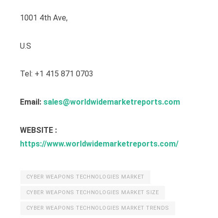
1001 4th Ave,
U.S
Tel: +1 415 871 0703
Email:
sales@worldwidemarketreports.com
WEBSITE :
https://www.worldwidemarketreports.com/
CYBER WEAPONS TECHNOLOGIES MARKET
CYBER WEAPONS TECHNOLOGIES MARKET SIZE
CYBER WEAPONS TECHNOLOGIES MARKET TRENDS