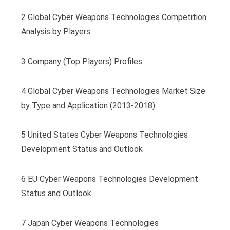
2 Global Cyber Weapons Technologies Competition
Analysis by Players
3 Company (Top Players) Profiles
4 Global Cyber Weapons Technologies Market Size
by Type and Application (2013-2018)
5 United States Cyber Weapons Technologies
Development Status and Outlook
6 EU Cyber Weapons Technologies Development
Status and Outlook
7 Japan Cyber Weapons Technologies