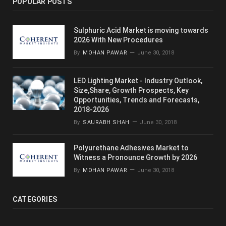
POPULAR POSTS
Sulphuric Acid Market is moving towards
2026 With New Procedures
By
MOHAN PAWAR
June 30, 2018
LED Lighting Market - Industry Outlook,
Size,Share, Growth Prospects, Key
Opportunities, Trends and Forecasts,
2018-2026
By
SAURABH SHAH
June 30, 2018
Polyurethane Adhesives Market to
Witness a Pronounce Growth by 2026
By
MOHAN PAWAR
June 30, 2018
CATEGORIES