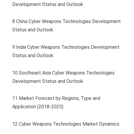
Development Status and Outlook
8 China Cyber Weapons Technologies Development
Status and Outlook
9 India Cyber Weapons Technologies Development
Status and Outlook
10 Southeast Asia Cyber Weapons Technologies
Development Status and Outlook
11 Market Forecast by Regions, Type and
Application (2018-2025)
12 Cyber Weapons Technologies Market Dynamics