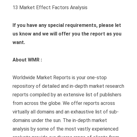
13 Market Effect Factors Analysis
If you have any special requirements, please let
us know and we will offer you the report as you
want.
About WMR :
Worldwide Market Reports is your one-stop
repository of detailed and in-depth market research
reports compiled by an extensive list of publishers
from across the globe. We offer reports across
virtually all domains and an exhaustive list of sub-
domains under the sun. The in-depth market
analysis by some of the most vastly experienced