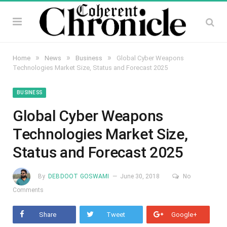
»
»
»
Home
News
Business
Global Cyber Weapons
Technologies Market Size, Status and Forecast 2025
BUSINESS
Global Cyber Weapons
Technologies Market Size,
Status and Forecast 2025
By
DEBDOOT GOSWAMI
June 30, 2018
No
Comments
Share
Tweet
Google+