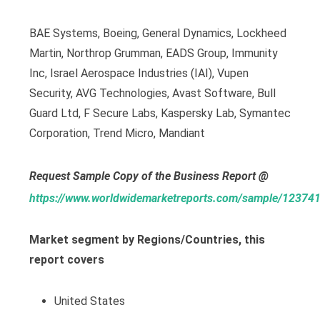
BAE Systems, Boeing, General Dynamics, Lockheed
Martin, Northrop Grumman, EADS Group, Immunity
Inc, Israel Aerospace Industries (IAI), Vupen
Security, AVG Technologies, Avast Software, Bull
Guard Ltd, F Secure Labs, Kaspersky Lab, Symantec
Corporation, Trend Micro, Mandiant
Request Sample Copy of the Business Report @
https://www.worldwidemarketreports.com/sample/12374
Market segment by Regions/Countries, this
report covers
United States