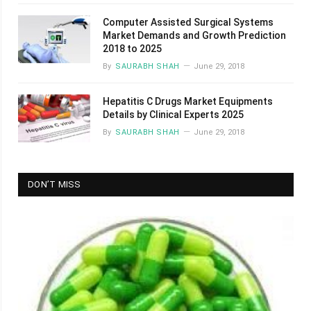
Computer Assisted Surgical Systems
Market Demands and Growth Prediction
2018 to 2025
By
SAURABH SHAH
June 29, 2018
Hepatitis C Drugs Market Equipments
Details by Clinical Experts 2025
By
SAURABH SHAH
June 29, 2018
DON’T MISS