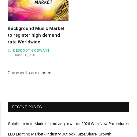
Background Music Market
to register high demand
rate Worldwide
By
DEBDOOT GOSWAMI
June 30, 2018
Comments are closed.
RECENT POSTS
Sulphuric Acid Market is moving towards 2026 With New Procedures
LED Lighting Market - Industry Outlook, Size,Share, Growth