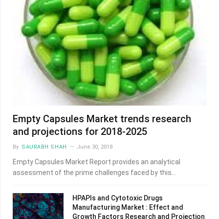
Empty Capsules Market trends research
and projections for 2018-2025
By
SAURABH SHAH
June 30, 2018
Empty Capsules Market Report provides an analytical
assessment of the prime challenges faced by this…
HPAPIs and Cytotoxic Drugs
Manufacturing Market : Effect and
Growth Factors Research and Projection