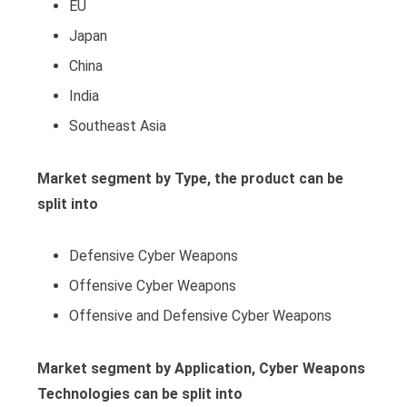
EU
Japan
China
India
Southeast Asia
Market segment by Type, the product can be
split into
Defensive Cyber Weapons
Offensive Cyber Weapons
Offensive and Defensive Cyber Weapons
Market segment by Application, Cyber Weapons
Technologies can be split into