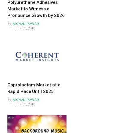
Polyurethane Adhesives
Market to Witness a
Pronounce Growth by 2026
By
MOHAN PAWAR
June 30, 2018
Caprolactam Market at a
Rapid Pace Until 2025
By
MOHAN PAWAR
June 30, 2018