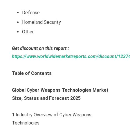
Defense
Homeland Security
Other
Get discount on this report :
https://www.worldwidemarketreports.com/discount/1237
Table of Contents
Global Cyber Weapons Technologies Market
Size, Status and Forecast 2025
1 Industry Overview of Cyber Weapons
Technologies