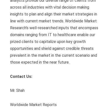
analysts provide our diverse range of clients from
across all industries with vital decision making
insights to plan and align their market strategies in
line with current market trends. Worldwide Market
Research’s well-researched inputs that encompass
domains ranging from IT to healthcare enable our
prized clients to capitalize upon key growth
opportunities and shield against credible threats
prevalent in the market in the current scenario and
those expected in the near future.
Contact Us:
Mr. Shah
Worldwide Market Reports