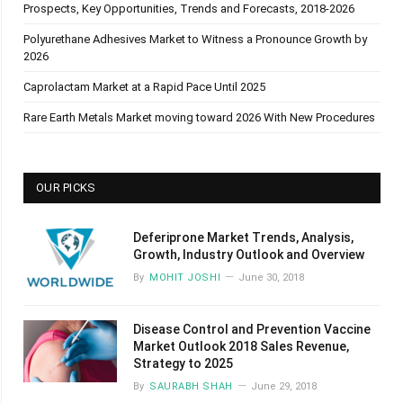
Prospects, Key Opportunities, Trends and Forecasts, 2018-2026
Polyurethane Adhesives Market to Witness a Pronounce Growth by
2026
Caprolactam Market at a Rapid Pace Until 2025
Rare Earth Metals Market moving toward 2026 With New Procedures
OUR PICKS
Deferiprone Market Trends, Analysis,
Growth, Industry Outlook and Overview
By
MOHIT JOSHI
June 30, 2018
Disease Control and Prevention Vaccine
Market Outlook 2018 Sales Revenue,
Strategy to 2025
By
SAURABH SHAH
June 29, 2018