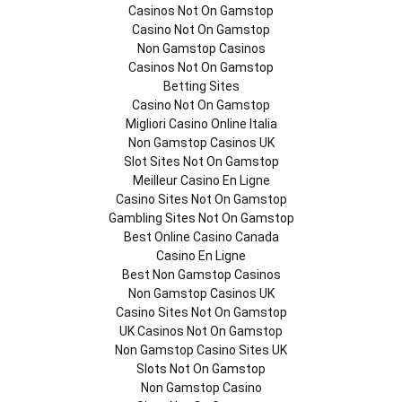
Casinos Not On Gamstop
Casino Not On Gamstop
Non Gamstop Casinos
Casinos Not On Gamstop
Betting Sites
Casino Not On Gamstop
Migliori Casino Online Italia
Non Gamstop Casinos UK
Slot Sites Not On Gamstop
Meilleur Casino En Ligne
Casino Sites Not On Gamstop
Gambling Sites Not On Gamstop
Best Online Casino Canada
Casino En Ligne
Best Non Gamstop Casinos
Non Gamstop Casinos UK
Casino Sites Not On Gamstop
UK Casinos Not On Gamstop
Non Gamstop Casino Sites UK
Slots Not On Gamstop
Non Gamstop Casino