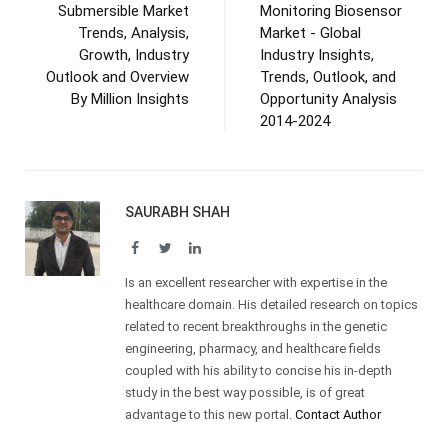
Submersible Market
Monitoring Biosensor
Trends, Analysis,
Market - Global
Growth, Industry
Industry Insights,
Outlook and Overview
Trends, Outlook, and
By Million Insights
Opportunity Analysis
2014-2024
SAURABH SHAH
Facebook
Twitter
LinkedIn
Is an excellent researcher with expertise in the
healthcare domain. His detailed research on topics
related to recent breakthroughs in the genetic
engineering, pharmacy, and healthcare fields
coupled with his ability to concise his in-depth
study in the best way possible, is of great
advantage to this new portal.
Contact Author