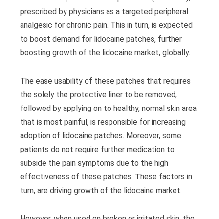
prescribed by physicians as a targeted peripheral
analgesic for chronic pain. This in turn, is expected
to boost demand for lidocaine patches, further
boosting growth of the lidocaine market, globally.
The ease usability of these patches that requires
the solely the protective liner to be removed,
followed by applying on to healthy, normal skin area
that is most painful, is responsible for increasing
adoption of lidocaine patches. Moreover, some
patients do not require further medication to
subside the pain symptoms due to the high
effectiveness of these patches. These factors in
turn, are driving growth of the lidocaine market.
However, when used on broken or irritated skin, the