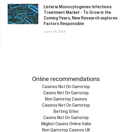
Listeria Monocytogenes Infections
Treatment Market - To Grow in the
Coming Years, New Research explores
Factors Responsible
June 19, 2018
Online recommendations
Casinos Not On Gamstop
Casino Not On Gamstop
Non Gamstop Casinos
Casinos Not On Gamstop
Betting Sites
Casino Not On Gamstop
Migliori Casino Online Italia
Non Gamstop Casinos UK