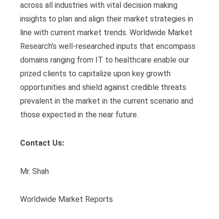
across all industries with vital decision making
insights to plan and align their market strategies in
line with current market trends. Worldwide Market
Research’s well-researched inputs that encompass
domains ranging from IT to healthcare enable our
prized clients to capitalize upon key growth
opportunities and shield against credible threats
prevalent in the market in the current scenario and
those expected in the near future.
Contact Us:
Mr. Shah
Worldwide Market Reports