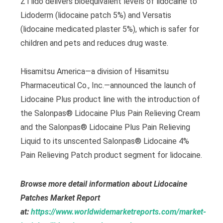
ZTlido delivers bioequivalent levels of lidocaine to
Lidoderm (lidocaine patch 5%) and Versatis
(lidocaine medicated plaster 5%), which is safer for
children and pets and reduces drug waste.
Hisamitsu America—a division of Hisamitsu
Pharmaceutical Co., Inc.—announced the launch of
Lidocaine Plus product line with the introduction of
the Salonpas® Lidocaine Plus Pain Relieving Cream
and the Salonpas® Lidocaine Plus Pain Relieving
Liquid to its unscented Salonpas® Lidocaine 4%
Pain Relieving Patch product segment for lidocaine.
Browse more detail information about Lidocaine
Patches Market Report
at:
https://www.worldwidemarketreports.com/market-