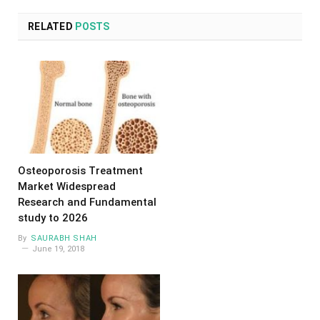
RELATED
POSTS
Osteoporosis Treatment
Market Widespread
Research and Fundamental
study to 2026
By
SAURABH SHAH
June 19, 2018