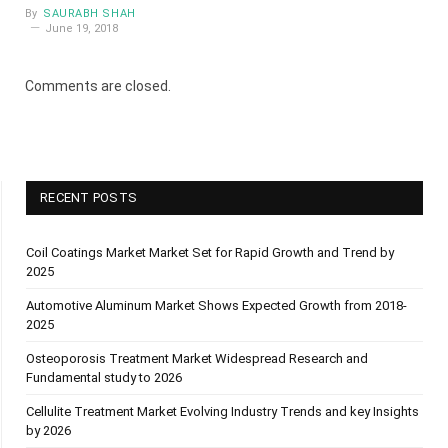
By
SAURABH SHAH
June 19, 2018
Comments are closed.
RECENT POSTS
Coil Coatings Market Market Set for Rapid Growth and Trend by
2025
Automotive Aluminum Market Shows Expected Growth from 2018-
2025
Osteoporosis Treatment Market Widespread Research and
Fundamental study to 2026
Cellulite Treatment Market Evolving Industry Trends and key Insights
by 2026