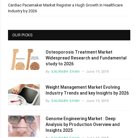
Cardiac Pacemaker Market Register a Hugh Growth In Healthcare
Industry by 2026
OUR PICKS
Osteoporosis Treatment Market
Widespread Research and Fundamental
study to 2026
By
SAURABH SHAH
June 19, 2018
Weight Management Market Evolving
Industry Trends and key Insights by 2026
By
SAURABH SHAH
June 19, 2018
Genome Engineering Market : Deep
Analysis by Production Overview and
Insights 2025