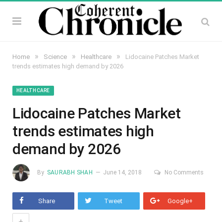
»
»
»
Home
Science
Healthcare
Lidocaine Patches Market
trends estimates high demand by 2026
HEALTHCARE
Lidocaine Patches Market
trends estimates high
demand by 2026
By
SAURABH SHAH
June 14, 2018
No Comments
Share
Tweet
Google+
+