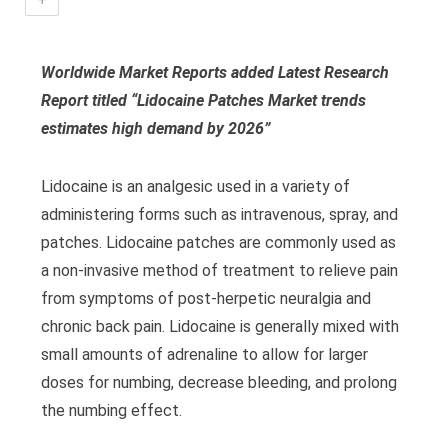
Worldwide Market Reports added Latest Research
Report titled “Lidocaine Patches Market
trends
estimates high demand by 2026
”
Lidocaine is an analgesic used in a variety of
administering forms such as intravenous, spray, and
patches. Lidocaine patches are commonly used as
a non-invasive method of treatment to relieve pain
from symptoms of post-herpetic neuralgia and
chronic back pain. Lidocaine is generally mixed with
small amounts of adrenaline to allow for larger
doses for numbing, decrease bleeding, and prolong
the numbing effect.