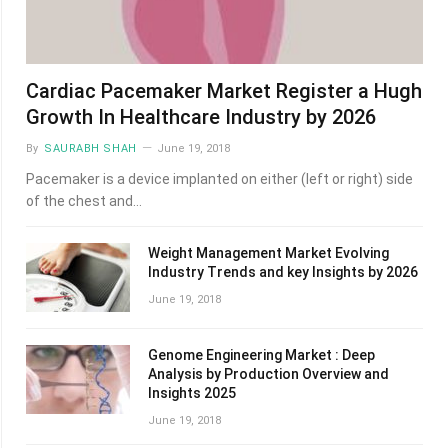
Cardiac Pacemaker Market Register a Hugh
Growth In Healthcare Industry by 2026
By
SAURABH SHAH
June 19, 2018
Pacemaker is a device implanted on either (left or right) side
of the chest and…
Weight Management Market Evolving
Industry Trends and key Insights by 2026
June 19, 2018
Genome Engineering Market : Deep
Analysis by Production Overview and
Insights 2025
June 19, 2018