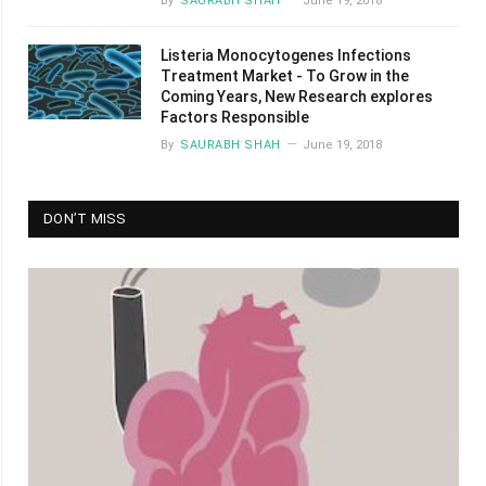
By
SAURABH SHAH
June 19, 2018
Listeria Monocytogenes Infections
Treatment Market - To Grow in the
Coming Years, New Research explores
Factors Responsible
By
SAURABH SHAH
June 19, 2018
DON’T MISS