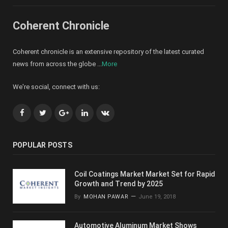
Coherent Chronicle
Coherent chronicle is an extensive repository of the latest curated
news from across the globe ...
More
We're social, connect with us:
Facebook
Twitter
Google+
LinkedIn
VK
POPULAR POSTS
Coil Coatings Market Market Set for Rapid
Growth and Trend by 2025
By
MOHAN PAWAR
June 19, 2018
Automotive Aluminum Market Shows