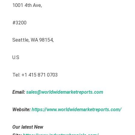
1001 4th Ave,
#3200
Seattle, WA 98154,
U.S
Tel: +1 415 871 0703
Email:
sales@worldwidemarketreports.com
Website:
https://www.worldwidemarketreports.com/
Our latest New