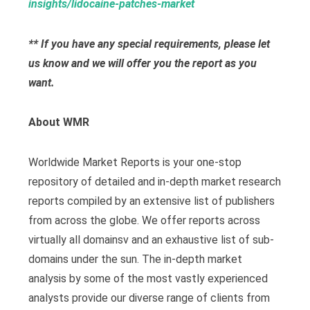
insights/lidocaine-patches-market
** If you have any special requirements, please let
us know and we will offer you the report as you
want.
About WMR
Worldwide Market Reports is your one-stop
repository of detailed and in-depth market research
reports compiled by an extensive list of publishers
from across the globe. We offer reports across
virtually all domainsv and an exhaustive list of sub-
domains under the sun. The in-depth market
analysis by some of the most vastly experienced
analysts provide our diverse range of clients from