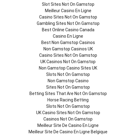
Slot Sites Not On Gamstop
Meilleur Casino En Ligne
Casino Sites Not On Gamstop
Gambling Sites Not On Gamstop
Best Online Casino Canada
Casino En Ligne
Best Non Gamstop Casinos
Non Gamstop Casinos UK
Casino Sites Not On Gamstop
UK Casinos Not On Gamstop
Non Gamstop Casino Sites UK
Slots Not On Gamstop
Non Gamstop Casino
Sites Not On Gamstop
Betting Sites That Are Not On Gamstop
Horse Racing Betting
Slots Not On Gamstop
UK Casino Sites Not On Gamstop
Casinos Not On Gamstop
Meilleur Site De Casino En Ligne
Meilleur Site De Casino En Ligne Belgique