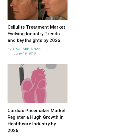
Cellulite Treatment Market
Evolving Industry Trends
and key Insights by 2026
By
SAURABH SHAH
June 19, 2018
Cardiac Pacemaker Market
Register a Hugh Growth In
Healthcare Industry by
2026