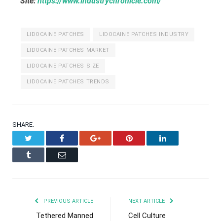
Site:
https://www.industrychronicle.com/
LIDOCAINE PATCHES
LIDOCAINE PATCHES INDUSTRY
LIDOCAINE PATCHES MARKET
LIDOCAINE PATCHES SIZE
LIDOCAINE PATCHES TRENDS
SHARE.
Twitter
Facebook
Google+
Pinterest
LinkedIn
Tumblr
Email
PREVIOUS ARTICLE
NEXT ARTICLE
Tethered Manned
Cell Culture