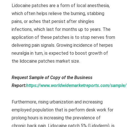
Lidocaine patches are a form of local anesthesia,
which often helps relieve the burning, stabbing
pains, or aches that persist after shingles
infections, which last for months up to years. The
application of these patches is to stop nerves from
delivering pain signals. Growing incidence of herpes
neuralgia in turn, is expected to boost growth of
the lidocaine patches market size.
Request Sample of Copy of the Business
Report:
https://www.worldwidemarketreports.com/sample
Furthermore, rising urbanization and increasing
employed population that is perform desk work for
prolong hours is increasing the prevalence of
chronic back pain. Lidocaine patch 5% (Lidoderm), is