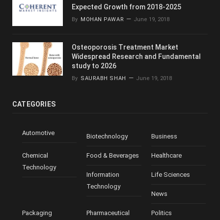
Expected Growth from 2018-2025
By
MOHAN PAWAR
June 19, 2018
Osteoporosis Treatment Market
Widespread Research and Fundamental
study to 2026
By
SAURABH SHAH
June 19, 2018
CATEGORIES
Automotive
Biotechnology
Business
Chemical
Food & Beverages
Healthcare
Technology
Information
Life Sciences
Technology
News
Packaging
Pharmaceutical
Politics