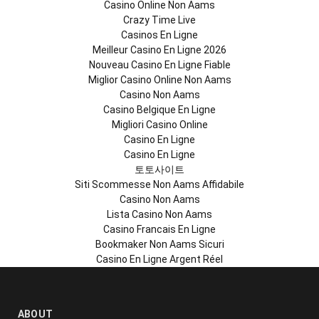
Casino Online Non Aams
Crazy Time Live
Casinos En Ligne
Meilleur Casino En Ligne 2026
Nouveau Casino En Ligne Fiable
Miglior Casino Online Non Aams
Casino Non Aams
Casino Belgique En Ligne
Migliori Casino Online
Casino En Ligne
Casino En Ligne
토토사이트
Siti Scommesse Non Aams Affidabile
Casino Non Aams
Lista Casino Non Aams
Casino Francais En Ligne
Bookmaker Non Aams Sicuri
Casino En Ligne Argent Réel
ABOUT