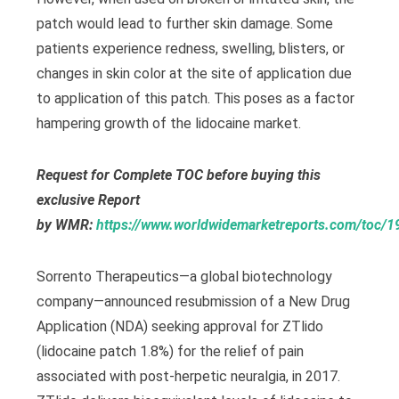
patch would lead to further skin damage. Some
patients experience redness, swelling, blisters, or
changes in skin color at the site of application due
to application of this patch. This poses as a factor
hampering growth of the lidocaine market.
Request for Complete TOC before buying this
exclusive Report
by
WMR:
https://www.worldwidemarketreports.com/toc/
Sorrento Therapeutics—a global biotechnology
company—announced resubmission of a New Drug
Application (NDA) seeking approval for ZTlido
(lidocaine patch 1.8%) for the relief of pain
associated with post-herpetic neuralgia, in 2017.