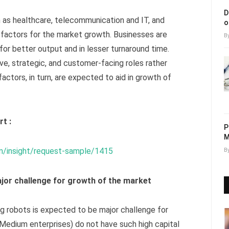
D
h as healthcare, telecommunication and IT, and
o
g factors for the market growth. Businesses are
B
 for better output and in lesser turnaround time.
ve, strategic, and customer-facing roles rather
actors, in turn, are expected to aid in growth of
t :
P
M
m/insight/request-sample/1415
B
major challenge for growth of the market
ng robots is expected to be major challenge for
Medium enterprises) do not have such high capital