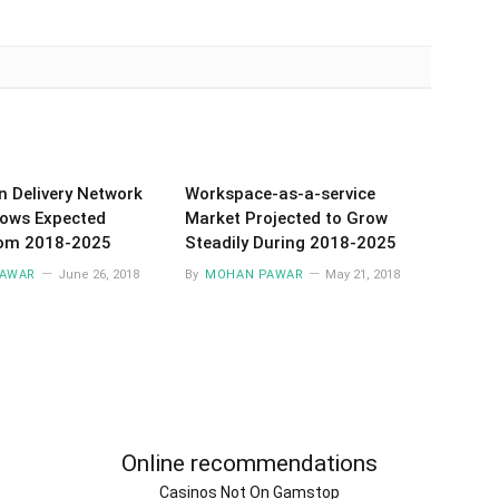
n Delivery Network
Workspace-as-a-service
ows Expected
Market Projected to Grow
rom 2018-2025
Steadily During 2018-2025
AWAR
June 26, 2018
By
MOHAN PAWAR
May 21, 2018
Online recommendations
Casinos Not On Gamstop