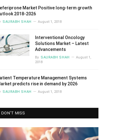
eferiprone Market Positive long-term growth
utlook 2018-2026
y
SAURABH SHAH
August 1, 2018
Interventional Oncology
Solutions Market – Latest
Advancements
By
SAURABH SHAH
August 1,
2018
atient Temperature Management Systems
arket predicts rise in demand by 2026
y
SAURABH SHAH
August 1, 2018
DON’T MISS