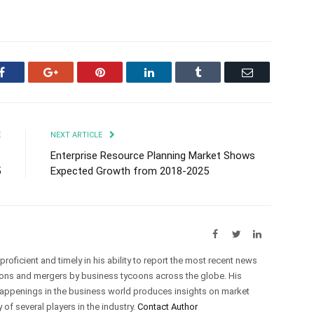
Facebook
Google+
Pinterest
LinkedIn
Tumblr
Email
E
NEXT ARTICLE
s
Enterprise Resource Planning Market Shows
5
Expected Growth from 2018-2025
Facebook
Twitter
LinkedIn
roficient and timely in his ability to report the most recent news
ations and mergers by business tycoons across the globe. His
happenings in the business world produces insights on market
of several players in the industry.
Contact Author