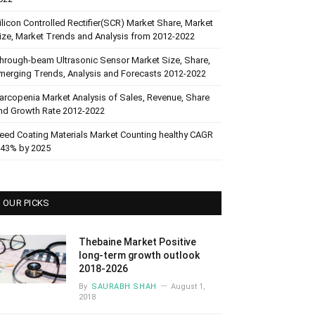
ilicon Controlled Rectifier(SCR) Market Share, Market
ize, Market Trends and Analysis from 2012-2022
hrough-beam Ultrasonic Sensor Market Size, Share,
merging Trends, Analysis and Forecasts 2012-2022
arcopenia Market Analysis of Sales, Revenue, Share
nd Growth Rate 2012-2022
eed Coating Materials Market Counting healthy CAGR
.43% by 2025
OUR PICKS
Thebaine Market Positive
long-term growth outlook
2018-2026
By
SAURABH SHAH
August 1,
2018