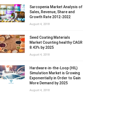
Sarcopenia Market Analysis of
Sales, Revenue, Share and
Growth Rate 2012-2022
August 4, 2018
Seed Coating Materials
Market Counting healthy CAGR
8.43% by 2025
August 4, 2018
Hardware-in-the-Loop (HIL)
Simulation Market is Growing
Exponentially in Order to Gain
More Demand by 2025
August 4, 2018