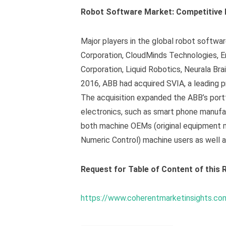
Robot Software Market: Competitive
Major players in the global robot softwar
Corporation, CloudMinds Technologies, E
Corporation, Liquid Robotics, Neurala Brai
2016, ABB had acquired SVIA, a leading p
The acquisition expanded the ABB’s portf
electronics, such as smart phone manufac
both machine OEMs (original equipment 
Numeric Control) machine users as well a
Request for Table of Content of this R
https://www.coherentmarketinsights.co