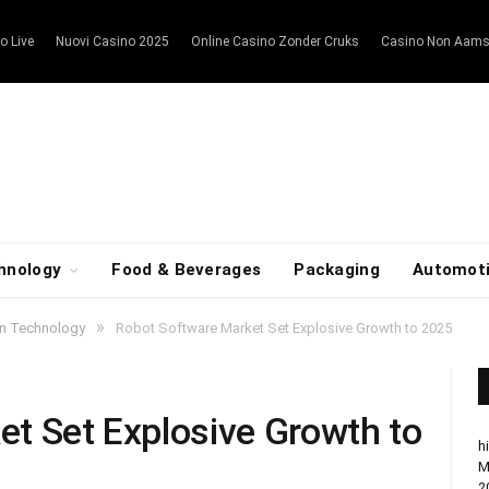
o Live
Nuovi Casino 2025
Online Casino Zonder Cruks
Casino Non Aam
hnology
Food & Beverages
Packaging
Automot
»
on Technology
Robot Software Market Set Explosive Growth to 2025
t Set Explosive Growth to
h
M
2