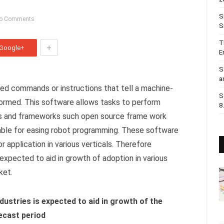
S
o Comments
S
T
+
Google+
E
S
a
ed commands or instructions that tell a machine-
S
formed. This software allows tasks to perform
8
s and frameworks such open source frame work
able for easing robot programming. These software
for application in various verticals. Therefore
xpected to aid in growth of adoption in various
ket.
dustries is expected to aid in growth of the
ecast period