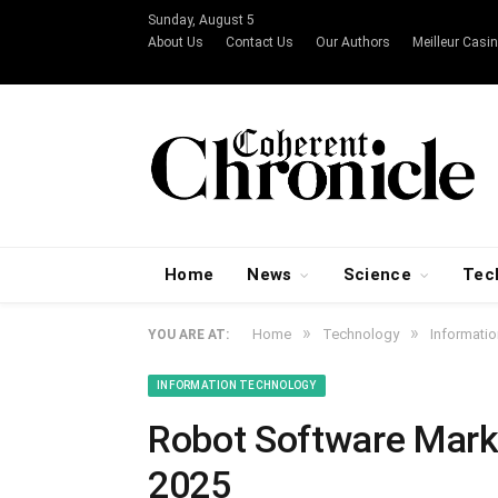
Sunday, August 5
About Us
Contact Us
Our Authors
Meilleur Casin
Home
News
Science
Tec
»
»
Home
Technology
Informati
YOU ARE AT:
INFORMATION TECHNOLOGY
Robot Software Marke
2025