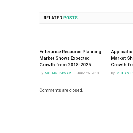
RELATED
POSTS
Enterprise Resource Planning
Applicatio
Market Shows Expected
Market Sh
Growth from 2018-2025
Growth f
By
MOHAN PAWAR
June 26, 2018
By
MOHAN P
Comments are closed.