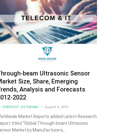
Through-beam Ultrasonic Sensor
arket Size, Share, Emerging
rends, Analysis and Forecasts
2012-2022
y
DEBDOOT GOSWAMI
August 4, 2018
orldwide Market Reports added Latest Research
eport titled “Global Through-beam Ultrasonic
ensor Market by Manufacturers,…