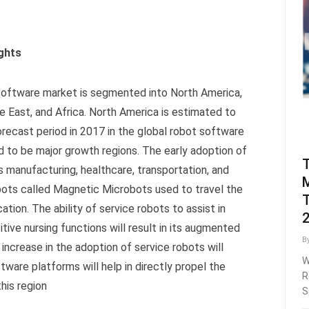
ghts
 software market is segmented into North America,
le East, and Africa. North America is estimated to
orecast period in 2017 in the global robot software
 to be major growth regions. The early adoption of
as manufacturing, healthcare, transportation, and
M
robots called Magnetic Microbots used to travel the
T
tion. The ability of service robots to assist in
tive nursing functions will result in its augmented
B
 increase in the adoption of service robots will
W
tware platforms will help in directly propel the
R
his region
S