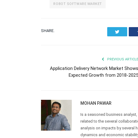
ROBOT SOFTWARE MARKET
SHARE.
Twitter
PREVIOUS ARTICL
Application Delivery Network Market Show
Expected Growth from 2018-202
MOHAN PAWAR
Is a seasoned business analyst, p
related to the several collabor
analysis on impacts by several 
dynamics and economic stability 