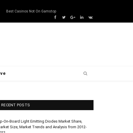
s
Best Casinos Not On Gamstop
Facebook
Twitter
Google+
LinkedIn
VK
ive
RECENT POSTS
ip-On-Board Light Emitting Diodes Market Share,
arket Size, Market Trends and Analysis from 2012-
022