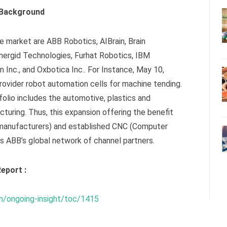
 Background
e market are ABB Robotics, AIBrain, Brain
nergid Technologies, Furhat Robotics, IBM
n Inc., and Oxbotica Inc.. For Instance, May 10,
rovider robot automation cells for machine tending.
olio includes the automotive, plastics and
turing. Thus, this expansion offering the benefit
manufacturers) and established CNC (Computer
s ABB’s global network of channel partners.
eport :
m/ongoing-insight/toc/1415