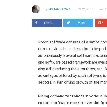
By
MOHAN PAWAR
June 26, 2018
N
Share
Tweet
Robot software consists of a set of cod
driven device about the tasks to be per
autonomously. Several software system
and software based framework are avail
also aid in reducing the error rates, etc. 
advantages offered by such software is e
sectors, in turn driving growth of the mar
Rising demand for robots in various in
robotic software market over the for