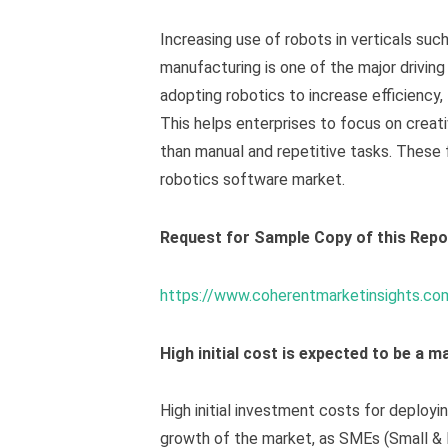
Increasing use of robots in verticals suc
manufacturing is one of the major drivin
adopting robotics to increase efficiency,
This helps enterprises to focus on creati
than manual and repetitive tasks. These f
robotics software market.
Request for Sample Copy of this Repor
https://www.coherentmarketinsights.co
High initial cost is expected to be a 
High initial investment costs for deployi
growth of the market, as SMEs (Small & 