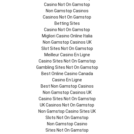
Casino Not On Gamstop
Non Gamstop Casinos
Casinos Not On Gamstop
Betting Sites
Casino Not On Gamstop
Migliori Casino Online Italia
Non Gamstop Casinos UK
Slot Sites Not On Gamstop
Meilleur Casino En Ligne
Casino Sites Not On Gamstop
Gambling Sites Not On Gamstop
Best Online Casino Canada
Casino En Ligne
Best Non Gamstop Casinos
Non Gamstop Casinos UK
Casino Sites Not On Gamstop
UK Casinos Not On Gamstop
Non Gamstop Casino Sites UK
Slots Not On Gamstop
Non Gamstop Casino
Sites Not On Gamstop