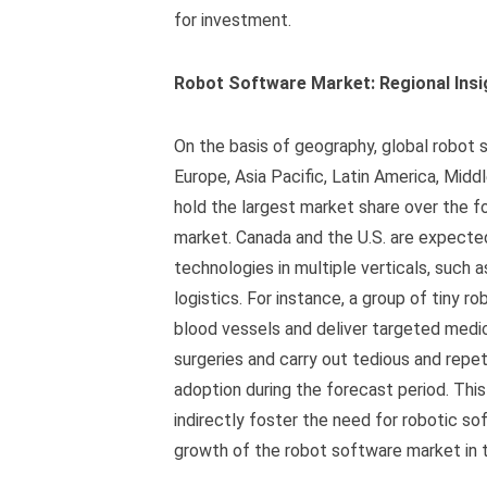
for investment.
Robot Software Market: Regional Insi
On the basis of geography, global robot
Europe, Asia Pacific, Latin America, Midd
hold the largest market share over the f
market. Canada and the U.S. are expected
technologies in multiple verticals, such 
logistics. For instance, a group of tiny 
blood vessels and deliver targeted medica
surgeries and carry out tedious and repeti
adoption during the forecast period. This
indirectly foster the need for robotic sof
growth of the robot software market in t