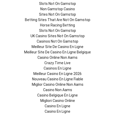
Slots Not On Gamstop
Non Gamstop Casino
Sites Not On Gamstop
Betting Sites That Are Not On Gamstop
Horse Racing Betting
Slots Not On Gamstop
UK Casino Sites Not On Gamstop
Casinos Not On Gamstop
Meilleur Site De Casino En Ligne
Meilleur Site De Casino En Ligne Belgique
Casino Online Non Aams
Crazy Time Live
Casinos En Ligne
Meilleur Casino En Ligne 2026
Nouveau Casino En Ligne Fiable
Miglior Casino Online Non Aams
Casino Non Aams
Casino Belgique En Ligne
Migliori Casino Online
Casino En Ligne
Casino En Ligne