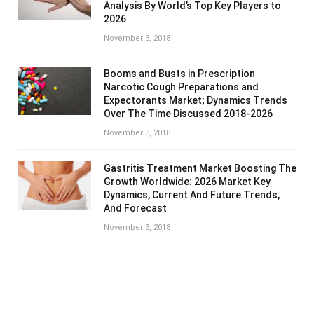
Analysis By World’s Top Key Players to
2026
November 3, 2018
Booms and Busts in Prescription
Narcotic Cough Preparations and
Expectorants Market; Dynamics Trends
Over The Time Discussed 2018-2026
November 3, 2018
Gastritis Treatment Market Boosting The
Growth Worldwide: 2026 Market Key
Dynamics, Current And Future Trends,
And Forecast
November 3, 2018