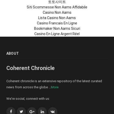
토토사이트
Siti Scommesse Non Aams Affidabile
Casino Non Aams
Lista Casino Non Aams
Casino Francais En Ligne
Bookmaker Non Aams Sicuri
Casino En Ligne Argent Réel
ABOUT
Coherent Chronicle
Coherent chronicle is an extensive repository of the latest curated
news from across the globe ...
More
We're social, connect with us:
Facebook
Twitter
Google+
LinkedIn
VK