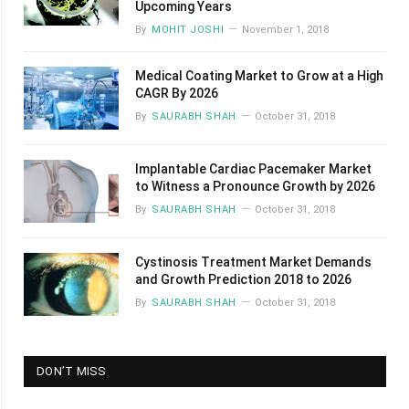
Upcoming Years
By
MOHIT JOSHI
November 1, 2018
Medical Coating Market to Grow at a High
CAGR By 2026
By
SAURABH SHAH
October 31, 2018
Implantable Cardiac Pacemaker Market
to Witness a Pronounce Growth by 2026
By
SAURABH SHAH
October 31, 2018
Cystinosis Treatment Market Demands
and Growth Prediction 2018 to 2026
By
SAURABH SHAH
October 31, 2018
DON’T MISS