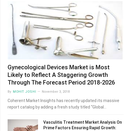
Gynecological Devices Market is Most
Likely to Reflect A Staggering Growth
Through The Forecast Period 2018-2026
By
MOHIT JOSHI
November 3, 2018
Coherent Market Insights has recently updated its massive
report catalog by adding a fresh study titled “Global…
Vasculitis Treatment Market Analysis On
Prime Factors Ensuring Rapid Growth: