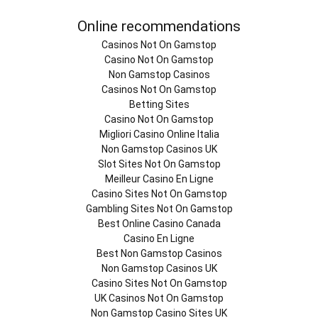
Online recommendations
Casinos Not On Gamstop
Casino Not On Gamstop
Non Gamstop Casinos
Casinos Not On Gamstop
Betting Sites
Casino Not On Gamstop
Migliori Casino Online Italia
Non Gamstop Casinos UK
Slot Sites Not On Gamstop
Meilleur Casino En Ligne
Casino Sites Not On Gamstop
Gambling Sites Not On Gamstop
Best Online Casino Canada
Casino En Ligne
Best Non Gamstop Casinos
Non Gamstop Casinos UK
Casino Sites Not On Gamstop
UK Casinos Not On Gamstop
Non Gamstop Casino Sites UK