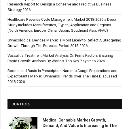
Research Report to Design a Cohesive and Predictive Business
Strategy 2026
Healthcare Revenue Cycle Management Market 2018-2026 a Deep
Study Includes Manufactures, Types, Application and Regions
(North America, Europe, China, Japan, Southeast Asia, APAC)
Gynecological Devices Market is Most Likely to Reflect A Staggering
Growth Through The Forecast Period 2018-2026
Vasculitis Treatment Market Analysis On Prime Factors Ensuring
Rapid Growth: Analysis By World’s Top Key Players to 2026
Booms and Busts in Prescription Narcotic Cough Preparations and
Expectorants Market; Dynamics Trends Over The Time Discussed
2018-2026
OUR PICKS
Medical Cannabis Market Growth,
Demand, And Value Is Increasing In The