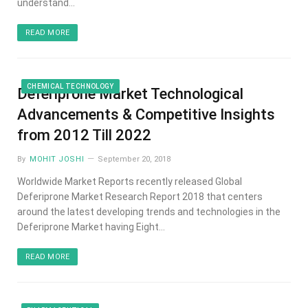
understand…
READ MORE
CHEMICAL TECHNOLOGY
Deferiprone Market Technological
Advancements & Competitive Insights
from 2012 Till 2022
By
MOHIT JOSHI
September 20, 2018
Worldwide Market Reports recently released Global
Deferiprone Market Research Report 2018 that centers
around the latest developing trends and technologies in the
Deferiprone Market having Eight…
READ MORE