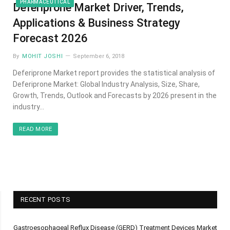
PHARMACEUTICAL
Deferiprone Market Driver, Trends,
Applications & Business Strategy
Forecast 2026
By
MOHIT JOSHI
September 6, 2018
Deferiprone Market report provides the statistical analysis of
Deferiprone Market: Global Industry Analysis, Size, Share,
Growth, Trends, Outlook and Forecasts by 2026 present in the
industry…
READ MORE
RECENT POSTS
Gastroesophageal Reflux Disease (GERD) Treatment Devices Market