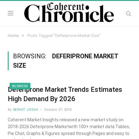
»
Home
Posts Tagged "Deferiprone Market Size"
BROWSING:
DEFERIPRONE MARKET
SIZE
BUSINESS
Deferiprone Market Trends Estimates
High Demand By 2026
By
MOHIT JOSHI
October 27, 2018
Coherent Market Insights released a new market study on
2018-2026 Deferiprone Marketwith 100+ market data Tables,
Pie Chat, Graphs & Figures spread through Pages and easy to