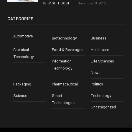
By
MOHIT JOSHI
November 3, 2018
CATEGORIES
Automotive
Biotechnology
Business
Chemical
Food & Beverages
Healthcare
Technology
Information
Life Sciences
Technology
News
Packaging
Pharmaceutical
Politics
Science
Smart
Technology
Technologies
Uncategorized