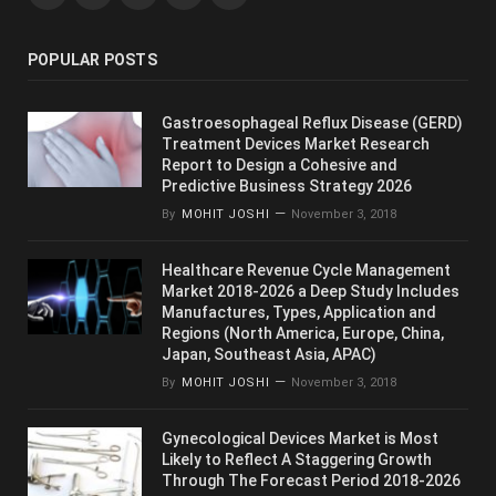
POPULAR POSTS
Gastroesophageal Reflux Disease (GERD)
Treatment Devices Market Research
Report to Design a Cohesive and
Predictive Business Strategy 2026
By
MOHIT JOSHI
November 3, 2018
Healthcare Revenue Cycle Management
Market 2018-2026 a Deep Study Includes
Manufactures, Types, Application and
Regions (North America, Europe, China,
Japan, Southeast Asia, APAC)
By
MOHIT JOSHI
November 3, 2018
Gynecological Devices Market is Most
Likely to Reflect A Staggering Growth
Through The Forecast Period 2018-2026