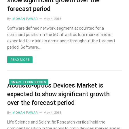
show significant growth over the
forecast period
By
MOHAN PAWAR
May 4, 2018
Software defined network segment accounted for a
dominant position in the 5G infrastructure market and is
expected to retain its dominance throughout the forecast
period. Software…
READ MORE
SMART TECHNOLOGIES
Acousto-optics Devices Market is
expected to show significant growth
over the forecast period
By
MOHAN PAWAR
May 4, 2018
Life Science and Scientific Research vertical held the
dominant position in the acousto optic devices market and is