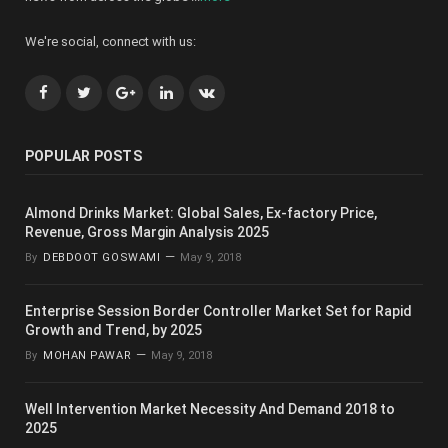
We're social, connect with us:
Facebook
Twitter
Google+
LinkedIn
VK
POPULAR POSTS
Almond Drinks Market: Global Sales, Ex-factory Price,
Revenue, Gross Margin Analysis 2025
By
DEBDOOT GOSWAMI
May 9, 2018
Enterprise Session Border Controller Market Set for Rapid
Growth and Trend, by 2025
By
MOHAN PAWAR
May 9, 2018
Well Intervention Market Necessity And Demand 2018 to
2025