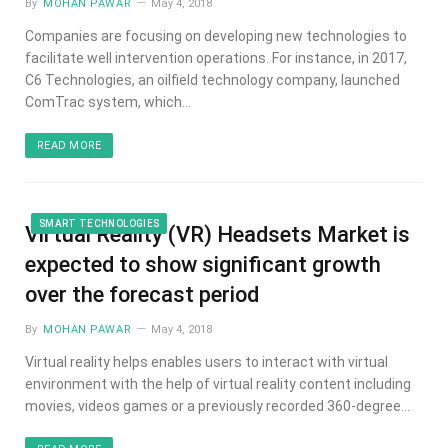
By
MOHAN PAWAR
May 4, 2018
Companies are focusing on developing new technologies to
facilitate well intervention operations. For instance, in 2017,
C6 Technologies, an oilfield technology company, launched
ComTrac system, which…
READ MORE
SMART TECHNOLOGIES
Virtual Reality (VR) Headsets Market is
expected to show significant growth
over the forecast period
By
MOHAN PAWAR
May 4, 2018
Virtual reality helps enables users to interact with virtual
environment with the help of virtual reality content including
movies, videos games or a previously recorded 360-degree…