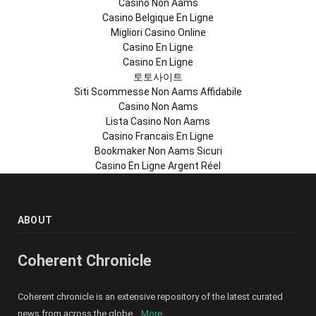
Casino Non Aams
Casino Belgique En Ligne
Migliori Casino Online
Casino En Ligne
Casino En Ligne
토토사이트
Siti Scommesse Non Aams Affidabile
Casino Non Aams
Lista Casino Non Aams
Casino Francais En Ligne
Bookmaker Non Aams Sicuri
Casino En Ligne Argent Réel
ABOUT
Coherent Chronicle
Coherent chronicle is an extensive repository of the latest curated
news from across the globe ...
More