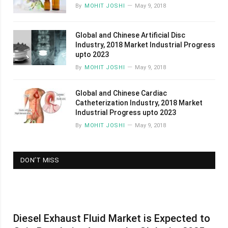
By
MOHIT JOSHI
May 9, 2018
Global and Chinese Artificial Disc
Industry, 2018 Market Industrial Progress
upto 2023
By
MOHIT JOSHI
May 9, 2018
Global and Chinese Cardiac
Catheterization Industry, 2018 Market
Industrial Progress upto 2023
By
MOHIT JOSHI
May 9, 2018
DON’T MISS
Diesel Exhaust Fluid Market is Expected to