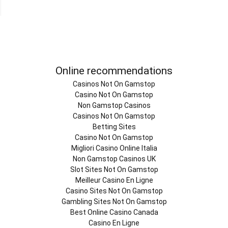
Online recommendations
Casinos Not On Gamstop
Casino Not On Gamstop
Non Gamstop Casinos
Casinos Not On Gamstop
Betting Sites
Casino Not On Gamstop
Migliori Casino Online Italia
Non Gamstop Casinos UK
Slot Sites Not On Gamstop
Meilleur Casino En Ligne
Casino Sites Not On Gamstop
Gambling Sites Not On Gamstop
Best Online Casino Canada
Casino En Ligne