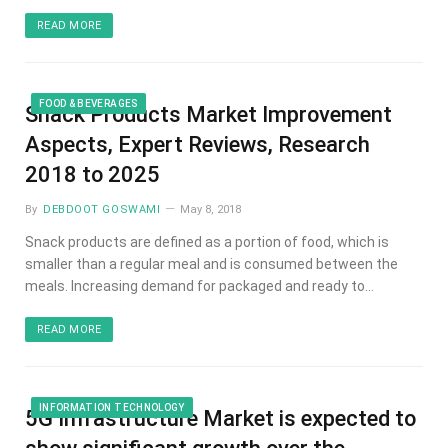
READ MORE
FOOD & BEVERAGES
Snack Products Market Improvement
Aspects, Expert Reviews, Research
2018 to 2025
By
DEBDOOT GOSWAMI
May 8, 2018
Snack products are defined as a portion of food, which is
smaller than a regular meal and is consumed between the
meals. Increasing demand for packaged and ready to…
READ MORE
INFORMATION TECHNOLOGY
5G Infrastructure Market is expected to