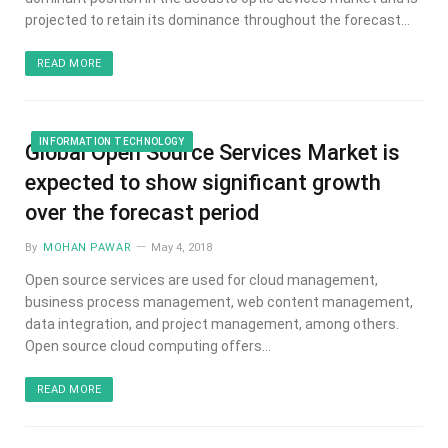
projected to retain its dominance throughout the forecast…
READ MORE
INFORMATION TECHNOLOGY
Global Open Source Services Market is
expected to show significant growth
over the forecast period
By
MOHAN PAWAR
May 4, 2018
Open source services are used for cloud management,
business process management, web content management,
data integration, and project management, among others.
Open source cloud computing offers…
READ MORE