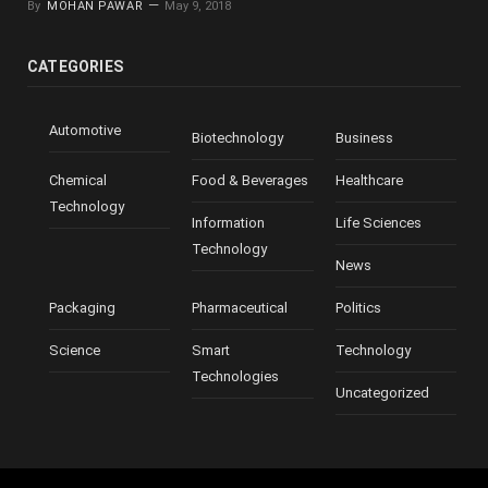
By
MOHAN PAWAR
May 9, 2018
CATEGORIES
Automotive
Biotechnology
Business
Chemical
Food & Beverages
Healthcare
Technology
Information
Life Sciences
Technology
News
Packaging
Pharmaceutical
Politics
Science
Smart
Technology
Technologies
Uncategorized