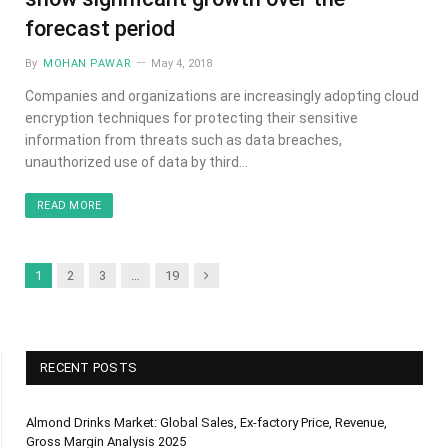
forecast period
By
MOHAN PAWAR
May 4, 2018
Companies and organizations are increasingly adopting cloud
encryption techniques for protecting their sensitive
information from threats such as data breaches,
unauthorized use of data by third…
READ MORE
Next
1
2
3
…
19
RECENT POSTS
Almond Drinks Market: Global Sales, Ex-factory Price, Revenue,
Gross Margin Analysis 2025