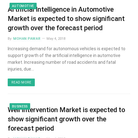
AUTOMOTIVE
Artificial Intelligence in Automotive
Market is expected to show significant
growth over the forecast period
By
MOHAN PAWAR
May 4, 2018
Increasing demand for autonomous vehicles is expected to
support growth of the artificial intelligence in automotive
market. Increasing number of road accidents and fatal
injuries, due…
READ MORE
BUSINESS
Well Intervention Market is expected to
show significant growth over the
forecast period