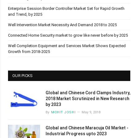
Enterprise Session Border Controller Market Set for Rapid Growth
and Trend, by 2025
Well Intervention Market Necessity And Demand 2018 to 2025
Connected Home Security market to grow like never before by 2025
Well Completion Equipment and Services Market Shows Expected
Growth from 2018-2025
OUR PICKS
Global and Chinese Cord Clamps Industry,
2018 Market Scrutinized in New Research
by 2023
By
MOHIT JOSHI
May 9, 2018
Global and Chinese Maracuja Oil Market -
Industrial Progress upto 2023