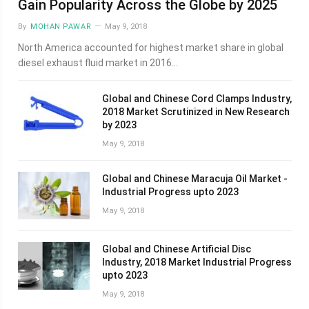
Gain Popularity Across the Globe by 2025
By
MOHAN PAWAR
May 9, 2018
North America accounted for highest market share in global
diesel exhaust fluid market in 2016…
Global and Chinese Cord Clamps Industry,
2018 Market Scrutinized in New Research
by 2023
May 9, 2018
Global and Chinese Maracuja Oil Market -
Industrial Progress upto 2023
May 9, 2018
Global and Chinese Artificial Disc
Industry, 2018 Market Industrial Progress
upto 2023
May 9, 2018