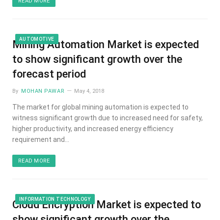
READ MORE
AUTOMOTIVE
Mining Automation Market is expected
to show significant growth over the
forecast period
By
MOHAN PAWAR
May 4, 2018
The market for global mining automation is expected to
witness significant growth due to increased need for safety,
higher productivity, and increased energy efficiency
requirement and…
READ MORE
INFORMATION TECHNOLOGY
Cloud Encryption Market is expected to
show significant growth over the