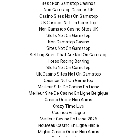
Best Non Gamstop Casinos
Non Gamstop Casinos UK
Casino Sites Not On Gamstop
UK Casinos Not On Gamstop
Non Gamstop Casino Sites UK
Slots Not On Gamstop
Non Gamstop Casino
Sites Not On Gamstop
Betting Sites That Are Not On Gamstop
Horse Racing Betting
Slots Not On Gamstop
UK Casino Sites Not On Gamstop
Casinos Not On Gamstop
Meilleur Site De Casino En Ligne
Meilleur Site De Casino En Ligne Belgique
Casino Online Non Aams
Crazy Time Live
Casinos En Ligne
Meilleur Casino En Ligne 2026
Nouveau Casino En Ligne Fiable
Miglior Casino Online Non Aams