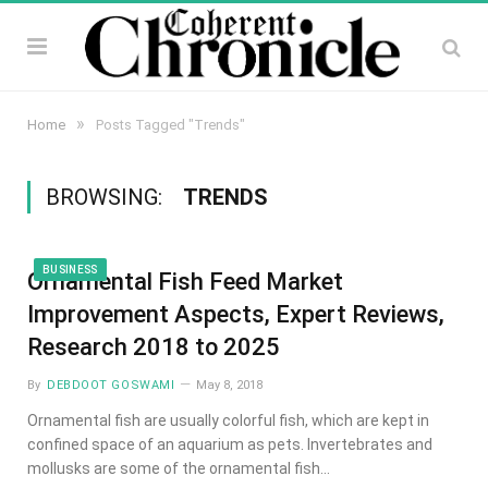
»
Home
Posts Tagged "Trends"
BROWSING:
TRENDS
BUSINESS
Ornamental Fish Feed Market
Improvement Aspects, Expert Reviews,
Research 2018 to 2025
By
DEBDOOT GOSWAMI
May 8, 2018
Ornamental fish are usually colorful fish, which are kept in
confined space of an aquarium as pets. Invertebrates and
mollusks are some of the ornamental fish…