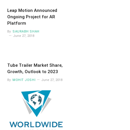
Leap Motion Announced
Ongoing Project for AR
Platform
By
SAURABH SHAH
June 27, 2018
Tube Trailer Market Share,
Growth, Outlook to 2023
By
MOHIT JOSHI
June 27, 2018