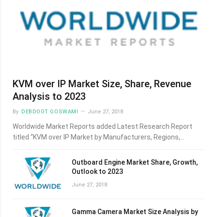
KVM over IP Market Size, Share, Revenue
Analysis to 2023
By
DEBDOOT GOSWAMI
June 27, 2018
Worldwide Market Reports added Latest Research Report
titled “KVM over IP Market by Manufacturers, Regions,…
Outboard Engine Market Share, Growth,
Outlook to 2023
June 27, 2018
Gamma Camera Market Size Analysis by