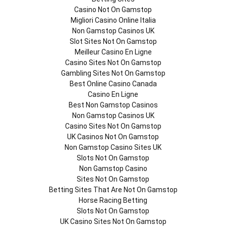
Casino Not On Gamstop
Migliori Casino Online Italia
Non Gamstop Casinos UK
Slot Sites Not On Gamstop
Meilleur Casino En Ligne
Casino Sites Not On Gamstop
Gambling Sites Not On Gamstop
Best Online Casino Canada
Casino En Ligne
Best Non Gamstop Casinos
Non Gamstop Casinos UK
Casino Sites Not On Gamstop
UK Casinos Not On Gamstop
Non Gamstop Casino Sites UK
Slots Not On Gamstop
Non Gamstop Casino
Sites Not On Gamstop
Betting Sites That Are Not On Gamstop
Horse Racing Betting
Slots Not On Gamstop
UK Casino Sites Not On Gamstop