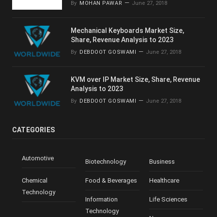
By
MOHAN PAWAR
June 27, 2018
Mechanical Keyboards Market Size,
Share, Revenue Analysis to 2023
By
DEBDOOT GOSWAMI
June 27, 2018
KVM over IP Market Size, Share, Revenue
Analysis to 2023
By
DEBDOOT GOSWAMI
June 27, 2018
CATEGORIES
Automotive
Biotechnology
Business
Chemical
Food & Beverages
Healthcare
Technology
Information
Life Sciences
Technology