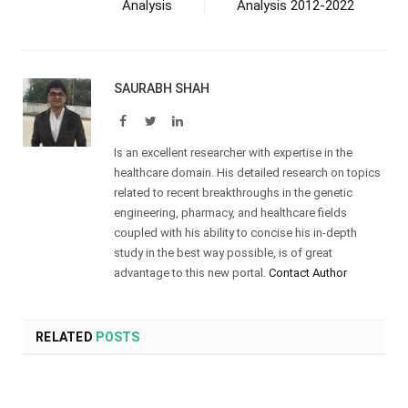
Analysis
Analysis 2012-2022
SAURABH SHAH
Facebook
Twitter
LinkedIn
Is an excellent researcher with expertise in the
healthcare domain. His detailed research on topics
related to recent breakthroughs in the genetic
engineering, pharmacy, and healthcare fields
coupled with his ability to concise his in-depth
study in the best way possible, is of great
advantage to this new portal.
Contact Author
RELATED
POSTS