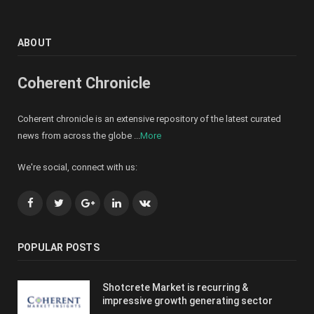
ABOUT
Coherent Chronicle
Coherent chronicle is an extensive repository of the latest curated
news from across the globe ...
More
We're social, connect with us:
Facebook
Twitter
Google+
LinkedIn
VK
POPULAR POSTS
Shotcrete Market is recurring &
impressive growth generating sector