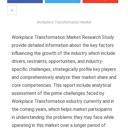
+
Workplace Transformation Market
Workplace Transformation Market Research Study
provide detailed information about the key factors
influencing the growth of the industry which include
drivers, restraints, opportunities, and industry-
specific challenges, strategically profile key players
and comprehensively analyze their market share and
core competencies. This report include analytical
assessment of the prime challenges faced by
Workplace Transformation industry currently and in
the coming years, which helps market participants
in understanding the problems they may face while
operating in this market over a longer period of