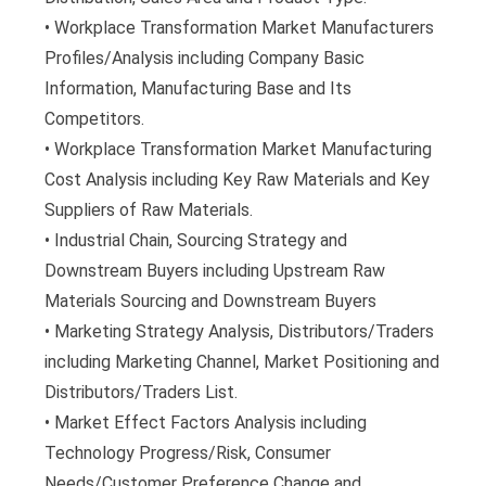
• Workplace Transformation Market Manufacturers
Profiles/Analysis including Company Basic
Information, Manufacturing Base and Its
Competitors.
• Workplace Transformation Market Manufacturing
Cost Analysis including Key Raw Materials and Key
Suppliers of Raw Materials.
• Industrial Chain, Sourcing Strategy and
Downstream Buyers including Upstream Raw
Materials Sourcing and Downstream Buyers
• Marketing Strategy Analysis, Distributors/Traders
including Marketing Channel, Market Positioning and
Distributors/Traders List.
• Market Effect Factors Analysis including
Technology Progress/Risk, Consumer
Needs/Customer Preference Change and