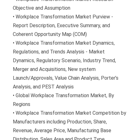
Objective and Assumption
• Workplace Transformation Market Purview -
Report Description, Executive Summary, and
Coherent Opportunity Map (COM)
• Workplace Transformation Market Dynamics,
Regulations, and Trends Analysis - Market
Dynamics, Regulatory Scenario, Industry Trend,
Merger and Acquisitions, New system
Launch/Approvals, Value Chain Analysis, Porter’s
Analysis, and PEST Analysis
• Global Workplace Transformation Market, By
Regions
• Workplace Transformation Market Competition by
Manufacturers including Production, Share,
Revenue, Average Price, Manufacturing Base
Distribution, Sales Area and Product Type.