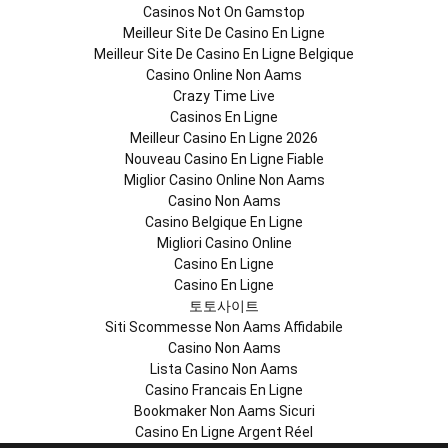
Casinos Not On Gamstop
Meilleur Site De Casino En Ligne
Meilleur Site De Casino En Ligne Belgique
Casino Online Non Aams
Crazy Time Live
Casinos En Ligne
Meilleur Casino En Ligne 2026
Nouveau Casino En Ligne Fiable
Miglior Casino Online Non Aams
Casino Non Aams
Casino Belgique En Ligne
Migliori Casino Online
Casino En Ligne
Casino En Ligne
토토사이트
Siti Scommesse Non Aams Affidabile
Casino Non Aams
Lista Casino Non Aams
Casino Francais En Ligne
Bookmaker Non Aams Sicuri
Casino En Ligne Argent Réel