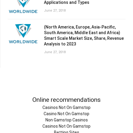
Applications and Types
June 27, 2018
(North America, Europe, Asia-Pacific,
South America, Middle East and Africa)
Smart Scale Market Size, Share, Revenue
Analysis to 2023
June 27, 2018
Online recommendations
Casinos Not On Gamstop
Casino Not On Gamstop
Non Gamstop Casinos
Casinos Not On Gamstop
Betting Sites