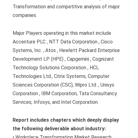
Transformation and competitive analysis of major
companies.
Major Players operating in this market include
Accenture PLC , NTT Data Corporation , Cisco
Systems, Inc. , Atos , Hewlett Packard Enterprise
Development LP (HPE) , Capgemini , Cognizant
Technology Solutions Corporation , HCL
Technologies Ltd., Citrix Systems, Computer
Sciences Corporation (CSC), Wipro Ltd. , Unisys
Corporation , IBM Corporation, Tata Consultancy
Services, Infosys, and Intel Corporation.
Report includes chapters which deeply display
the following deliverable about industry:
• Workplace Transformation Market Research