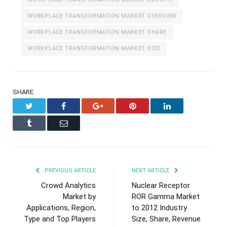
WORKPLACE TRANSFORMATION MARKET OVERVIEW
WORKPLACE TRANSFORMATION MARKET SHARE
WORKPLACE TRANSFORMATION MARKET SIZE
SHARE.
Twitter
Facebook
Google+
Pinterest
LinkedIn
Tumblr
Email
PREVIOUS ARTICLE
NEXT ARTICLE
Crowd Analytics
Nuclear Receptor
Market by
ROR Gamma Market
Applications, Region,
to 2012 Industry
Type and Top Players
Size, Share, Revenue