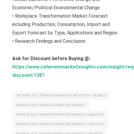
Economic/Political Environmental Change
• Workplace Transformation Market Forecast
including Production, Consumption, Import and
Export Forecast by Type, Applications and Region.
• Research Findings and Conclusion
Ask for Discount before Buying @:
https://www.coherentmarketinsights.com/insight/req
discount/1387
"WORKPLACE TRANSFORMATION INDUSTRY TRENDS
WORKPLACE TRANSFORMATION MARKET
WORKPLACE TRANSFORMATION MARKET ANALYSIS
WORKPLACE TRANSFORMATION MARKET FORECAST
WORKPLACE TRANSFORMATION MARKET GROWTH