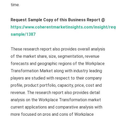
time.
Request Sample Copy of this Business Report @
https://www.coherentmarketinsights.com/insight/req
sample/1387
These research report also provides overall analysis
of the market share, size, segmentation, revenue
forecasts and geographic regions of the Workplace
Transformation Market along with industry leading
players are studied with respect to their company
profile, product portfolio, capacity, price, cost and
revenue. The research report also provides detail
analysis on the Workplace Transformation market
current applications and comparative analysis with
more focused on pros and cons of Workplace