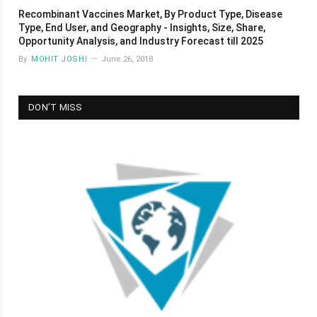
Recombinant Vaccines Market, By Product Type, Disease
Type, End User, and Geography - Insights, Size, Share,
Opportunity Analysis, and Industry Forecast till 2025
By
MOHIT JOSHI
June 26, 2018
DON’T MISS