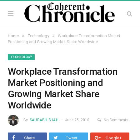
»
»
Home
Technology
Workplace Transformation Market
Positioning and Growing Market Share Worldwide
TECHNOLOGY
Workplace Transformation
Market Positioning and
Growing Market Share
Worldwide
By
SAURABH SHAH
June 25, 2018
No Comments
Share
Tweet
Google+