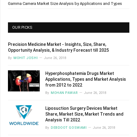
Gamma Camera Market Size Analysis by Applications and Types
OUR PICKS
Precision Medicine Market - Insights, Size, Share,
Opportunity Analysis, & Industry Forecast till 2025
By
MOHIT JOSHI
June 26, 2018
Hyperphosphatemia Drugs Market
Applications, Types and Market Analysis
from 2012 to 2022
By
MOHAN PAWAR
June 26, 2018
Liposuction Surgery Devices Market
Share, Market Size, Market Trends and
Analysis Till 2022
By
DEBDOOT GOSWAMI
June 26, 2018