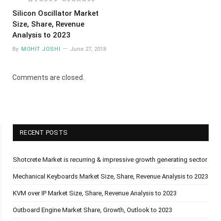
Silicon Oscillator Market
Size, Share, Revenue
Analysis to 2023
By
MOHIT JOSHI
June 27, 2018
Comments are closed.
RECENT POSTS
Shotcrete Market is recurring & impressive growth generating sector
Mechanical Keyboards Market Size, Share, Revenue Analysis to 2023
KVM over IP Market Size, Share, Revenue Analysis to 2023
Outboard Engine Market Share, Growth, Outlook to 2023