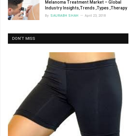
Melanoma Treatment Market – Global
Industry Insights,Trends ,Types ,Therapy
By
SAURABH SHAH
April 23, 2018
DON’T MISS