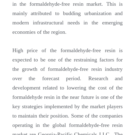
in the formaldehyde-free resin market. This is
mainly attributed to budding urbanization and
modern infrastructural needs in the emerging
economies of the region.
High price of the formaldehyde-free resin is
expected to be one of the restraining factors for
the growth of formaldehyde-free resin industry
over the forecast period. Research and
development related to lowering the cost of the
formaldehyde resin in the near future is one of the
key strategies implemented by the market players
to maintain their position. Some of the companies
operating in the global formaldehyde-free resin
market are Georgia-Pacific Chemicals LLC., The