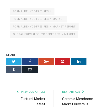
FORMALDEHYDE-FREE RESIN
FORMALDEHYDE-FREE RESIN MARKET
FORMALDEHYDE-FREE RESIN MARKET REPORT
GLOBAL FORMALDEHYDE-FREE RESIN MARKET
SHARE.
Twitter
Facebook
Google+
Pinterest
LinkedIn
Tumblr
Email
PREVIOUS ARTICLE
NEXT ARTICLE
Furfural Market
Ceramic Membrane
Latest
Market Drivers is