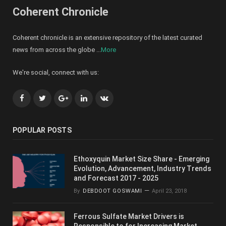
Coherent Chronicle
Coherent chronicle is an extensive repository of the latest curated
news from across the globe ...
More
We're social, connect with us:
Facebook
Twitter
Google+
LinkedIn
VK
POPULAR POSTS
Ethoxyquin Market Size Share - Emerging
Evolution, Advancement, Industry Trends
and Forecast 2017 - 2025
By
DEBDOOT GOSWAMI
April 23, 2018
Ferrous Sulfate Market Drivers is
Responsible to for Increasing Market