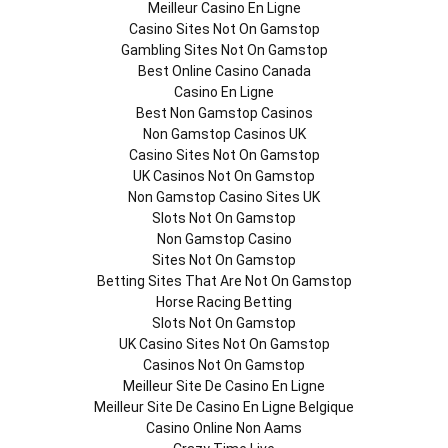
Meilleur Casino En Ligne
Casino Sites Not On Gamstop
Gambling Sites Not On Gamstop
Best Online Casino Canada
Casino En Ligne
Best Non Gamstop Casinos
Non Gamstop Casinos UK
Casino Sites Not On Gamstop
UK Casinos Not On Gamstop
Non Gamstop Casino Sites UK
Slots Not On Gamstop
Non Gamstop Casino
Sites Not On Gamstop
Betting Sites That Are Not On Gamstop
Horse Racing Betting
Slots Not On Gamstop
UK Casino Sites Not On Gamstop
Casinos Not On Gamstop
Meilleur Site De Casino En Ligne
Meilleur Site De Casino En Ligne Belgique
Casino Online Non Aams