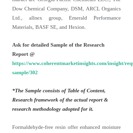
Dow Chemical Company, DSM, ARCL Organics
Ltd., allnex group, Emerald Performance
Materials, BASF SE, and Hexion.
Ask for detailed Sample of the Research
Report @
https://www.coherentmarketinsights.com/insight/req
sample/302
*The Sample consists of Table of Content,
Research framework of the actual report &
research methodology adopted for it.
Formaldehyde-free resin offer enhanced moisture