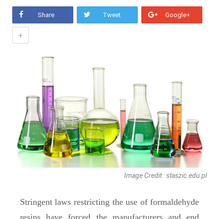
Share
Tweet
Google+
+
Image Credit : staszic.edu.pl
Stringent laws restricting the use of formaldehyde
resins have forced the manufacturers and end