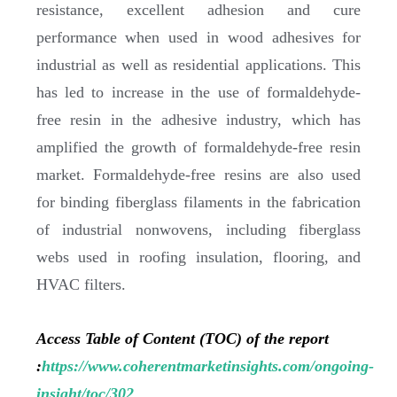
resistance, excellent adhesion and cure
performance when used in wood adhesives for
industrial as well as residential applications. This
has led to increase in the use of formaldehyde-
free resin in the adhesive industry, which has
amplified the growth of formaldehyde-free resin
market. Formaldehyde-free resins are also used
for binding fiberglass filaments in the fabrication
of industrial nonwovens, including fiberglass
webs used in roofing insulation, flooring, and
HVAC filters.
Access Table of Content (TOC) of the report
:
https://www.coherentmarketinsights.com/ongoing-
insight/toc/302