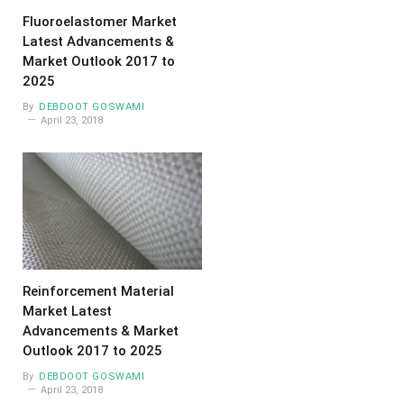
Fluoroelastomer Market
Latest Advancements &
Market Outlook 2017 to
2025
By
DEBDOOT GOSWAMI
April 23, 2018
Reinforcement Material
Market Latest
Advancements & Market
Outlook 2017 to 2025
By
DEBDOOT GOSWAMI
April 23, 2018