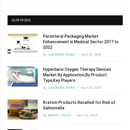
OUR PICKS
Parenteral Packaging Market
Enhancement in Medical Sector 2017 to
2022
By
SAURABH SHAH
April 23, 2018
Hyperbaric Oxygen Therapy Devices
Market By Application,By Product
Type,Key Players
By
SAURABH SHAH
April 23, 2018
Kratom Products Recalled for Risk of
Salmonella
By
MOHIT JOSHI
April 23, 2018