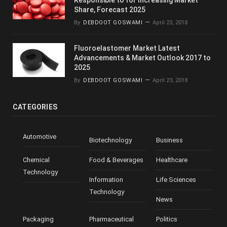
Share, Forecast 2025
By
DEBDOOT GOSWAMI
April 23, 2018
Fluoroelastomer Market Latest
Advancements & Market Outlook 2017 to
2025
By
DEBDOOT GOSWAMI
April 23, 2018
CATEGORIES
Automotive
Biotechnology
Business
Chemical
Food & Beverages
Healthcare
Technology
Information
Life Sciences
Technology
News
Packaging
Pharmaceutical
Politics