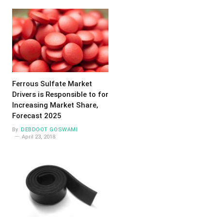
Ferrous Sulfate Market
Drivers is Responsible to for
Increasing Market Share,
Forecast 2025
By
DEBDOOT GOSWAMI
April 23, 2018