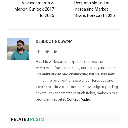
Advancements &
Responsible to for
Market Outlook 2017
Increasing Market
to 2025
Share, Forecast 2025
DEBDOOT GOSWAMI
Facebook
Twitter
LinkedIn
Has his widespread expertise across the
chemicals, food, materials, and energy industries.
His enthusiasm and challenging nature, has held
him at the forefront of several conferences and
seminars. His well-informed knowledge regarding
several advancements in such fields, makes him a
proficient reporter.
Contact Author
RELATED
POSTS