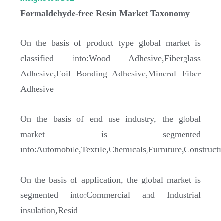
Formaldehyde-free Resin Market Taxonomy
On the basis of product type global market is
classified into:Wood Adhesive,Fiberglass
Adhesive,Foil Bonding Adhesive,Mineral Fiber
Adhesive
On the basis of end use industry, the global
market is segmented
into:Automobile,Textile,Chemicals,Furniture,Construct
On the basis of application, the global market is
segmented into:Commercial and Industrial
insulation,Resid