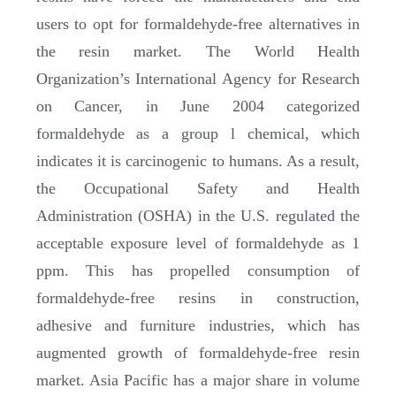
users to opt for formaldehyde-free alternatives in
the resin market. The World Health
Organization’s International Agency for Research
on Cancer, in June 2004 categorized
formaldehyde as a group l chemical, which
indicates it is carcinogenic to humans. As a result,
the Occupational Safety and Health
Administration (OSHA) in the U.S. regulated the
acceptable exposure level of formaldehyde as 1
ppm. This has propelled consumption of
formaldehyde-free resins in construction,
adhesive and furniture industries, which has
augmented growth of formaldehyde-free resin
market. Asia Pacific has a major share in volume