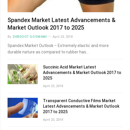
Spandex Market Latest Advancements &
Market Outlook 2017 to 2025
By
DEBDOOT GOSWAMI
April 23, 2018
Spandex Market Outlook – Extremely elastic and more
durable nature as compared to rubber has…
Succinic Acid Market Latest
Advancements & Market Outlook 2017 to
2025
April 23, 2018
Transparent Conductive Films Market
Latest Advancements & Market Outlook
2017 to 2025
April 23, 2018