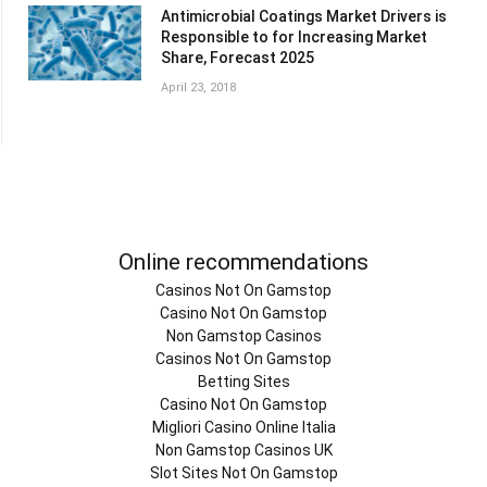
Antimicrobial Coatings Market Drivers is
Responsible to for Increasing Market
Share, Forecast 2025
April 23, 2018
Online recommendations
Casinos Not On Gamstop
Casino Not On Gamstop
Non Gamstop Casinos
Casinos Not On Gamstop
Betting Sites
Casino Not On Gamstop
Migliori Casino Online Italia
Non Gamstop Casinos UK
Slot Sites Not On Gamstop