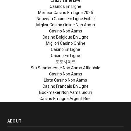
Crazy Time Live
Casinos En Ligne
Meilleur Casino En Ligne 2026
Nouveau Casino En Ligne Fiable
Miglior Casino Online Non Aams
Casino Non Aams
Casino Belgique En Ligne
Migliori Casino Online
Casino En Ligne
Casino En Ligne
토토사이트
Siti Scommesse Non Aams Affidabile
Casino Non Aams
Lista Casino Non Aams
Casino Francais En Ligne
Bookmaker Non Aams Sicuri
Casino En Ligne Argent Réel
ABOUT