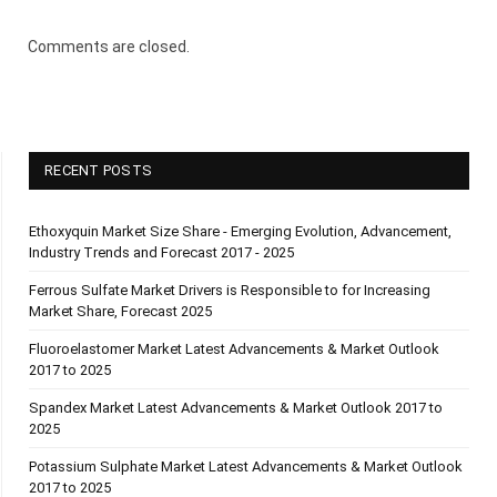
Comments are closed.
RECENT POSTS
Ethoxyquin Market Size Share - Emerging Evolution, Advancement,
Industry Trends and Forecast 2017 - 2025
Ferrous Sulfate Market Drivers is Responsible to for Increasing
Market Share, Forecast 2025
Fluoroelastomer Market Latest Advancements & Market Outlook
2017 to 2025
Spandex Market Latest Advancements & Market Outlook 2017 to
2025
Potassium Sulphate Market Latest Advancements & Market Outlook
2017 to 2025