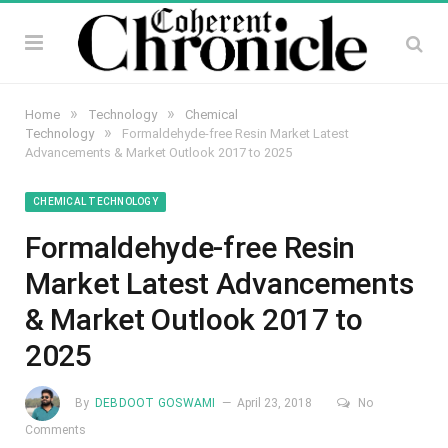
»
»
Home
Technology
Chemical
»
Technology
Formaldehyde-free Resin Market Latest
Advancements & Market Outlook 2017 to 2025
CHEMICAL TECHNOLOGY
Formaldehyde-free Resin
Market Latest Advancements
& Market Outlook 2017 to
2025
By
DEBDOOT GOSWAMI
April 23, 2018
No
Comments