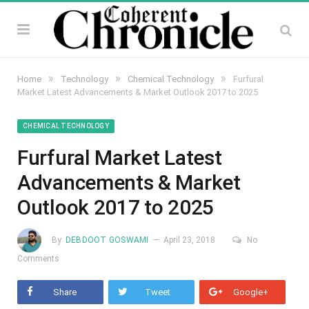
»
»
»
Home
Technology
Chemical Technology
Furfural
Market Latest Advancements & Market Outlook 2017 to 2025
CHEMICAL TECHNOLOGY
Furfural Market Latest
Advancements & Market
Outlook 2017 to 2025
By
DEBDOOT GOSWAMI
April 23, 2018
No
Comments
Share
Tweet
Google+