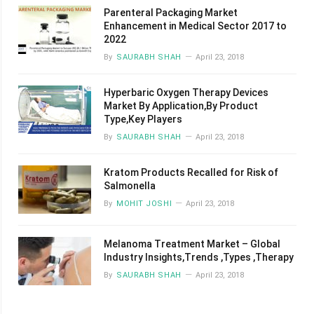
Parenteral Packaging Market
Enhancement in Medical Sector 2017 to
2022
By
SAURABH SHAH
April 23, 2018
Hyperbaric Oxygen Therapy Devices
Market By Application,By Product
Type,Key Players
By
SAURABH SHAH
April 23, 2018
Kratom Products Recalled for Risk of
Salmonella
By
MOHIT JOSHI
April 23, 2018
Melanoma Treatment Market – Global
Industry Insights,Trends ,Types ,Therapy
By
SAURABH SHAH
April 23, 2018