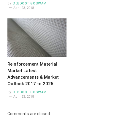
By
DEBDOOT GOSWAMI
April 23, 2018
Reinforcement Material
Market Latest
Advancements & Market
Outlook 2017 to 2025
By
DEBDOOT GOSWAMI
April 23, 2018
Comments are closed.