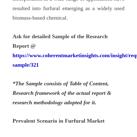
resulted into furfural emerging as a widely used
biomass-based chemical.
Ask for detailed Sample of the Research
Report @
https://www.coherentmarketinsights.com/insight/req
sample/321
*The Sample consists of Table of Content,
Research framework of the actual report &
research methodology adopted for it.
Prevalent Scenario in Furfural Market