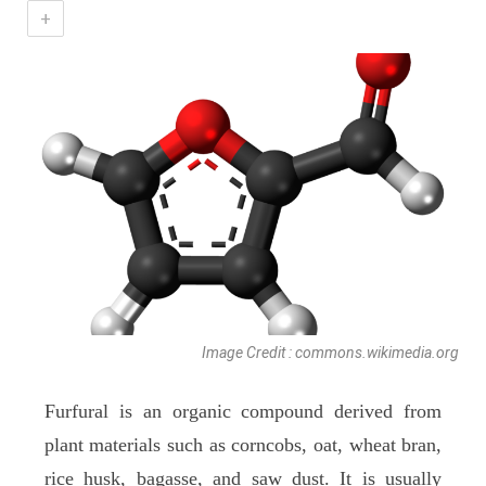
+
Image Credit : commons.wikimedia.org
Furfural is an organic compound derived from
plant materials such as corncobs, oat, wheat bran,
rice husk, bagasse, and saw dust. It is usually