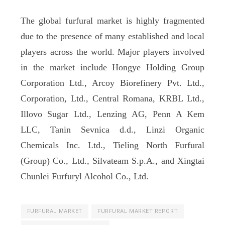
The global furfural market is highly fragmented
due to the presence of many established and local
players across the world. Major players involved
in the market include Hongye Holding Group
Corporation Ltd., Arcoy Biorefinery Pvt. Ltd.,
Corporation, Ltd., Central Romana, KRBL Ltd.,
Illovo Sugar Ltd., Lenzing AG, Penn A Kem
LLC, Tanin Sevnica d.d., Linzi Organic
Chemicals Inc. Ltd., Tieling North Furfural
(Group) Co., Ltd., Silvateam S.p.A., and Xingtai
Chunlei Furfuryl Alcohol Co., Ltd.
FURFURAL MARKET
FURFURAL MARKET REPORT