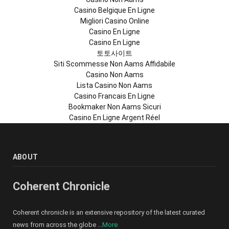
Casino Belgique En Ligne
Migliori Casino Online
Casino En Ligne
Casino En Ligne
토토사이트
Siti Scommesse Non Aams Affidabile
Casino Non Aams
Lista Casino Non Aams
Casino Francais En Ligne
Bookmaker Non Aams Sicuri
Casino En Ligne Argent Réel
ABOUT
Coherent Chronicle
Coherent chronicle is an extensive repository of the latest curated
news from across the globe ...
More