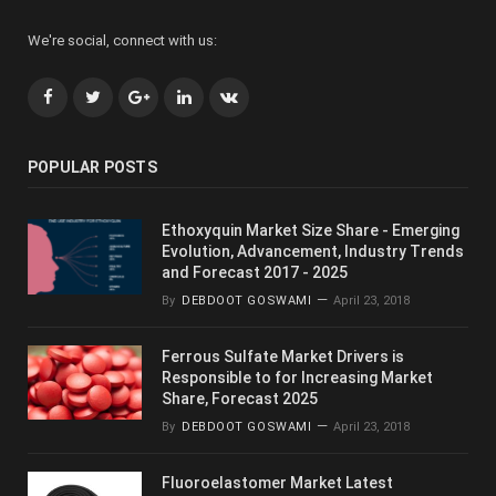
We're social, connect with us:
Facebook
Twitter
Google+
LinkedIn
VK
POPULAR POSTS
Ethoxyquin Market Size Share - Emerging
Evolution, Advancement, Industry Trends
and Forecast 2017 - 2025
By
DEBDOOT GOSWAMI
April 23, 2018
Ferrous Sulfate Market Drivers is
Responsible to for Increasing Market
Share, Forecast 2025
By
DEBDOOT GOSWAMI
April 23, 2018
Fluoroelastomer Market Latest