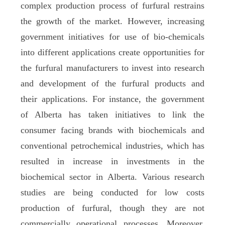
complex production process of furfural restrains
the growth of the market. However, increasing
government initiatives for use of bio-chemicals
into different applications create opportunities for
the furfural manufacturers to invest into research
and development of the furfural products and
their applications. For instance, the government
of Alberta has taken initiatives to link the
consumer facing brands with biochemicals and
conventional petrochemical industries, which has
resulted in increase in investments in the
biochemical sector in Alberta. Various research
studies are being conducted for low costs
production of furfural, though they are not
commercially operational processes. Moreover,