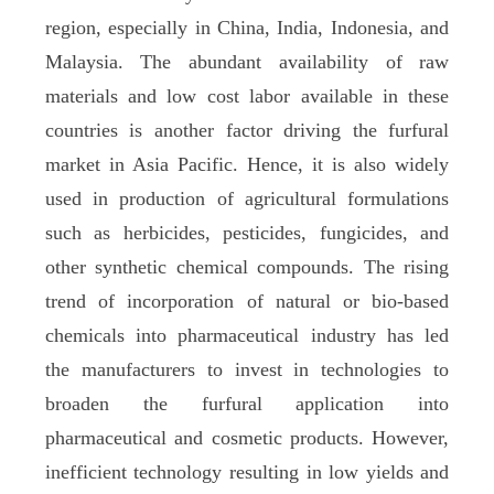
region, especially in China, India, Indonesia, and
Malaysia. The abundant availability of raw
materials and low cost labor available in these
countries is another factor driving the furfural
market in Asia Pacific. Hence, it is also widely
used in production of agricultural formulations
such as herbicides, pesticides, fungicides, and
other synthetic chemical compounds. The rising
trend of incorporation of natural or bio-based
chemicals into pharmaceutical industry has led
the manufacturers to invest in technologies to
broaden the furfural application into
pharmaceutical and cosmetic products. However,
inefficient technology resulting in low yields and