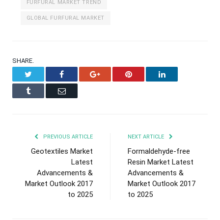
FURFURAL MARKET TREND
GLOBAL FURFURAL MARKET
SHARE.
Twitter
Facebook
Google+
Pinterest
LinkedIn
Tumblr
Email
PREVIOUS ARTICLE
NEXT ARTICLE
Geotextiles Market
Formaldehyde-free
Latest
Resin Market Latest
Advancements &
Advancements &
Market Outlook 2017
Market Outlook 2017
to 2025
to 2025