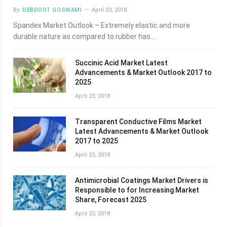
By
DEBDOOT GOSWAMI
April 23, 2018
Spandex Market Outlook – Extremely elastic and more
durable nature as compared to rubber has…
Succinic Acid Market Latest
Advancements & Market Outlook 2017 to
2025
April 23, 2018
Transparent Conductive Films Market
Latest Advancements & Market Outlook
2017 to 2025
April 23, 2018
Antimicrobial Coatings Market Drivers is
Responsible to for Increasing Market
Share, Forecast 2025
April 23, 2018