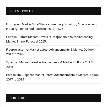
RECENT POSTS
Ethoxyquin Market Size Share - Emerging Evolution, Advancement,
Industry Trends and Forecast 2017 - 2025
Ferrous Sulfate Market Drivers is Responsible to for Increasing
Market Share, Forecast 2025
Fluoroelastomer Market Latest Advancements & Market Outlook
2017 to 2025
Spandex Market Latest Advancements & Market Outlook 2017 to
2025
Potassium Sulphate Market Latest Advancements & Market Outlook
2017 to 2025
OUR PICKS