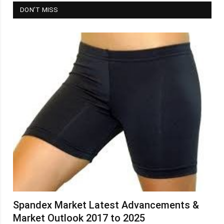
DON’T MISS
Spandex Market Latest Advancements &
Market Outlook 2017 to 2025