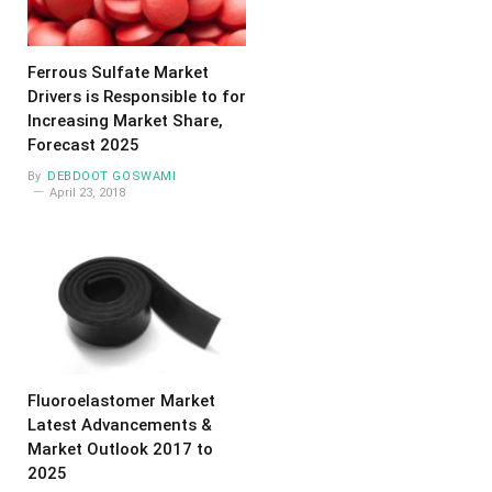
Ferrous Sulfate Market
Drivers is Responsible to for
Increasing Market Share,
Forecast 2025
By
DEBDOOT GOSWAMI
April 23, 2018
Fluoroelastomer Market
Latest Advancements &
Market Outlook 2017 to
2025