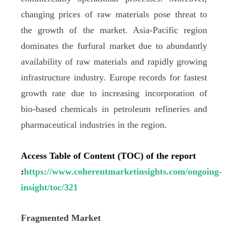
changing prices of raw materials pose threat to
the growth of the market. Asia-Pacific region
dominates the furfural market due to abundantly
availability of raw materials and rapidly growing
infrastructure industry. Europe records for fastest
growth rate due to increasing incorporation of
bio-based chemicals in petroleum refineries and
pharmaceutical industries in the region.
Access Table of Content (TOC) of the report
:
https://www.coherentmarketinsights.com/ongoing-
insight/toc/321
Fragmented Market