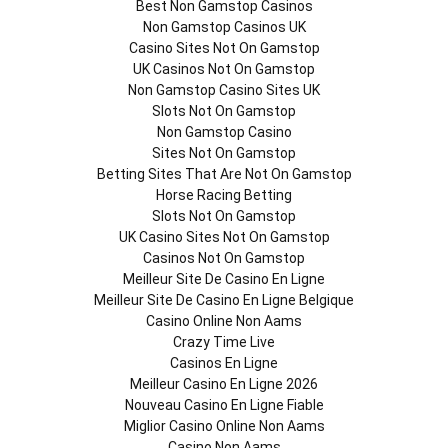
Best Non Gamstop Casinos
Non Gamstop Casinos UK
Casino Sites Not On Gamstop
UK Casinos Not On Gamstop
Non Gamstop Casino Sites UK
Slots Not On Gamstop
Non Gamstop Casino
Sites Not On Gamstop
Betting Sites That Are Not On Gamstop
Horse Racing Betting
Slots Not On Gamstop
UK Casino Sites Not On Gamstop
Casinos Not On Gamstop
Meilleur Site De Casino En Ligne
Meilleur Site De Casino En Ligne Belgique
Casino Online Non Aams
Crazy Time Live
Casinos En Ligne
Meilleur Casino En Ligne 2026
Nouveau Casino En Ligne Fiable
Miglior Casino Online Non Aams
Casino Non Aams