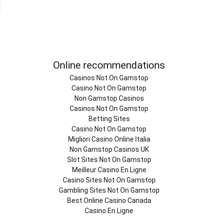
Online recommendations
Casinos Not On Gamstop
Casino Not On Gamstop
Non Gamstop Casinos
Casinos Not On Gamstop
Betting Sites
Casino Not On Gamstop
Migliori Casino Online Italia
Non Gamstop Casinos UK
Slot Sites Not On Gamstop
Meilleur Casino En Ligne
Casino Sites Not On Gamstop
Gambling Sites Not On Gamstop
Best Online Casino Canada
Casino En Ligne