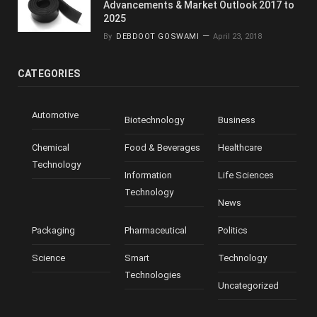
Advancements & Market Outlook 2017 to
2025
By
DEBDOOT GOSWAMI
April 23, 2018
CATEGORIES
Automotive
Biotechnology
Business
Chemical
Food & Beverages
Healthcare
Technology
Information
Life Sciences
Technology
News
Packaging
Pharmaceutical
Politics
Science
Smart
Technology
Technologies
Uncategorized