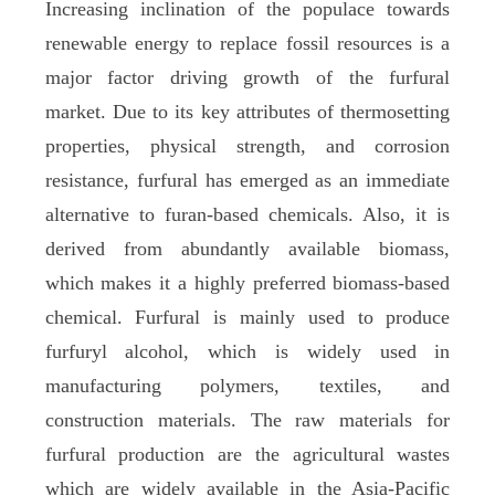
Increasing inclination of the populace towards
renewable energy to replace fossil resources is a
major factor driving growth of the furfural
market. Due to its key attributes of thermosetting
properties, physical strength, and corrosion
resistance, furfural has emerged as an immediate
alternative to furan-based chemicals. Also, it is
derived from abundantly available biomass,
which makes it a highly preferred biomass-based
chemical. Furfural is mainly used to produce
furfuryl alcohol, which is widely used in
manufacturing polymers, textiles, and
construction materials. The raw materials for
furfural production are the agricultural wastes
which are widely available in the Asia-Pacific