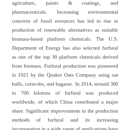
agriculture, paints & coatings, and
pharmaceuticals. Increasing environmental
concerns of fossil resources has led to rise in
production of renewable alternatives as suitable
biomass-based platform chemicals. The U.S.
Department of Energy has also selected furfural
as one of the top 30 platform chemicals derived
from biomass. Furfural production was pioneered
in 1921 by the Quaker Oats Company using oat
hulls, corncobs, and bagasse. In 2014, around 300
to 700 kilotons of furfural was produced
worldwide, of which China contributed a major
share. Significant improvements in the production
methods of furfural and its increasing
incorporation in a wide range of applications have