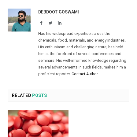
DEBDOOT GOSWAMI
Facebook
Twitter
LinkedIn
Has his widespread expertise across the
chemicals, food, materials, and energy industries.
His enthusiasm and challenging nature, has held
him at the forefront of several conferences and
seminars. His well-informed knowledge regarding
several advancements in such fields, makes him a
proficient reporter.
Contact Author
RELATED
POSTS