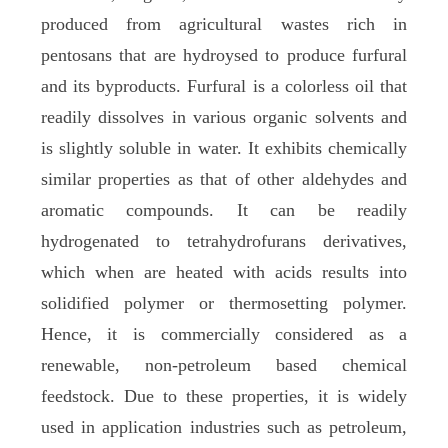
produced from agricultural wastes rich in
pentosans that are hydroysed to produce furfural
and its byproducts. Furfural is a colorless oil that
readily dissolves in various organic solvents and
is slightly soluble in water. It exhibits chemically
similar properties as that of other aldehydes and
aromatic compounds. It can be readily
hydrogenated to tetrahydrofurans derivatives,
which when are heated with acids results into
solidified polymer or thermosetting polymer.
Hence, it is commercially considered as a
renewable, non-petroleum based chemical
feedstock. Due to these properties, it is widely
used in application industries such as petroleum,