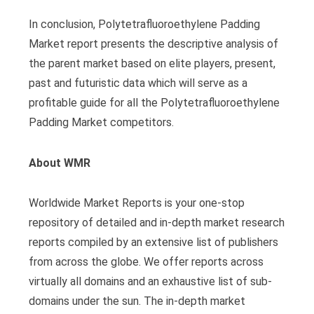
In conclusion, Polytetrafluoroethylene Padding
Market report presents the descriptive analysis of
the parent market based on elite players, present,
past and futuristic data which will serve as a
profitable guide for all the Polytetrafluoroethylene
Padding Market competitors.
About WMR
Worldwide Market Reports is your one-stop
repository of detailed and in-depth market research
reports compiled by an extensive list of publishers
from across the globe. We offer reports across
virtually all domains and an exhaustive list of sub-
domains under the sun. The in-depth market