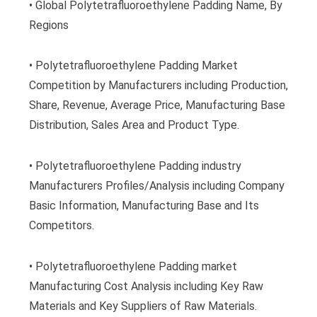
• Global Polytetrafluoroethylene Padding Name, By
Regions
• Polytetrafluoroethylene Padding Market
Competition by Manufacturers including Production,
Share, Revenue, Average Price, Manufacturing Base
Distribution, Sales Area and Product Type.
• Polytetrafluoroethylene Padding industry
Manufacturers Profiles/Analysis including Company
Basic Information, Manufacturing Base and Its
Competitors.
• Polytetrafluoroethylene Padding market
Manufacturing Cost Analysis including Key Raw
Materials and Key Suppliers of Raw Materials.