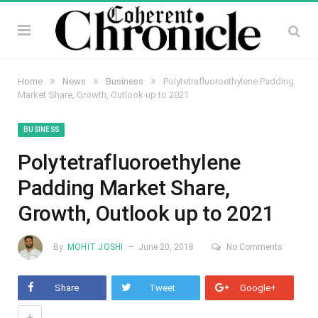
»
»
»
Home
News
Business
Polytetrafluoroethylene Padding
Market Share, Growth, Outlook up to 2021
BUSINESS
Polytetrafluoroethylene
Padding Market Share,
Growth, Outlook up to 2021
By
MOHIT JOSHI
June 20, 2018
No Comments
Share
Tweet
Google+
+