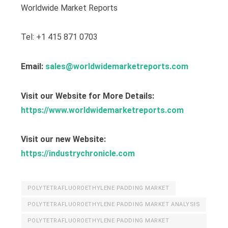
Worldwide Market Reports
Tel: +1 415 871 0703
Email:
sales@worldwidemarketreports.com
Visit our Website for More Details:
https://www.worldwidemarketreports.com
Visit our new Website:
https://industrychronicle.com
POLYTETRAFLUOROETHYLENE PADDING MARKET
POLYTETRAFLUOROETHYLENE PADDING MARKET ANALYSIS
POLYTETRAFLUOROETHYLENE PADDING MARKET