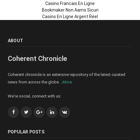
Casino Francais En Ligne
Bookmaker Non Aams Sicuri
Casino En Ligne Argent Réel
ABOUT
Coherent Chronicle
Coherent chronicle is an extensive repository of the latest curated
news from across the globe ...
More
We're social, connect with us:
Facebook
Twitter
Google+
LinkedIn
VK
POPULAR POSTS