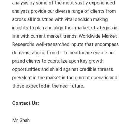
analysis by some of the most vastly experienced
analysts provide our diverse range of clients from
across all industries with vital decision making
insights to plan and align their market strategies in
line with current market trends. Worldwide Market
Research’s well-researched inputs that encompass
domains ranging from IT to healthcare enable our
prized clients to capitalize upon key growth
opportunities and shield against credible threats
prevalent in the market in the current scenario and
those expected in the near future.
Contact Us:
Mr. Shah