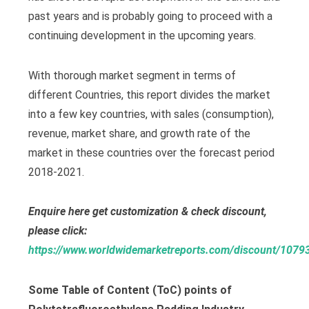
past years and is probably going to proceed with a
continuing development in the upcoming years.
With thorough market segment in terms of
different Countries, this report divides the market
into a few key countries, with sales (consumption),
revenue, market share, and growth rate of the
market in these countries over the forecast period
2018-2021.
Enquire here get customization & check discount,
please click:
https://www.worldwidemarketreports.com/discount/1079
Some Table of Content (ToC) points of