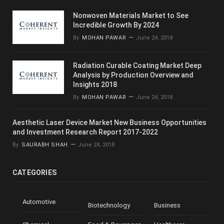
Nonwoven Materials Market to See
Incredible Growth By 2024
By
MOHAN PAWAR
June 24, 2018
Radiation Curable Coating Market Deep
Analysis by Production Overview and
Insights 2018
By
MOHAN PAWAR
June 24, 2018
Aesthetic Laser Device Market New Business Opportunities
and Investment Research Report 2017-2022
By
SAURABH SHAH
June 24, 2018
CATEGORIES
Automotive
Biotechnology
Business