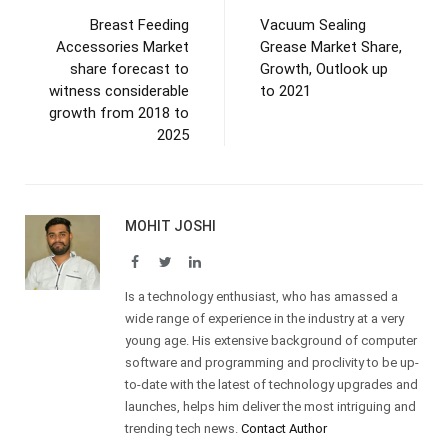
Breast Feeding
Vacuum Sealing
Accessories Market
Grease Market Share,
share forecast to
Growth, Outlook up
witness considerable
to 2021
growth from 2018 to
2025
MOHIT JOSHI
Facebook
Twitter
LinkedIn
Is a technology enthusiast, who has amassed a
wide range of experience in the industry at a very
young age. His extensive background of computer
software and programming and proclivity to be up-
to-date with the latest of technology upgrades and
launches, helps him deliver the most intriguing and
trending tech news.
Contact Author