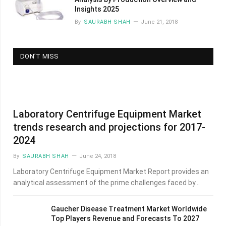
Insights 2025
By
SAURABH SHAH
June 21, 2018
DON’T MISS
Laboratory Centrifuge Equipment Market
trends research and projections for 2017-
2024
By
SAURABH SHAH
June 24, 2018
Laboratory Centrifuge Equipment Market Report provides an
analytical assessment of the prime challenges faced by…
Gaucher Disease Treatment Market Worldwide
Top Players Revenue and Forecasts To 2027