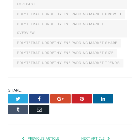
FORECAST
POLYTETRAFLUOROETHYLENE PADDING MARKET GROWTH
POLYTETRAFLUOROETHYLENE PADDING MARKET
OVERVIEW
POLYTETRAFLUOROETHYLENE PADDING MARKET SHARE
POLYTETRAFLUOROETHYLENE PADDING MARKET SIZE
POLYTETRAFLUOROETHYLENE PADDING MARKET TRENDS
SHARE.
Twitter
Facebook
Google+
Pinterest
LinkedIn
Tumblr
Email
PREVIOUS ARTICLE
NEXT ARTICLE