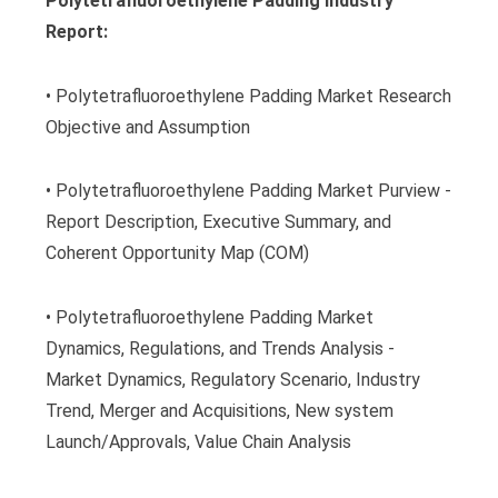
Polytetrafluoroethylene Padding Industry
Report:
• Polytetrafluoroethylene Padding Market Research
Objective and Assumption
• Polytetrafluoroethylene Padding Market Purview -
Report Description, Executive Summary, and
Coherent Opportunity Map (COM)
• Polytetrafluoroethylene Padding Market
Dynamics, Regulations, and Trends Analysis -
Market Dynamics, Regulatory Scenario, Industry
Trend, Merger and Acquisitions, New system
Launch/Approvals, Value Chain Analysis