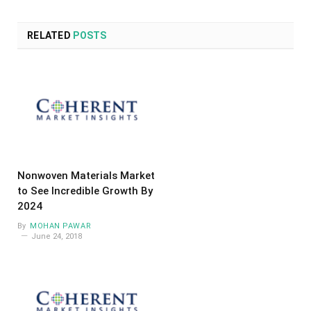
RELATED
POSTS
Nonwoven Materials Market
to See Incredible Growth By
2024
By
MOHAN PAWAR
June 24, 2018