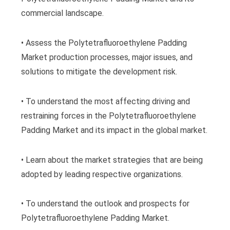
commercial landscape.
• Assess the Polytetrafluoroethylene Padding
Market production processes, major issues, and
solutions to mitigate the development risk.
• To understand the most affecting driving and
restraining forces in the Polytetrafluoroethylene
Padding Market and its impact in the global market.
• Learn about the market strategies that are being
adopted by leading respective organizations.
• To understand the outlook and prospects for
Polytetrafluoroethylene Padding Market.