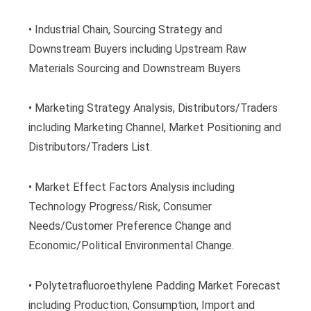
• Industrial Chain, Sourcing Strategy and
Downstream Buyers including Upstream Raw
Materials Sourcing and Downstream Buyers
• Marketing Strategy Analysis, Distributors/Traders
including Marketing Channel, Market Positioning and
Distributors/Traders List.
• Market Effect Factors Analysis including
Technology Progress/Risk, Consumer
Needs/Customer Preference Change and
Economic/Political Environmental Change.
• Polytetrafluoroethylene Padding Market Forecast
including Production, Consumption, Import and