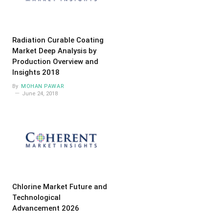
Radiation Curable Coating
Market Deep Analysis by
Production Overview and
Insights 2018
By
MOHAN PAWAR
June 24, 2018
Chlorine Market Future and
Technological
Advancement 2026