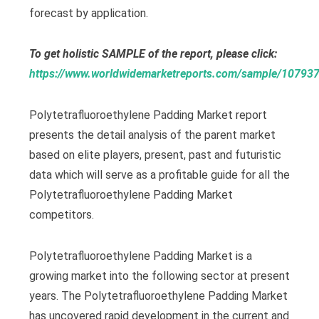
forecast by application.
To get holistic SAMPLE of the report, please click:
https://www.worldwidemarketreports.com/sample/10793
Polytetrafluoroethylene Padding Market report
presents the detail analysis of the parent market
based on elite players, present, past and futuristic
data which will serve as a profitable guide for all the
Polytetrafluoroethylene Padding Market
competitors.
Polytetrafluoroethylene Padding Market is a
growing market into the following sector at present
years. The Polytetrafluoroethylene Padding Market
has uncovered rapid development in the current and