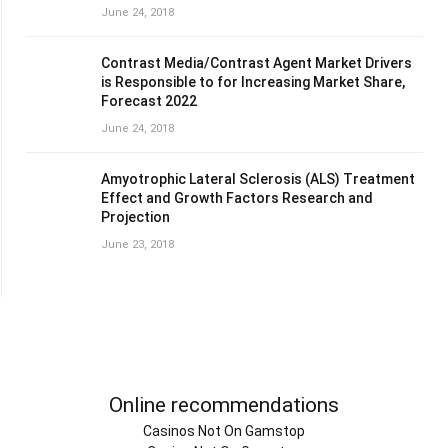
June 24, 2018
Contrast Media/Contrast Agent Market Drivers
is Responsible to for Increasing Market Share,
Forecast 2022
June 24, 2018
Amyotrophic Lateral Sclerosis (ALS) Treatment
Effect and Growth Factors Research and
Projection
June 23, 2018
Online recommendations
Casinos Not On Gamstop