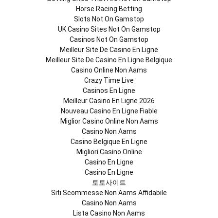
Horse Racing Betting
Slots Not On Gamstop
UK Casino Sites Not On Gamstop
Casinos Not On Gamstop
Meilleur Site De Casino En Ligne
Meilleur Site De Casino En Ligne Belgique
Casino Online Non Aams
Crazy Time Live
Casinos En Ligne
Meilleur Casino En Ligne 2026
Nouveau Casino En Ligne Fiable
Miglior Casino Online Non Aams
Casino Non Aams
Casino Belgique En Ligne
Migliori Casino Online
Casino En Ligne
Casino En Ligne
토토사이트
Siti Scommesse Non Aams Affidabile
Casino Non Aams
Lista Casino Non Aams