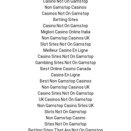
Casino Not On Gamstop
Non Gamstop Casinos
Casinos Not On Gamstop
Betting Sites
Casino Not On Gamstop
Migliori Casino Online Italia
Non Gamstop Casinos UK
Slot Sites Not On Gamstop
Meilleur Casino En Ligne
Casino Sites Not On Gamstop
Gambling Sites Not On Gamstop
Best Online Casino Canada
Casino En Ligne
Best Non Gamstop Casinos
Non Gamstop Casinos UK
Casino Sites Not On Gamstop
UK Casinos Not On Gamstop
Non Gamstop Casino Sites UK
Slots Not On Gamstop
Non Gamstop Casino
Sites Not On Gamstop
Betting Sites That Are Not On Gamstop