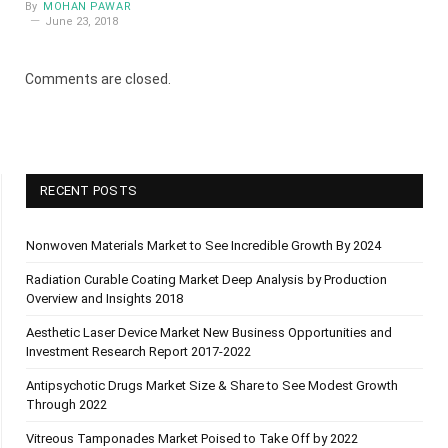
By
MOHAN PAWAR
June 23, 2018
Comments are closed.
RECENT POSTS
Nonwoven Materials Market to See Incredible Growth By 2024
Radiation Curable Coating Market Deep Analysis by Production
Overview and Insights 2018
Aesthetic Laser Device Market New Business Opportunities and
Investment Research Report 2017-2022
Antipsychotic Drugs Market Size & Share to See Modest Growth
Through 2022
Vitreous Tamponades Market Poised to Take Off by 2022