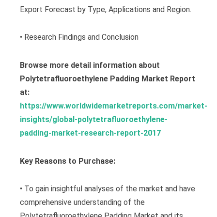
Export Forecast by Type, Applications and Region.
• Research Findings and Conclusion
Browse more detail information about
Polytetrafluoroethylene Padding Market Report
at:
https://www.worldwidemarketreports.com/market-
insights/global-polytetrafluoroethylene-
padding-market-research-report-2017
Key Reasons to Purchase:
• To gain insightful analyses of the market and have
comprehensive understanding of the
Polytetrafluoroethylene Padding Market and its