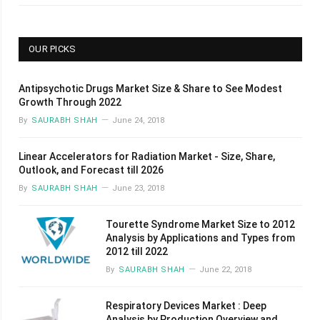
OUR PICKS
Antipsychotic Drugs Market Size & Share to See Modest
Growth Through 2022
By
SAURABH SHAH
June 24, 2018
Linear Accelerators for Radiation Market - Size, Share,
Outlook, and Forecast till 2026
By
SAURABH SHAH
June 23, 2018
Tourette Syndrome Market Size to 2012
Analysis by Applications and Types from
2012 till 2022
By
SAURABH SHAH
June 22, 2018
Respiratory Devices Market : Deep
Analysis by Production Overview and