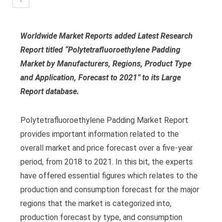
Worldwide Market Reports added Latest Research
Report titled “Polytetrafluoroethylene Padding
Market by Manufacturers, Regions, Product Type
and Application, Forecast to 2021” to its Large
Report database.
Polytetrafluoroethylene Padding Market Report
provides important information related to the
overall market and price forecast over a five-year
period, from 2018 to 2021. In this bit, the experts
have offered essential figures which relates to the
production and consumption forecast for the major
regions that the market is categorized into,
production forecast by type, and consumption